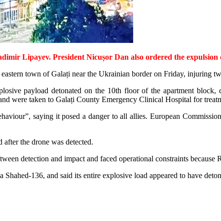
r Lipayev. President Nicușor Dan also ordered the expulsion of R
 eastern town of Galați near the Ukrainian border on Friday, injuring t
plosive payload detonated on the 10th floor of the apartment block, c
 and were taken to Galați County Emergency Clinical Hospital for treat
haviour”, saying it posed a danger to all allies. European Commissio
d after the drone was detected.
een detection and impact and faced operational constraints because Ro
s a Shahed-136, and said its entire explosive load appeared to have deto