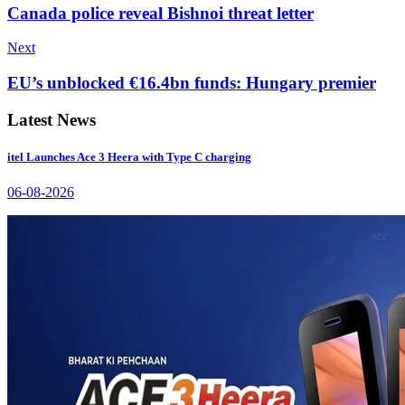
Canada police reveal Bishnoi threat letter
Next
EU’s unblocked €16.4bn funds: Hungary premier
Latest News
itel Launches Ace 3 Heera with Type C charging
06-08-2026