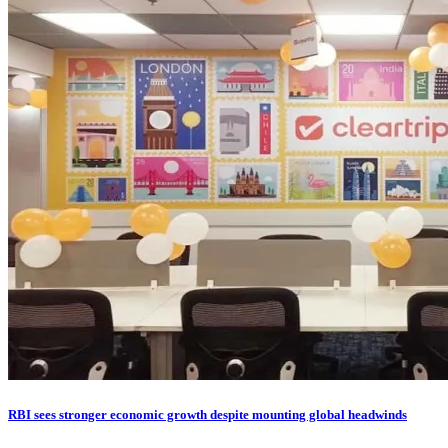
RBI sees stronger economic growth despite mounting global headwinds