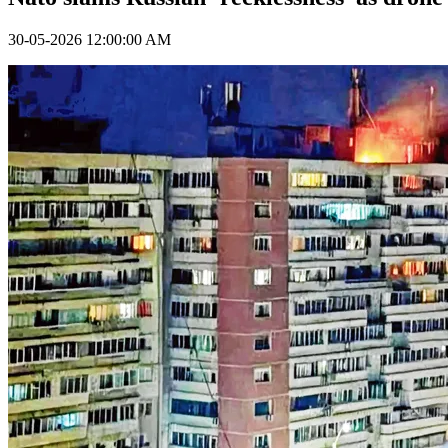
30-05-2026 12:00:00 AM