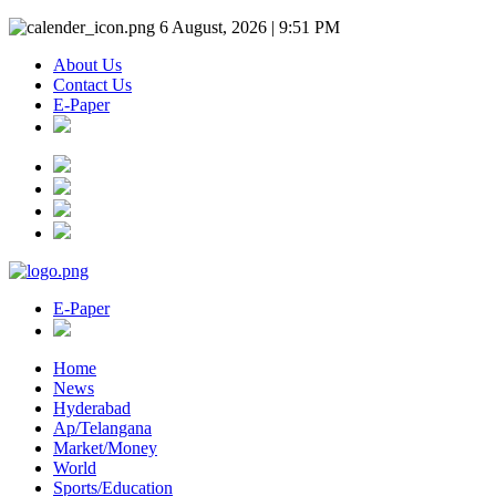
6 August, 2026 | 9:51 PM
About Us
Contact Us
E-Paper
E-Paper
Home
News
Hyderabad
Ap/Telangana
Market/Money
World
Sports/Education