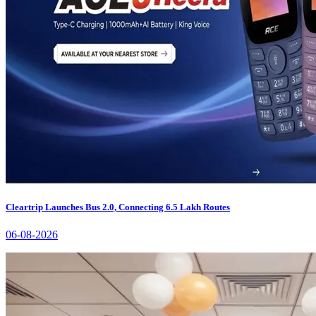
Cleartrip Launches Bus 2.0, Connecting 6.5 Lakh Routes
06-08-2026