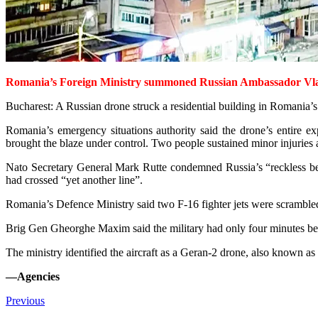
Romania’s Foreign Ministry summoned Russian Ambassador Vladimi
Bucharest: A Russian drone struck a residential building in Romania’s
Romania’s emergency situations authority said the drone’s entire ex
brought the blaze under control. Two people sustained minor injuries
Nato Secretary General Mark Rutte condemned Russia’s “reckless be
had crossed “yet another line”.
Romania’s Defence Minist­ry said two F-16 fighter jets were scramble
Brig Gen Gheorghe Maxim said the military had only four minutes betw
The ministry identified the aircraft as a Geran-2 drone, also known a
—Agencies
Previous