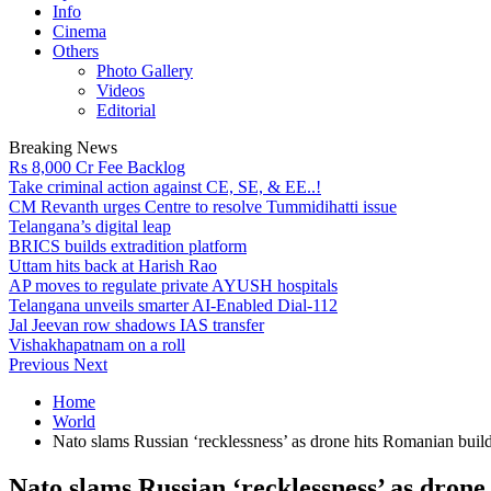
Info
Cinema
Others
Photo Gallery
Videos
Editorial
Breaking News
Rs 8,000 Cr Fee Backlog
Take criminal action against CE, SE, & EE..!
CM Revanth urges Centre to resolve Tummidihatti issue
Telangana’s digital leap
BRICS builds extradition platform
Uttam hits back at Harish Rao
AP moves to regulate private AYUSH hospitals
Telangana unveils smarter AI-Enabled Dial-112
Jal Jeevan row shadows IAS transfer
Vishakhapatnam on a roll
Previous
Next
Home
World
Nato slams Russian ‘recklessness’ as drone hits Romanian buil
Nato slams Russian ‘recklessness’ as dron