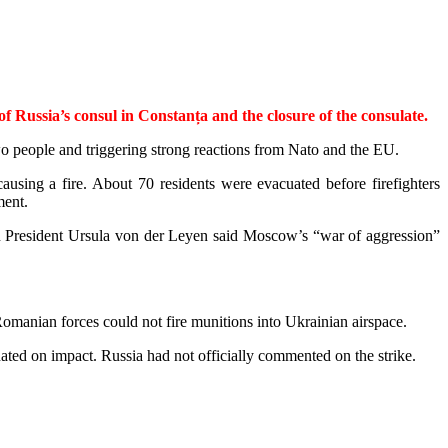
ussia’s consul in Constanța and the closure of the consulate.
wo people and triggering strong reactions from Nato and the EU.
ausing a fire. About 70 residents were evacuated before firefighters
ment.
n President Ursula von der Leyen said Moscow’s “war of aggression”
man­ian forces could not fire munitions into Ukrainian airspace.
nated on impact. Russia had not officially commented on the strike.