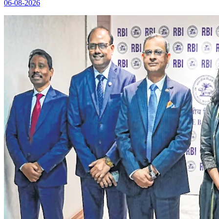
06-08-2026