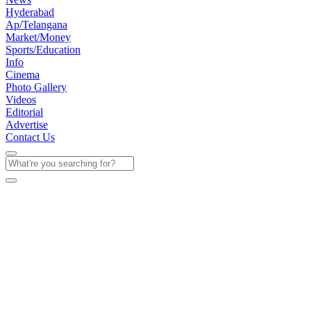
Hyderabad
Ap/Telangana
Market/Money
Sports/Education
Info
Cinema
Photo Gallery
Videos
Editorial
Advertise
Contact Us