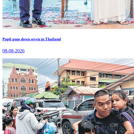
Pupil guns down seven in Thailand
08-08-2026