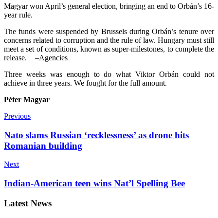
Magyar won April’s general election, bringing an end to Orbán’s 16-
year rule.
The funds were suspended by Brussels during Orbán’s tenure over
concerns related to corruption and the rule of law. Hungary must still
meet a set of conditions, kno­wn as super-milestones, to complete the
release.
–Agencies
Three weeks was enough to do what Viktor Orbán could not
achieve in three years. We fought for the full amount.
Péter Magyar
Previous
Nato slams Russian ‘recklessness’ as drone hits
Romanian building
Next
Indian-American teen wins Nat’l Spelling Bee
Latest News