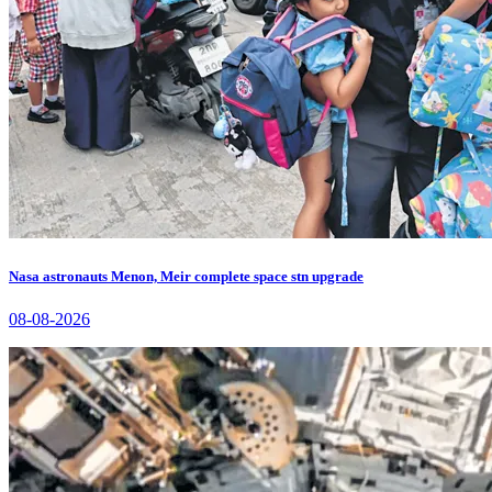
Nasa astronauts Menon, Meir complete space stn upgrade
08-08-2026