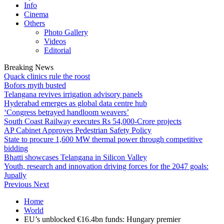
Info
Cinema
Others
Photo Gallery
Videos
Editorial
Breaking News
Quack clinics rule the roost
Bofors myth busted
Telangana revives irrigation advisory panels
Hyderabad emerges as global data centre hub
‘Congress betrayed handloom weavers’
South Coast Railway executes Rs 54,000-Crore projects
AP Cabinet Approves Pedestrian Safety Policy
State to procure 1,600 MW thermal power through competitive
bidding
Bhatti showcases Telangana in Silicon Valley
Youth, research and innovation driving forces for the 2047 goals:
Jupally
Previous
Next
Home
World
EU’s unblocked €16.4bn funds: Hungary premier