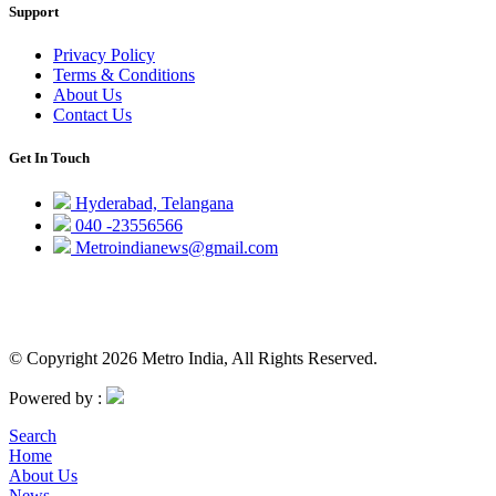
Support
Privacy Policy
Terms & Conditions
About Us
Contact Us
Get In Touch
Hyderabad, Telangana
040 -23556566
Metroindianews@gmail.com
© Copyright 2026 Metro India, All Rights Reserved.
Powered by :
Search
Home
About Us
News