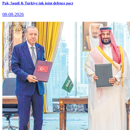
Pak, Saudi & Turkiye ink joint defence pact
08-08-2026