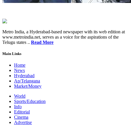
Metro India, a Hyderabad-based newspaper with its web edition at
www.metroindia.net, serves as a voice for the aspirations of the
Telugu states ..
Read More
Main Links
Home
News
Hyderabad
Ap/Telangana
Market/Money
World
Sports/Education
Info
Editorial
Cinema
Advertise