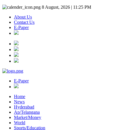
8 August, 2026 | 11:25 PM
About Us
Contact Us
E-Paper
E-Paper
Home
News
Hyderabad
Ap/Telangana
Market/Money
World
Sports/Education