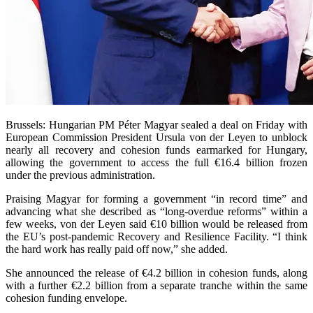
Brussels: Hungarian PM Péter Magyar sealed a deal on Friday with
European Commission President Ursula von der Leyen to unblock
nearly all recovery and cohesion funds earmarked for Hungary,
allowing the government to access the full €16.4 billion frozen
under the previous administration.
Praising Magyar for forming a government “in record time” and
advancing what she described as “long-overdue reforms” within a
few weeks, von der Leyen said €10 billion would be released from
the EU’s post-pandemic Recovery and Resilience Facility. “I think
the hard work has really paid off now,” she added.
She announced the release of €4.2 billion in cohesion funds, along
with a further €2.2 billion from a separate tranche within the same
cohesion funding envelope.