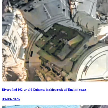
Divers find 162-yr-old Guinness in shipwreck off English coast
08-08-2026