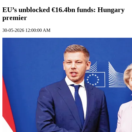
EU’s unblocked €16.4bn funds: Hungary
premier
30-05-2026 12:00:00 AM