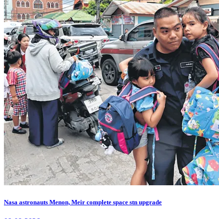
Nasa astronauts Menon, Meir complete space stn upgrade