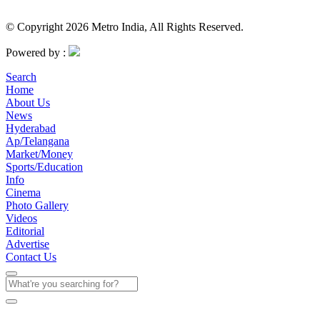
© Copyright 2026 Metro India, All Rights Reserved.
Powered by :
Search
Home
About Us
News
Hyderabad
Ap/Telangana
Market/Money
Sports/Education
Info
Cinema
Photo Gallery
Videos
Editorial
Advertise
Contact Us