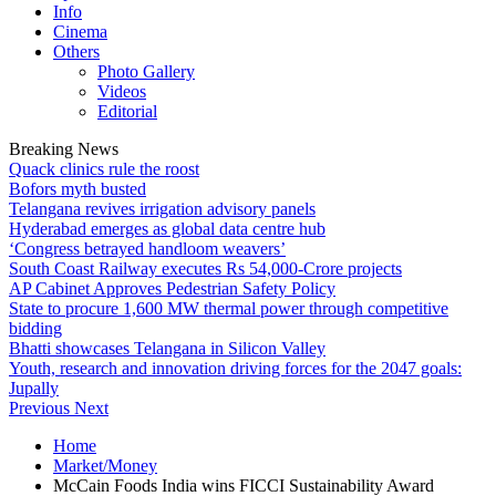
Info
Cinema
Others
Photo Gallery
Videos
Editorial
Breaking News
Quack clinics rule the roost
Bofors myth busted
Telangana revives irrigation advisory panels
Hyderabad emerges as global data centre hub
‘Congress betrayed handloom weavers’
South Coast Railway executes Rs 54,000-Crore projects
AP Cabinet Approves Pedestrian Safety Policy
State to procure 1,600 MW thermal power through competitive
bidding
Bhatti showcases Telangana in Silicon Valley
Youth, research and innovation driving forces for the 2047 goals:
Jupally
Previous
Next
Home
Market/Money
McCain Foods India wins FICCI Sustainability Award