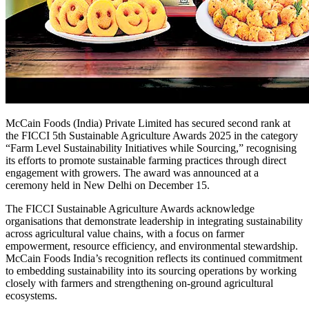
McCain Foods (India) Private Limited has secured second rank at
the FICCI 5th Sustainable Agriculture Awards 2025 in the category
“Farm Level Sustainability Initiatives while Sourcing,” recognising
its efforts to promote sustainable farming practices through direct
engagement with growers. The award was announced at a
ceremony held in New Delhi on December 15.
The FICCI Sustainable Agriculture Awards acknowledge
organisations that demonstrate leadership in integrating sustainability
across agricultural value chains, with a focus on farmer
empowerment, resource efficiency, and environmental stewardship.
McCain Foods India’s recognition reflects its continued commitment
to embedding sustainability into its sourcing operations by working
closely with farmers and strengthening on-ground agricultural
ecosystems.