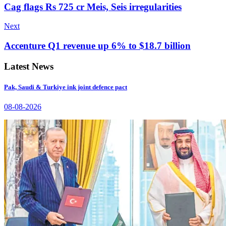
Cag flags Rs 725 cr Meis, Seis irregularities
Next
Accenture Q1 revenue up 6% to $18.7 billion
Latest News
Pak, Saudi & Turkiye ink joint defence pact
08-08-2026