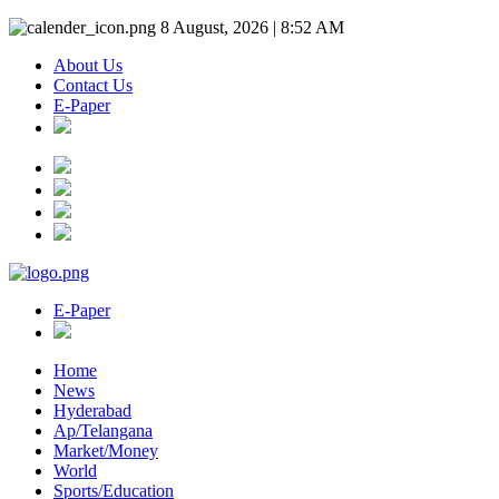
8 August, 2026 | 8:52 AM
About Us
Contact Us
E-Paper
E-Paper
Home
News
Hyderabad
Ap/Telangana
Market/Money
World
Sports/Education