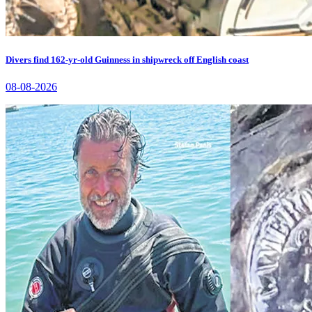
Divers find 162-yr-old Guinness in shipwreck off English coast
08-08-2026