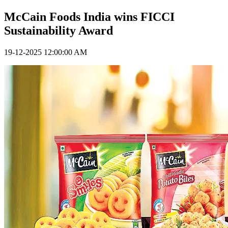
McCain Foods India wins FICCI
Sustainability Award
19-12-2025 12:00:00 AM