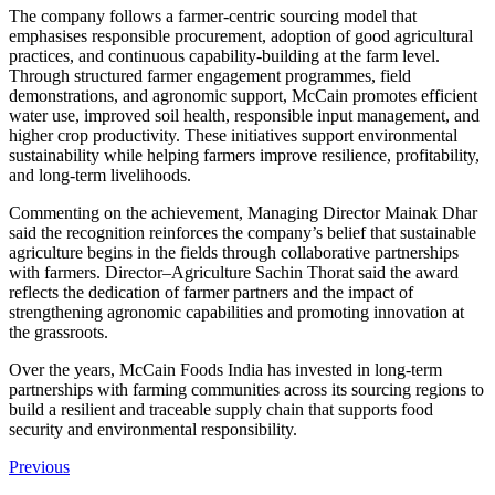
The company follows a farmer-centric sourcing model that
emphasises responsible procurement, adoption of good agricultural
practices, and continuous capability-building at the farm level.
Through structured farmer engagement programmes, field
demonstrations, and agronomic support, McCain promotes efficient
water use, improved soil health, responsible input management, and
higher crop productivity. These initiatives support environmental
sustainability while helping farmers improve resilience, profitability,
and long-term livelihoods.
Commenting on the achievement, Managing Director Mainak Dhar
said the recognition reinforces the company’s belief that sustainable
agriculture begins in the fields through collaborative partnerships
with farmers. Director–Agriculture Sachin Thorat said the award
reflects the dedication of farmer partners and the impact of
strengthening agronomic capabilities and promoting innovation at
the grassroots.
Over the years, McCain Foods India has invested in long-term
partnerships with farming communities across its sourcing regions to
build a resilient and traceable supply chain that supports food
security and environmental responsibility.
Previous