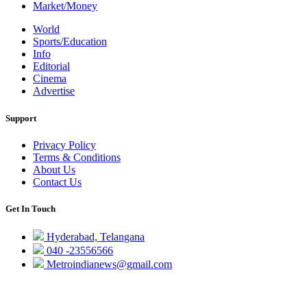
Market/Money
World
Sports/Education
Info
Editorial
Cinema
Advertise
Support
Privacy Policy
Terms & Conditions
About Us
Contact Us
Get In Touch
Hyderabad, Telangana
040 -23556566
Metroindianews@gmail.com