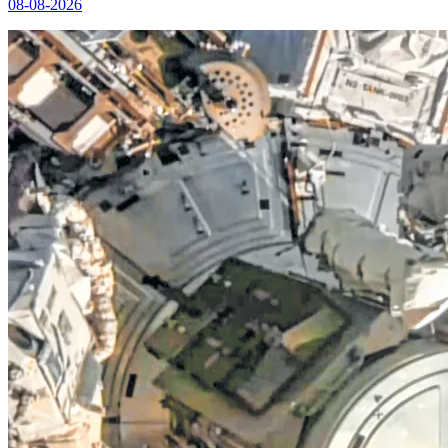
08-08-2026