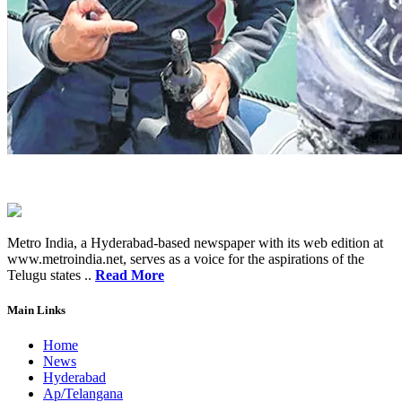
Metro India, a Hyderabad-based newspaper with its web edition at
www.metroindia.net, serves as a voice for the aspirations of the
Telugu states ..
Read More
Main Links
Home
News
Hyderabad
Ap/Telangana