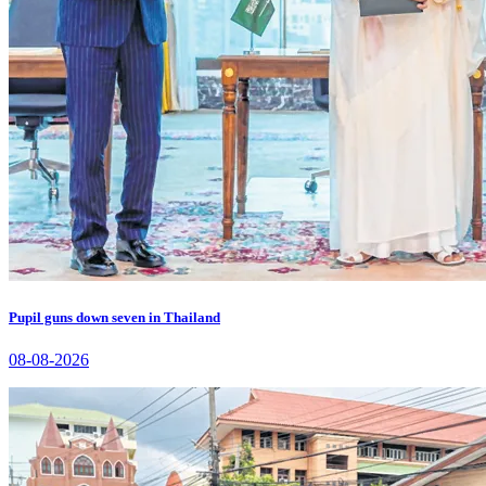
Pupil guns down seven in Thailand
08-08-2026