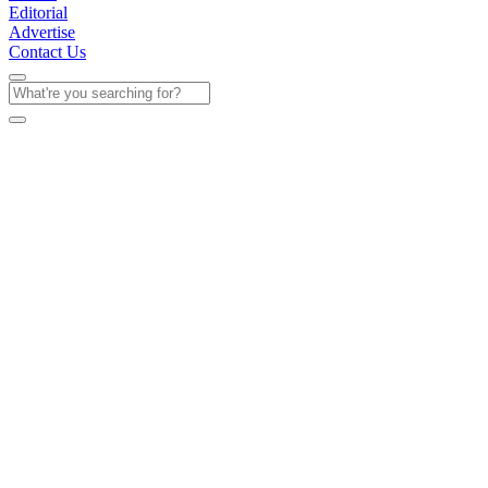
Editorial
Advertise
Contact Us