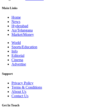
Main Links
Home
News
Hyderabad
Ap/Telangana
Market/Money
World
Sports/Education
Info
Editorial
Cinema
Advertise
Support
Privacy Policy
Terms & Conditions
About Us
Contact Us
Get In Touch