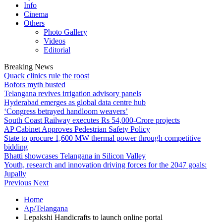
Info
Cinema
Others
Photo Gallery
Videos
Editorial
Breaking News
Quack clinics rule the roost
Bofors myth busted
Telangana revives irrigation advisory panels
Hyderabad emerges as global data centre hub
‘Congress betrayed handloom weavers’
South Coast Railway executes Rs 54,000-Crore projects
AP Cabinet Approves Pedestrian Safety Policy
State to procure 1,600 MW thermal power through competitive
bidding
Bhatti showcases Telangana in Silicon Valley
Youth, research and innovation driving forces for the 2047 goals:
Jupally
Previous
Next
Home
Ap/Telangana
Lepakshi Handicrafts to launch online portal