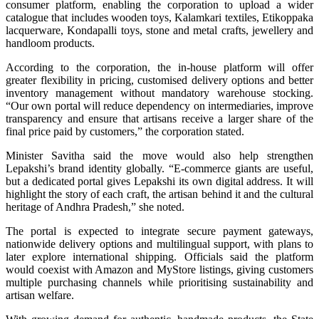
consumer platform, enabling the corporation to upload a wider
catalogue that includes wooden toys, Kalamkari textiles, Etikoppaka
lacquerware, Kondapalli toys, stone and metal crafts, jewellery and
handloom products.
According to the corporation, the in-house platform will offer
greater flexibility in pricing, customised delivery options and better
inventory management without mandatory warehouse stocking.
“Our own portal will reduce dependency on intermediaries, improve
transparency and ensure that artisans receive a larger share of the
final price paid by customers,” the corporation stated.
Minister Savitha said the move would also help strengthen
Lepakshi’s brand identity globally. “E-commerce giants are useful,
but a dedicated portal gives Lepakshi its own digital address. It will
highlight the story of each craft, the artisan behind it and the cultural
heritage of Andhra Pradesh,” she noted.
The portal is expected to integrate secure payment gateways,
nationwide delivery options and multilingual support, with plans to
later explore international shipping. Officials said the platform
would coexist with Amazon and MyStore listings, giving customers
multiple purchasing channels while prioritising sustainability and
artisan welfare.