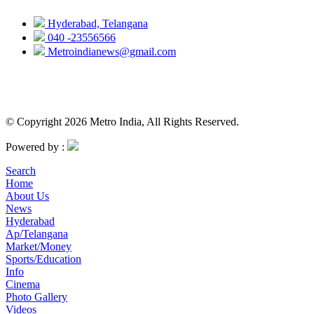
Hyderabad, Telangana
040 -23556566
Metroindianews@gmail.com
© Copyright 2026 Metro India, All Rights Reserved.
Powered by :
Search
Home
About Us
News
Hyderabad
Ap/Telangana
Market/Money
Sports/Education
Info
Cinema
Photo Gallery
Videos