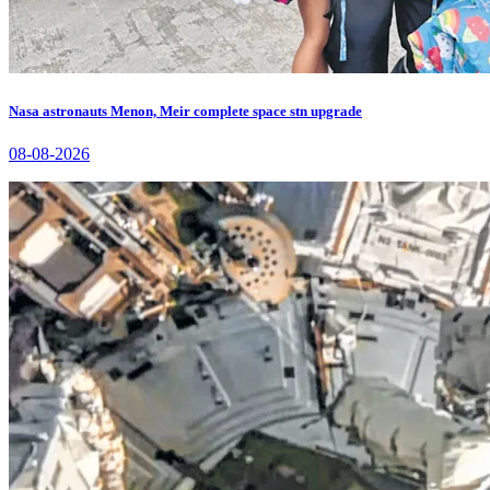
Nasa astronauts Menon, Meir complete space stn upgrade
08-08-2026