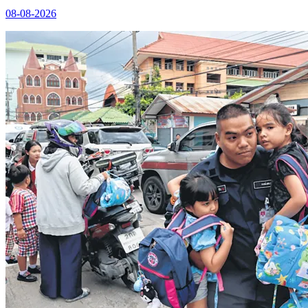
08-08-2026