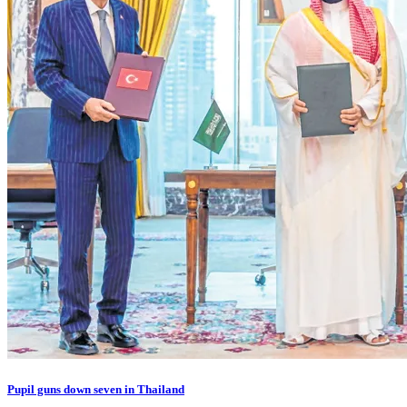
Pupil guns down seven in Thailand