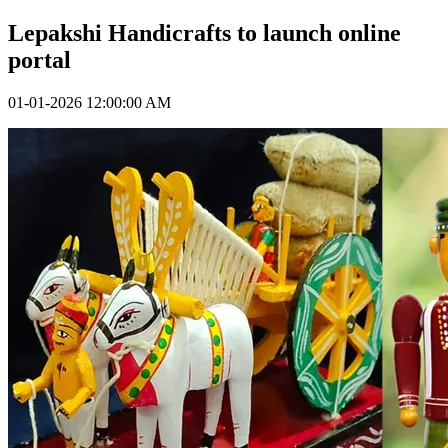
Lepakshi Handicrafts to launch online
portal
01-01-2026 12:00:00 AM