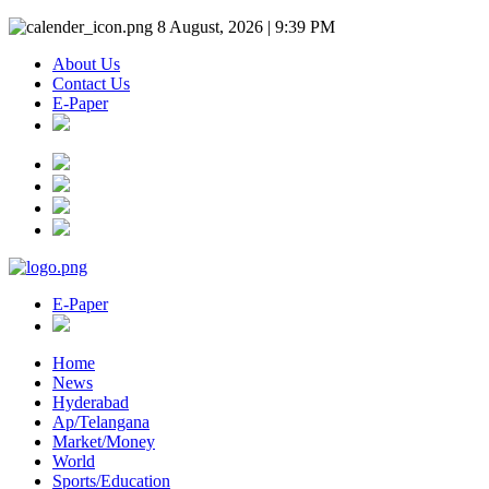
8 August, 2026 | 9:39 PM
About Us
Contact Us
E-Paper
E-Paper
Home
News
Hyderabad
Ap/Telangana
Market/Money
World
Sports/Education