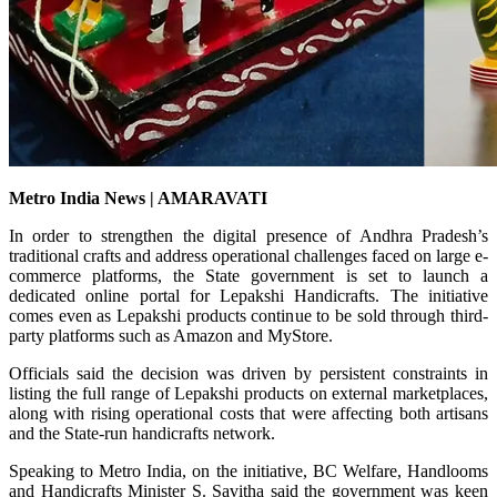
Metro India News | AMARAVATI
In order to strengthen the digital presence of Andhra Pradesh’s
traditional crafts and address operational challenges faced on large e-
commerce platforms, the State government is set to launch a
dedicated online portal for Lepakshi Handicrafts. The initiative
comes even as Lepakshi products continue to be sold through third-
party platforms such as Amazon and MyStore.
Officials said the decision was driven by persistent constraints in
listing the full range of Lepakshi products on external marketplaces,
along with rising operational costs that were affecting both artisans
and the State-run handicrafts network.
Speaking to Metro India, on the initiative, BC Welfare, Handlooms
and Handicrafts Minister S. Savitha said the government was keen