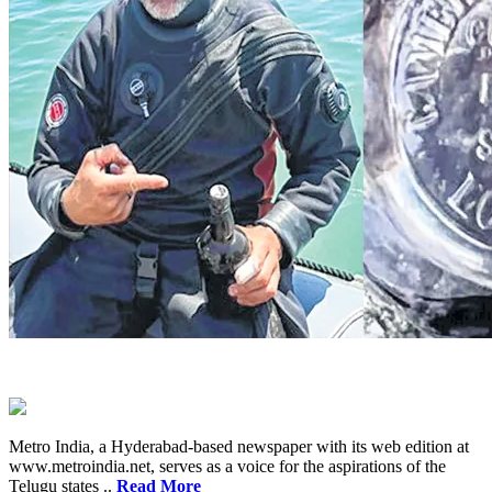
Metro India, a Hyderabad-based newspaper with its web edition at
www.metroindia.net, serves as a voice for the aspirations of the
Telugu states ..
Read More