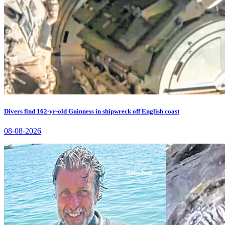
Divers find 162-yr-old Guinness in shipwreck off English coast
08-08-2026