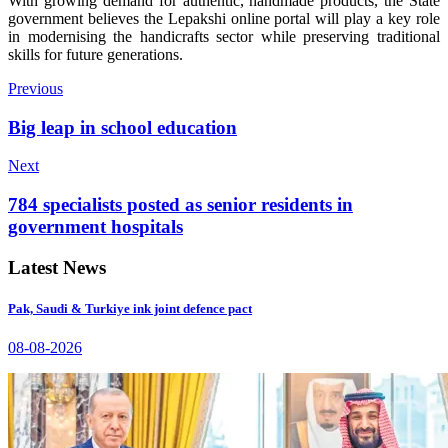
With growing demand for authentic, handmade products, the State
government believes the Lepakshi online portal will play a key role
in modernising the handicrafts sector while preserving traditional
skills for future generations.
Previous
Big leap in school education
Next
784 specialists posted as senior residents in
government hospitals
Latest News
Pak, Saudi & Turkiye ink joint defence pact
08-08-2026