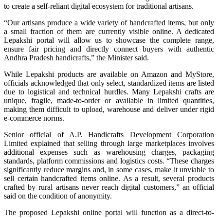
to create a self-reliant digital ecosystem for traditional artisans.
“Our artisans produce a wide variety of handcrafted items, but only
a small fraction of them are currently visible online. A dedicated
Lepakshi portal will allow us to showcase the complete range,
ensure fair pricing and directly connect buyers with authentic
Andhra Pradesh handicrafts,” the Minister said.
While Lepakshi products are available on Amazon and MyStore,
officials acknowledged that only select, standardized items are listed
due to logistical and technical hurdles. Many Lepakshi crafts are
unique, fragile, made-to-order or available in limited quantities,
making them difficult to upload, warehouse and deliver under rigid
e-commerce norms.
Senior official of A.P. Handicrafts Development Corporation
Limited explained that selling through large marketplaces involves
additional expenses such as warehousing charges, packaging
standards, platform commissions and logistics costs. “These charges
significantly reduce margins and, in some cases, make it unviable to
sell certain handcrafted items online. As a result, several products
crafted by rural artisans never reach digital customers,” an official
said on the condition of anonymity.
The proposed Lepakshi online portal will function as a direct-to-