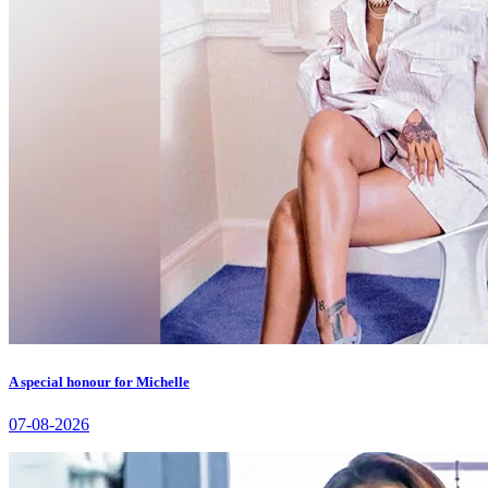
A special honour for Michelle
07-08-2026