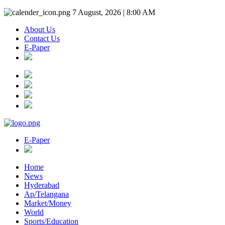
7 August, 2026 | 8:00 AM
About Us
Contact Us
E-Paper
E-Paper
Home
News
Hyderabad
Ap/Telangana
Market/Money
World
Sports/Education