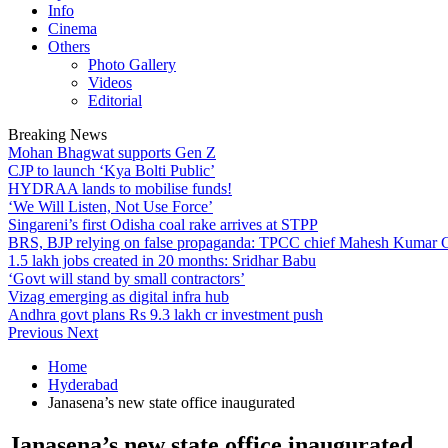
Info
Cinema
Others
Photo Gallery
Videos
Editorial
Breaking News
Mohan Bhagwat supports Gen Z
CJP to launch ‘Kya Bolti Public’
HYDRAA lands to mobilise funds!
‘We Will Listen, Not Use Force’
Singareni’s first Odisha coal rake arrives at STPP
BRS, BJP relying on false propaganda: TPCC chief Mahesh Kumar
1.5 lakh jobs created in 20 months: Sridhar Babu
‘Govt will stand by small contractors’
Vizag emerging as digital infra hub
Andhra govt plans Rs 9.3 lakh cr investment push
Previous
Next
Home
Hyderabad
Janasena’s new state office inaugurated
Janasena’s new state office inaugurated