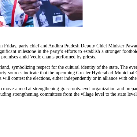
. On Friday, party chief and Andhra Pradesh Deputy Chief Minister Paw
icant milestone in the party’s efforts to establish a stronger foothol
e premises amid Vedic chants performed by priests.
arland, symbolizing respect for the cultural identity of the state. The e
arty sources indicate that the upcoming Greater Hyderabad Municipal Co
will contest the elections, either independently or in alliance with other
is a move aimed at strengthening grassroots-level organization and prep
luding strengthening committees from the village level to the state level