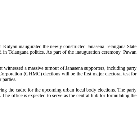
an Kalyan inaugurated the newly constructed Janasena Telangana State
d in Telangana politics. As part of the inauguration ceremony, Pawan
vent witnessed a massive turnout of Janasena supporters, including party
rporation (GHMC) elections will be the first major electoral test for
 parties.
aring the cadre for the upcoming urban local body elections. The party
. The office is expected to serve as the central hub for formulating the