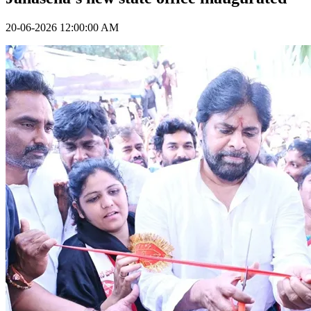
20-06-2026 12:00:00 AM