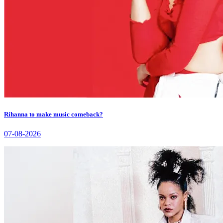
Rihanna to make music comeback?
07-08-2026