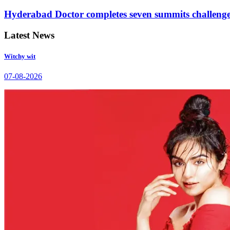
Hyderabad Doctor completes seven summits challeng
Latest News
Witchy wit
07-08-2026