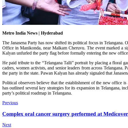
Metro India News | Hyderabad
The Janasena Party has now shifted its political focus in Telangana
Office in Manikonda, near Malkam Cheruvu. The event marked a signif
Kalyan unfurled the party flag before formally entering the new offic
He paid tribute to the “Telangana Talli” portrait by placing a floral g
cadres, women activists, and senior leaders from across Telangana. P
the party in the state. Pawan Kalyan has already signaled that Janasena 
Political observers believe that the establishment of the new office 
has outlined several key strategies for its expansion in Telangana, inc
party’s political roadmap in Telangana.
Previous
Complex oral cancer surgery performed at Medicover
Next