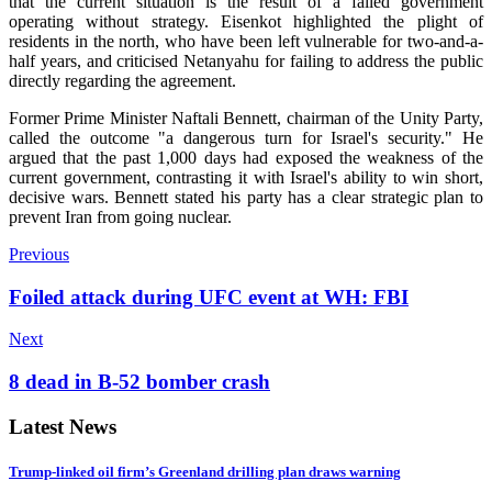
that the current situation is the result of a failed government
operating without strategy. Eisenkot highlighted the plight of
residents in the north, who have been left vulnerable for two-and-a-
half years, and criticised Netanyahu for failing to address the public
directly regarding the agreement.
Former Prime Minister Naftali Bennett, chairman of the Unity Party,
called the outcome "a dangerous turn for Israel's security." He
argued that the past 1,000 days had exposed the weakness of the
current government, contrasting it with Israel's ability to win short,
decisive wars. Bennett stated his party has a clear strategic plan to
prevent Iran from going nuclear.
Previous
Foiled attack during UFC event at WH: FBI
Next
8 dead in B-52 bomber crash
Latest News
Trump-linked oil firm’s Greenland drilling plan draws warning