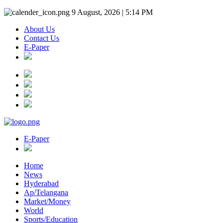
9 August, 2026 | 5:14 PM
About Us
Contact Us
E-Paper
E-Paper
Home
News
Hyderabad
Ap/Telangana
Market/Money
World
Sports/Education