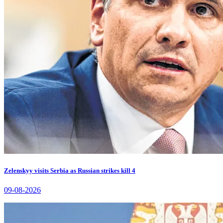
Zelenskyy visits Serbia as Russian strikes kill 4
09-08-2026