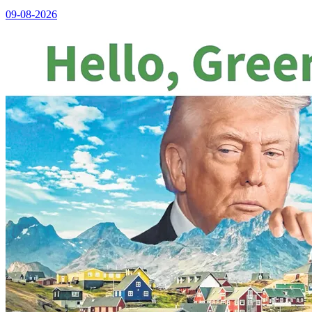
09-08-2026