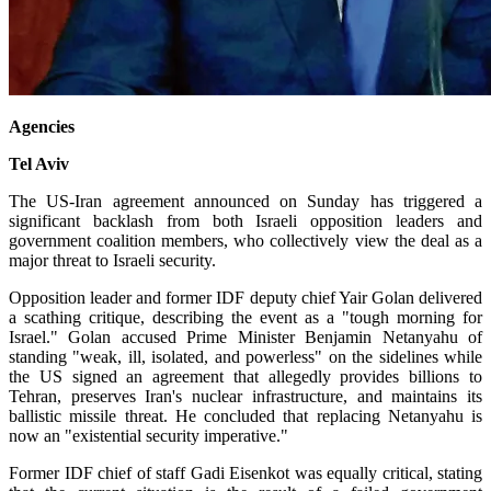
Agencies
Tel Aviv
The US-Iran agreement announced on Sunday has triggered a
significant backlash from both Israeli opposition leaders and
government coalition members, who collectively view the deal as a
major threat to Israeli security.
Opposition leader and former IDF deputy chief Yair Golan delivered
a scathing critique, describing the event as a "tough morning for
Israel." Golan accused Prime Minister Benjamin Netanyahu of
standing "weak, ill, isolated, and powerless" on the sidelines while
the US signed an agreement that allegedly provides billions to
Tehran, preserves Iran's nuclear infrastructure, and maintains its
ballistic missile threat. He concluded that replacing Netanyahu is
now an "existential security imperative."
Former IDF chief of staff Gadi Eisenkot was equally critical, stating