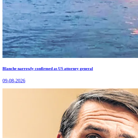
Blanche narrowly confirmed as US attorney general
09-08-2026