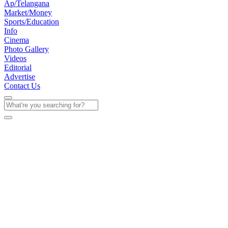
Ap/Telangana
Market/Money
Sports/Education
Info
Cinema
Photo Gallery
Videos
Editorial
Advertise
Contact Us