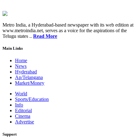
Metro India, a Hyderabad-based newspaper with its web edition at
www.metroindia.net, serves as a voice for the aspirations of the
Telugu states ..
Read More
Main Links
Home
News
Hyderabad
Ap/Telangana
Market/Money
World
Sports/Education
Info
Editorial
Cinema
Advertise
Support