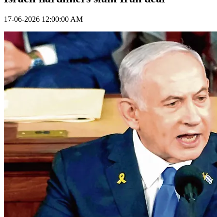
17-06-2026 12:00:00 AM