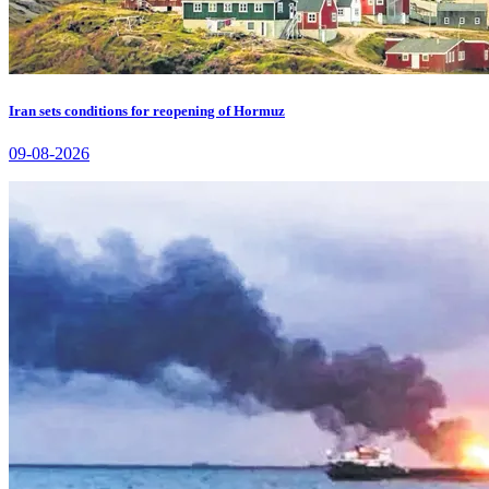
Iran sets conditions for reopening of Hormuz
09-08-2026