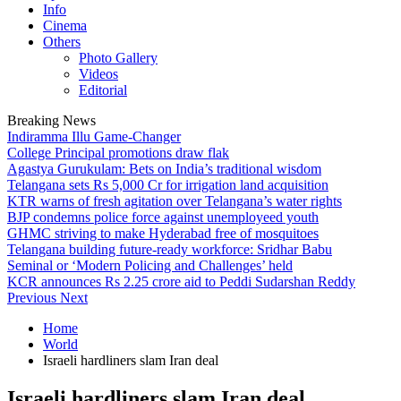
Info
Cinema
Others
Photo Gallery
Videos
Editorial
Breaking News
Indiramma Illu Game-Changer
College Principal promotions draw flak
Agastya Gurukulam: Bets on India’s traditional wisdom
Telangana sets Rs 5,000 Cr for irrigation land acquisition
KTR warns of fresh agitation over Telangana’s water rights
BJP condemns police force against unemployeed youth
GHMC striving to make Hyderabad free of mosquitoes
Telangana building future-ready workforce: Sridhar Babu
Seminal or ‘Modern Policing and Challenges’ held
KCR announces Rs 2.25 crore aid to Peddi Sudarshan Reddy
Previous
Next
Home
World
Israeli hardliners slam Iran deal
Israeli hardliners slam Iran deal