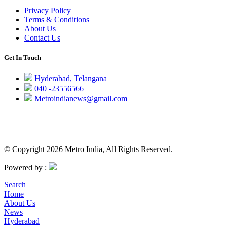
Privacy Policy
Terms & Conditions
About Us
Contact Us
Get In Touch
Hyderabad, Telangana
040 -23556566
Metroindianews@gmail.com
© Copyright 2026 Metro India, All Rights Reserved.
Powered by :
Search
Home
About Us
News
Hyderabad