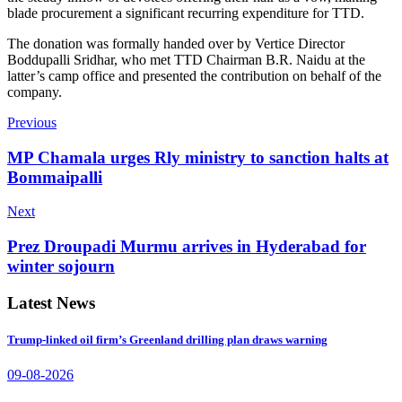
blade procurement a significant recurring expenditure for TTD.
The donation was formally handed over by Vertice Director
Boddupalli Sridhar, who met TTD Chairman B.R. Naidu at the
latter’s camp office and presented the contribution on behalf of the
company.
Previous
MP Chamala urges Rly ministry to sanction halts at
Bommaipalli
Next
Prez Droupadi Murmu arrives in Hyderabad for
winter sojourn
Latest News
Trump-linked oil firm’s Greenland drilling plan draws warning
09-08-2026