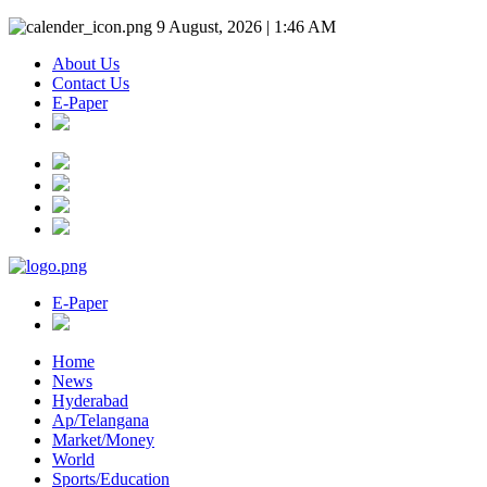
9 August, 2026 | 1:46 AM
About Us
Contact Us
E-Paper
E-Paper
Home
News
Hyderabad
Ap/Telangana
Market/Money
World
Sports/Education