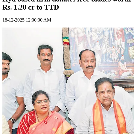
Rs. 1.20 cr to TTD
18-12-2025 12:00:00 AM