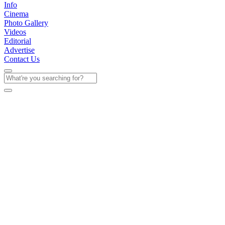
Info
Cinema
Photo Gallery
Videos
Editorial
Advertise
Contact Us