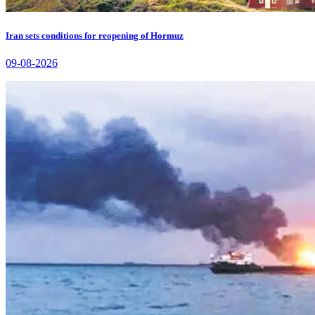
Iran sets conditions for reopening of Hormuz
09-08-2026