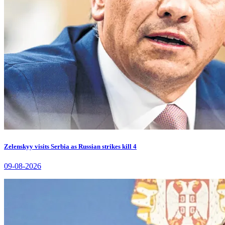
Zelenskyy visits Serbia as Russian strikes kill 4
09-08-2026