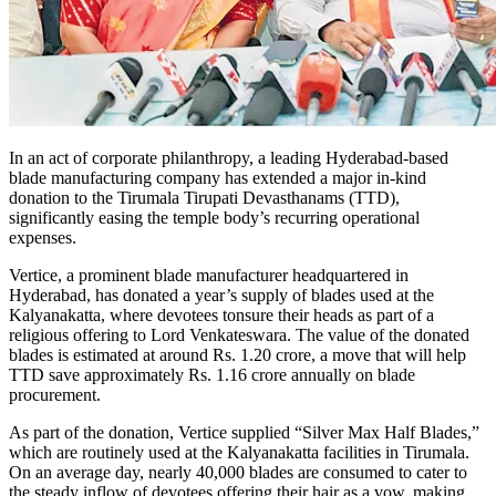
In an act of corporate philanthropy, a leading Hyderabad-based
blade manufacturing company has extended a major in-kind
donation to the Tirumala Tirupati Devasthanams (TTD),
significantly easing the temple body’s recurring operational
expenses.
Vertice, a prominent blade manufacturer headquartered in
Hyderabad, has donated a year’s supply of blades used at the
Kalyanakatta, where devotees tonsure their heads as part of a
religious offering to Lord Venkateswara. The value of the donated
blades is estimated at around Rs. 1.20 crore, a move that will help
TTD save approximately Rs. 1.16 crore annually on blade
procurement.
As part of the donation, Vertice supplied “Silver Max Half Blades,”
which are routinely used at the Kalyanakatta facilities in Tirumala.
On an average day, nearly 40,000 blades are consumed to cater to
the steady inflow of devotees offering their hair as a vow, making