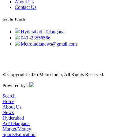
About Us
Contact Us
Get In Touch
Hyderabad, Telangana
040 -23556566
Metroindianews@gmail.com
© Copyright 2026 Metro India, All Rights Reserved.
Powered by :
Search
Home
About Us
News
Hyderabad
Ap/Telangana
Market/Money
Sports/Education