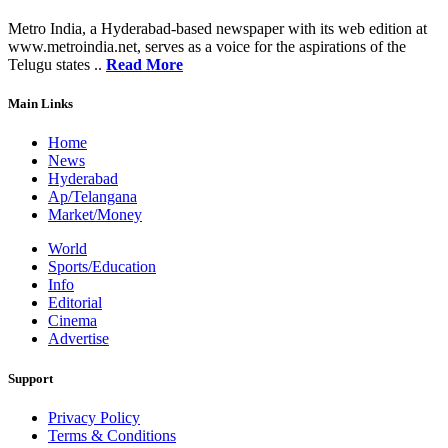
Metro India, a Hyderabad-based newspaper with its web edition at
www.metroindia.net, serves as a voice for the aspirations of the
Telugu states ..
Read More
Main Links
Home
News
Hyderabad
Ap/Telangana
Market/Money
World
Sports/Education
Info
Editorial
Cinema
Advertise
Support
Privacy Policy
Terms & Conditions