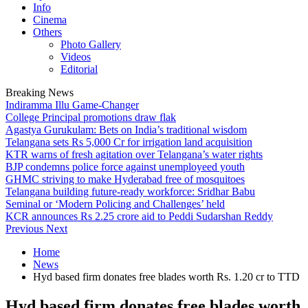
Info
Cinema
Others
Photo Gallery
Videos
Editorial
Breaking News
Indiramma Illu Game-Changer
College Principal promotions draw flak
Agastya Gurukulam: Bets on India’s traditional wisdom
Telangana sets Rs 5,000 Cr for irrigation land acquisition
KTR warns of fresh agitation over Telangana’s water rights
BJP condemns police force against unemployeed youth
GHMC striving to make Hyderabad free of mosquitoes
Telangana building future-ready workforce: Sridhar Babu
Seminal or ‘Modern Policing and Challenges’ held
KCR announces Rs 2.25 crore aid to Peddi Sudarshan Reddy
Previous
Next
Home
News
Hyd based firm donates free blades worth Rs. 1.20 cr to TTD
Hyd based firm donates free blades worth