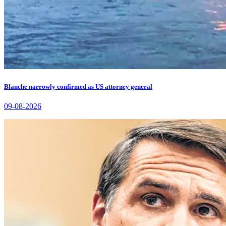
Blanche narrowly confirmed as US attorney general
09-08-2026