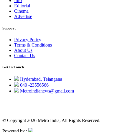
Info
Editorial
Cinema
Advertise
Support
Privacy Policy
Terms & Conditions
About Us
Contact Us
Get In Touch
Hyderabad, Telangana
040 -23556566
Metroindianews@gmail.com
© Copyright 2026 Metro India, All Rights Reserved.
Powered by :