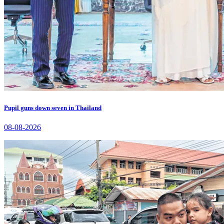
Pupil guns down seven in Thailand
08-08-2026