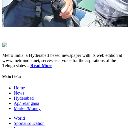
Metro India, a Hyderabad-based newspaper with its web edition at
www.metroindia.net, serves as a voice for the aspirations of the
Telugu states ..
Read More
Main Links
Home
News
Hyderabad
Ap/Telangana
Market/Money
World
Sports/Education