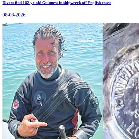
Divers find 162-yr-old Guinness in shipwreck off English coast
08-08-2026