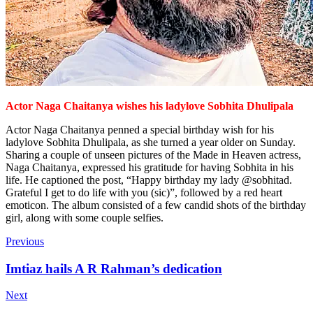
Actor Naga Chaitanya wishes
his ladylove Sobhita Dhulipala
Actor Naga Chaitanya penned a special birthday wish for his
ladylove Sobhita Dhulipala, as she turned a year older on Sunday.
Sharing a couple of unseen pictures of the Made in Heaven actress,
Naga Chaitanya, expressed his gratitude for having Sobhita in his
life. He captioned the post, “Happy birthday my lady @sobhitad.
Grateful I get to do life with you (sic)”, followed by a red heart
emoticon. The album consisted of a few candid shots of the birthday
girl, along with some couple selfies.
Previous
Imtiaz hails A R Rahman’s dedication
Next