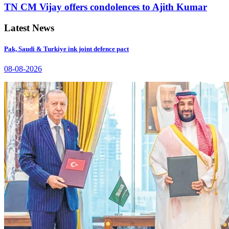
TN CM Vijay offers condolences to Ajith Kumar
Latest News
Pak, Saudi & Turkiye ink joint defence pact
08-08-2026