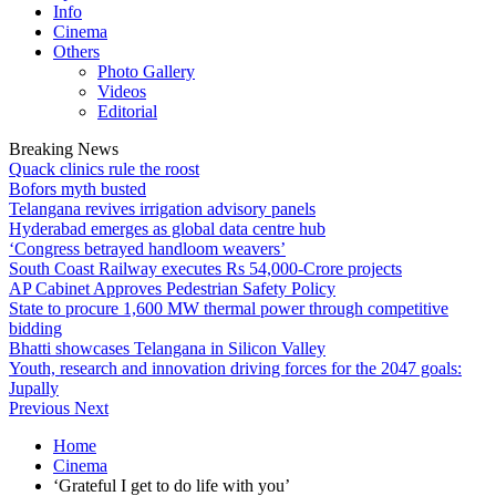
Info
Cinema
Others
Photo Gallery
Videos
Editorial
Breaking News
Quack clinics rule the roost
Bofors myth busted
Telangana revives irrigation advisory panels
Hyderabad emerges as global data centre hub
‘Congress betrayed handloom weavers’
South Coast Railway executes Rs 54,000-Crore projects
AP Cabinet Approves Pedestrian Safety Policy
State to procure 1,600 MW thermal power through competitive
bidding
Bhatti showcases Telangana in Silicon Valley
Youth, research and innovation driving forces for the 2047 goals:
Jupally
Previous
Next
Home
Cinema
‘Grateful I get to do life with you’