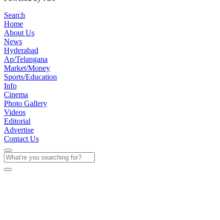
Search
Home
About Us
News
Hyderabad
Ap/Telangana
Market/Money
Sports/Education
Info
Cinema
Photo Gallery
Videos
Editorial
Advertise
Contact Us