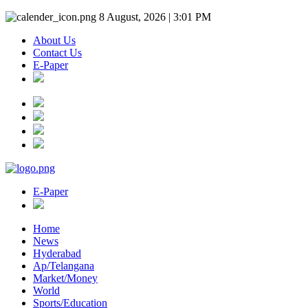
8 August, 2026 | 3:01 PM
About Us
Contact Us
E-Paper
E-Paper
Home
News
Hyderabad
Ap/Telangana
Market/Money
World
Sports/Education