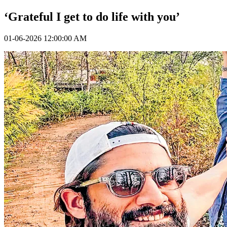
‘Grateful I get to do life with you’
01-06-2026 12:00:00 AM