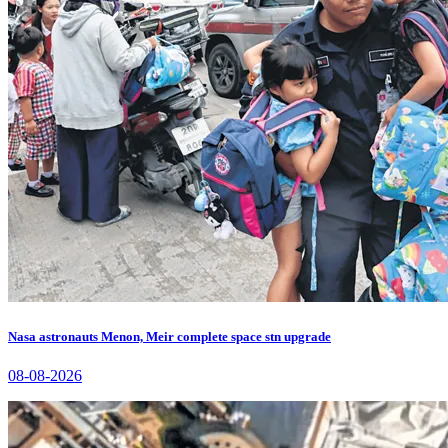
Nasa astronauts Menon, Meir complete space stn upgrade
08-08-2026