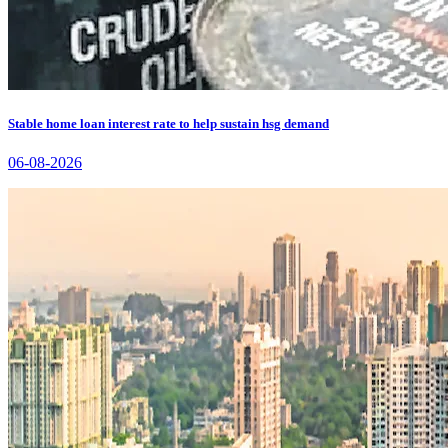
Stable home loan interest rate to help sustain hsg demand
06-08-2026