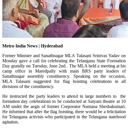
Metro India News | Hyderabad
Former Minister and Sanathnagar MLA Talasani Srinivas Yadav on
Monday gave a call for celebrating the Telangana State Formation
Day grandly on Tuesday, June 2nd. The MLA held a meeting at his
camp office in Maredpally with main BRS party leaders of
Sanathnagar assembly constituency. Speaking on the occasion,
MLA Talasani suggested for flag hoisting celebrations in all
divisions of the constituency.
He instructed the party leaders to attend in large numbers to the
formation day celebrations to be conducted at Satyam theatre at 10
AM under the aegis of former Corporator Namana Sheshakumari.
He informed that after the flag hoisting, there would be a felicitation
for Telangana activists who participated in the Telangana statehood
agitation.