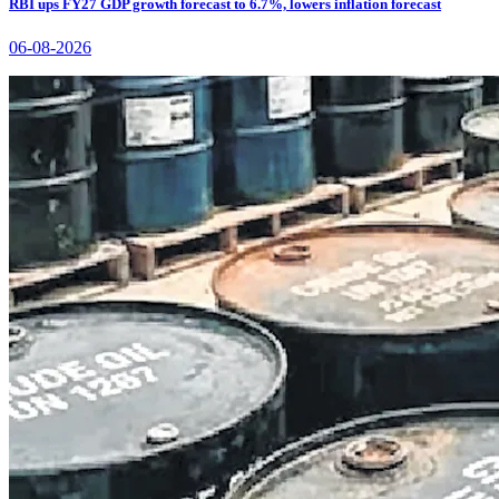
RBI ups FY27 GDP growth forecast to 6.7%, lowers inflation forecast
06-08-2026