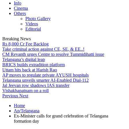
Info
Cinema
Others
Photo Gallery
Videos
Editorial
Breaking News
Rs 8,000 Cr Fee Backlog
Take criminal action against CE, SE, & EE..!
CM Revanth urges Centre to resolve Tummidihatti issue
Telangana’s digital leap
BRICS builds extradition platform
Uttam hits back at Harish Rao
AP moves to regulate private AYUSH hospitals
Telangana unveils smarter AI-Enabled Dial-112
Jal Jeevan row shadows IAS transfer
Vishakhapatnam on a roll
Previous
Next
Home
Ap/Telangana
Ex-Minister calls for grand celebration of Telangana
formation day