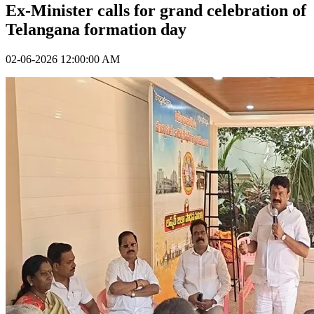
Ex-Minister calls for grand celebration of
Telangana formation day
02-06-2026 12:00:00 AM