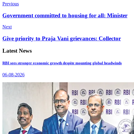
Previous
Government committed to housing for all: Minister
Next
Give priority to Praja Vani grievances: Collector
Latest News
RBI sees stronger economic growth despite mounting global headwinds
06-08-2026