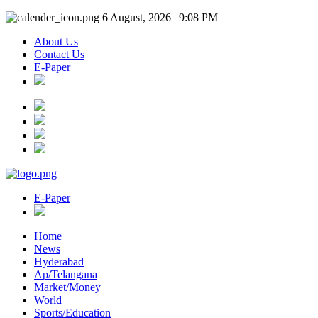
6 August, 2026 | 9:08 PM
About Us
Contact Us
E-Paper
E-Paper
Home
News
Hyderabad
Ap/Telangana
Market/Money
World
Sports/Education