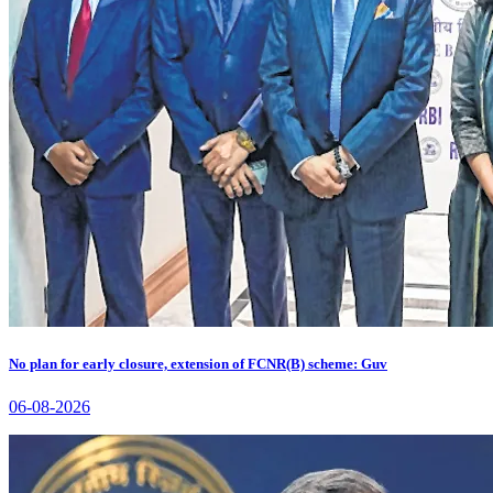
No plan for early closure, extension of FCNR(B) scheme: Guv
06-08-2026