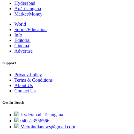
Hyderabad
Ap/Telangana
Market/Money
World
Sports/Education
Info
Editorial
Cinema
Advertise
Support
Privacy Policy
Terms & Conditions
About Us
Contact Us
Get In Touch
Hyderabad, Telangana
040 -23556566
Metroindianews@gmail.com