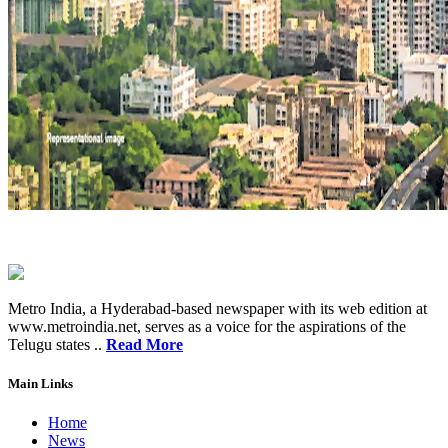
Metro India, a Hyderabad-based newspaper with its web edition at
www.metroindia.net, serves as a voice for the aspirations of the
Telugu states ..
Read More
Main Links
Home
News