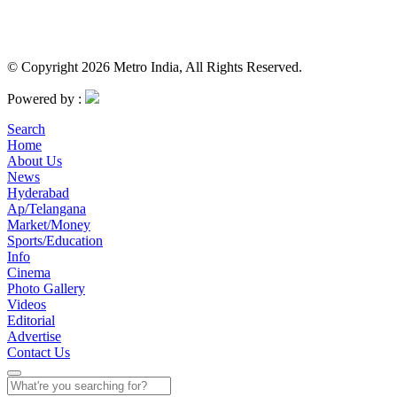
© Copyright 2026 Metro India, All Rights Reserved.
Powered by :
Search
Home
About Us
News
Hyderabad
Ap/Telangana
Market/Money
Sports/Education
Info
Cinema
Photo Gallery
Videos
Editorial
Advertise
Contact Us