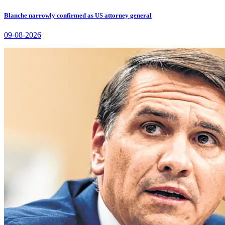
Blanche narrowly confirmed as US attorney general
09-08-2026