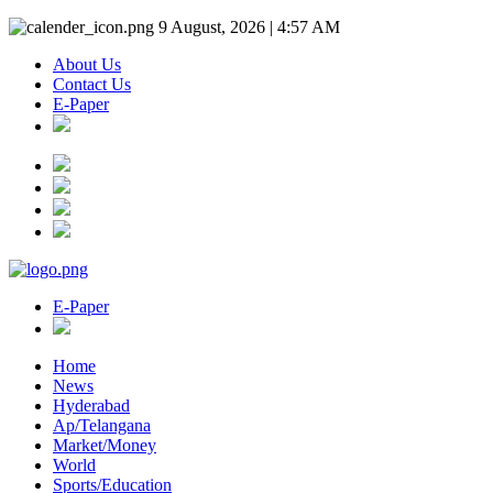
9 August, 2026 | 4:57 AM
About Us
Contact Us
E-Paper
E-Paper
Home
News
Hyderabad
Ap/Telangana
Market/Money
World
Sports/Education