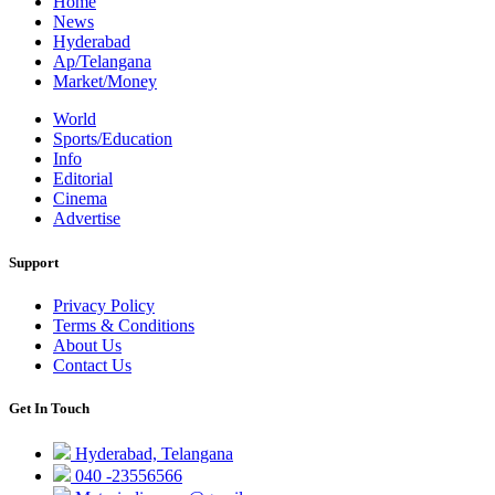
Home
News
Hyderabad
Ap/Telangana
Market/Money
World
Sports/Education
Info
Editorial
Cinema
Advertise
Support
Privacy Policy
Terms & Conditions
About Us
Contact Us
Get In Touch
Hyderabad, Telangana
040 -23556566