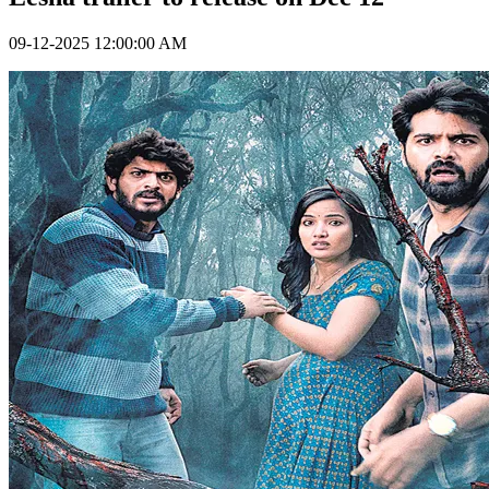
09-12-2025 12:00:00 AM