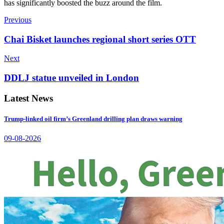
has significantly boosted the buzz around the film.
Previous
Chai Bisket launches regional short series OTT
Next
DDLJ statue unveiled in London
Latest News
Trump-linked oil firm’s Greenland drilling plan draws warning
09-08-2026