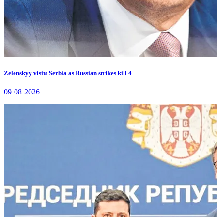
Zelenskyy visits Serbia as Russian strikes kill 4
09-08-2026