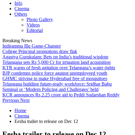
Info
Cinema
Others
Photo Gallery
Videos
Editorial
Breaking News
Indiramma Illu Game-Changer
College Principal promotions draw flak
Agastya Gurukulam: Bets on India’s traditional wisdom
Telangana sets Rs 5,000 Cr for irrigation land acquisition
KTR warns of fresh agitation over Telangana’s water rights
BJP condemns police force against unemployeed youth
GHMC striving to make Hyderabad free of mosquitoes
Telangana building future-ready workforce: Sridhar Babu
Seminal or ‘Modern Policing and Challenges’ held
KCR announces Rs 2.25 crore aid to Peddi Sudarshan Reddy
Previous
Next
Home
Cinema
Eesha trailer to release on Dec 12
Eesha trailer to release on Dec 12