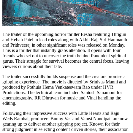
The trailer of the upcoming horror thriller Eesha featuring Thrigun
and Hebah Patel in lead roles along with Akhil Raj, Siri Hanmanth
and Prithveeraj in other significant roles was released on Monday.
This is a thriller that instantly grabs attention. It opens with four
friends who set out to uncover the truth behind fraudulent spiritual
gurus. Their struggle for survival becomes the central focus, leaving
viewers curious about their fate.
The trailer successfully builds suspense and the creators promise a
gripping experience. The movie is directed by Srinivas Manni and
produced by Pothula Hema Venkateswara Rao under HVR
Productions. The technical team included Santosh Sanamoni for
cinematography, RR Dhruvan for music and Vinai handling the
editing.
Following their impressive success with Little Hearts and Raju
Weds Rambai, producers Bunny Vas and Vamsi Nandipati are now
gearing up to deliver another gripping project. Known for their
strong judgment in selecting content-driven stories, their association