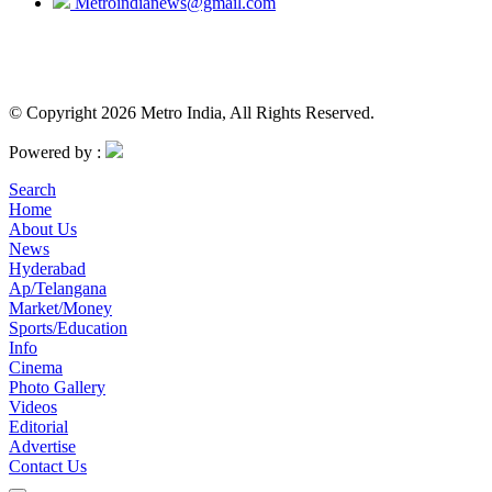
Metroindianews@gmail.com
© Copyright 2026 Metro India, All Rights Reserved.
Powered by :
Search
Home
About Us
News
Hyderabad
Ap/Telangana
Market/Money
Sports/Education
Info
Cinema
Photo Gallery
Videos
Editorial
Advertise
Contact Us