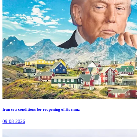
Iran sets conditions for reopening of Hormuz
09-08-2026