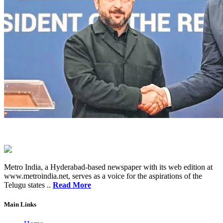
Metro India, a Hyderabad-based newspaper with its web edition at
www.metroindia.net, serves as a voice for the aspirations of the
Telugu states ..
Read More
Main Links