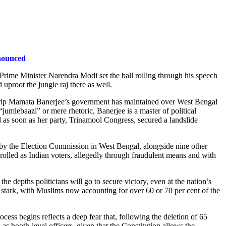
nnounced
 Prime Minister Narendra Modi set the ball rolling through his speech
proot the jungle raj there as well.
ron grip Mamata Banerjee’s government has maintained over West Bengal
jumlebaazi” or mere rhetoric, Banerjee is a master of political
d as soon as her party, Trinamool Congress, secured a landslide
n by the Election Commission in West Bengal, alongside nine other
rolled as Indian voters, allegedly through fraudulent means and with
he depths politicians will go to secure victory, even at the nation’s
stark, with Muslims now accounting for over 60 or 70 per cent of the
ocess begins reflects a deep fear that, following the deletion of 65
as booth-level officers, given that the Constitution allows the