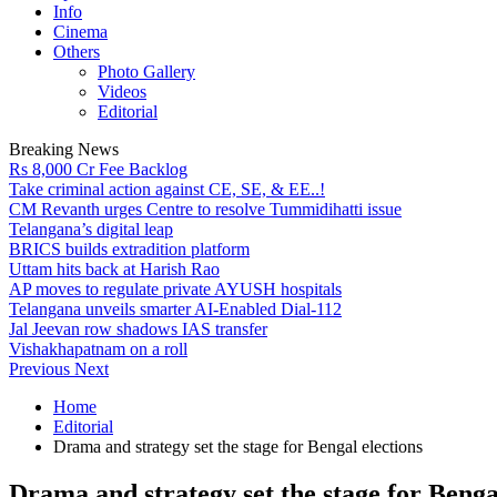
Info
Cinema
Others
Photo Gallery
Videos
Editorial
Breaking News
Rs 8,000 Cr Fee Backlog
Take criminal action against CE, SE, & EE..!
CM Revanth urges Centre to resolve Tummidihatti issue
Telangana’s digital leap
BRICS builds extradition platform
Uttam hits back at Harish Rao
AP moves to regulate private AYUSH hospitals
Telangana unveils smarter AI-Enabled Dial-112
Jal Jeevan row shadows IAS transfer
Vishakhapatnam on a roll
Previous
Next
Home
Editorial
Drama and strategy set the stage for Bengal elections
Drama and strategy set the stage for Benga