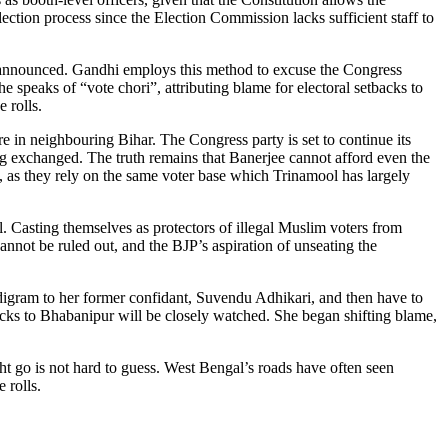
lection process since the Election Commission lacks sufficient staff to
en announced. Gandhi employs this method to excuse the Congress
 speaks of “vote chori”, attributing blame for electoral setbacks to
 rolls.
re in neighbouring Bihar. The Congress party is set to continue its
ng exchanged. The truth remains that Banerjee cannot afford even the
, as they rely on the same voter base which Trinamool has largely
. Casting themselves as protectors of illegal Muslim voters from
annot be ruled out, and the BJP’s aspiration of unseating the
digram to her former confidant, Suvendu Adhikari, and then have to
icks to Bhabanipur will be closely watched. She began shifting blame,
ght go is not hard to guess. West Bengal’s roads have often seen
 rolls.