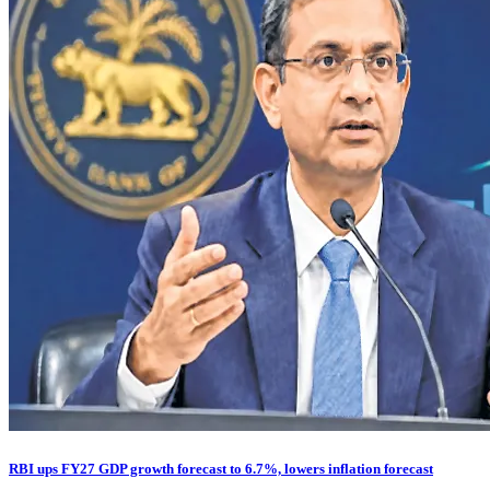
RBI ups FY27 GDP growth forecast to 6.7%, lowers inflation forecast