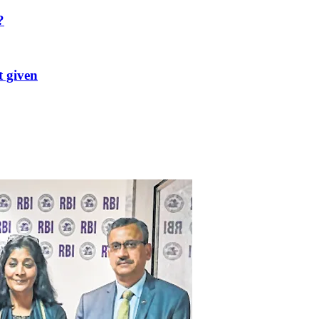
?
t given