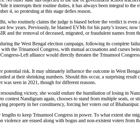
 it interrupts their routine duties, it has always been integral to the e
r 4, so protesting at this stage defies reason.
hi, who routinely claims the judge is biased before the verdict is ev
ast few years. Previously, he blamed EVMs for his party’s losses; now he
SIR and the removal of deceased, migrated, or fraudulent names from the
t during the West Bengal election campaign, following its complete failu
hs with the Trinamool Congress, with mutual accusations and curses bei
t Congress-Left alliance would directly threaten the Trinamool Congress
r potential risk. It may ultimately influence the outcome in West Bengal
tled at their shrinking numbers. Should this occur, a surprising result c
t was seen in 2021, though for different reasons.
resounding victory, she would endure the humiliation of losing in Nan
o contest Nandigram again, chooses to stand from multiple seats, or st
ying property in her constituency, forcing her voters out of Bhabanipur.
 any lengths to keep Trinamool Congress in power. To what extent she mi
tion violence are erased along with bogus and non-existent voters from the