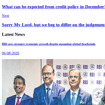
What can be expected from credit policy in December
Next
Sorry My Lord, but we beg to differ on the judgemen
Latest News
RBI sees stronger economic growth despite mounting global headwinds
06-08-2026