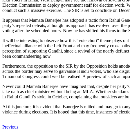
Election Commission to deploy government staff for election work. While
conduct such a massive exercise. The SIR is set to conclude on Decembe
It appears that Mamata Banerjee has adopted a tactic from Rahul Gand
party’s repeated defeats, although his approach has evolved over the p
voting after the scheduled hours. Now he has shifted his focus to the 
It will be interesting to observe how this “vote chori” theme plays ou
ineffectual alliance with the Left Front and may frequently cross pat
perception of supporting Gandhi, since a revival of the nearly defunc
been commandeering now.
Furthermore, the opposition to the SIR by the Opposition holds anothe
across the border may serve to galvanise Hindu voters, who are disgrun
Trinamool Congress could well be realised. A preview of such an upse
Never could Mamata Banerjee have imagined that, despite her party’s 
take oath as chief minister without being an MLA. Whether she dares t
in Rahul Gandhi’s style, in October, complaining that outsiders are bu
At this juncture, it is evident that Banerjee is rattled and may go to
violence during elections. It is hoped that this time, instances of elec
Previous