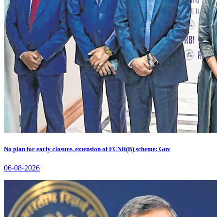
No plan for early closure, extension of FCNR(B) scheme: Guv
06-08-2026