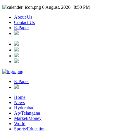
6 August, 2026 | 8:50 PM
About Us
Contact Us
E-Paper
E-Paper
Home
News
Hyderabad
Ap/Telangana
Market/Money
World
Sports/Education