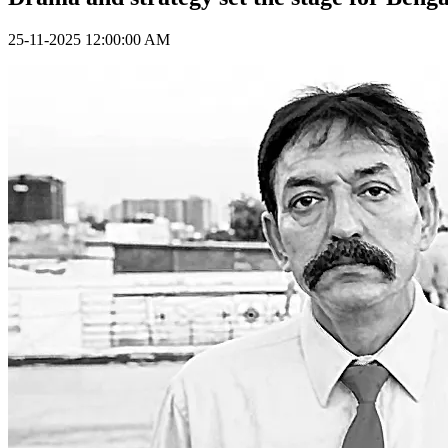
25-11-2025 12:00:00 AM