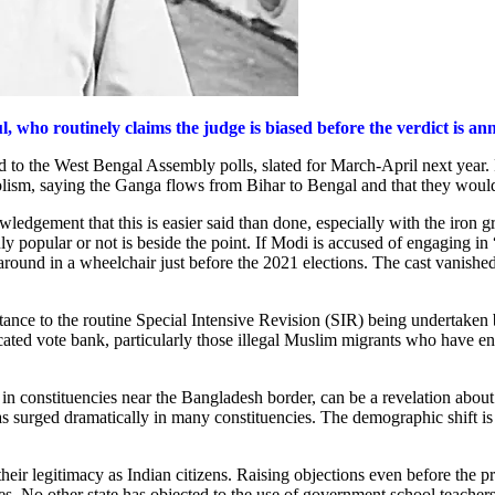
 who routinely claims the judge is biased before the verdict is a
ed to the West Bengal Assembly polls, slated for March-April next year.
lism, saying the Ganga flows from Bihar to Bengal and that they would u
knowledgement that this is easier said than done, especially with the i
 popular or not is beside the point. If Modi is accused of engaging in “
around in a wheelchair just before the 2021 elections. The cast vanishe
stance to the routine Special Intensive Revision (SIR) being undertake
icated vote bank, particularly those illegal Muslim migrants who have en
 in constituencies near the Bangladesh border, can be a revelation about t
 surged dramatically in many constituencies. The demographic shift is 
heir legitimacy as Indian citizens. Raising objections even before the pr
s. No other state has objected to the use of government school teachers 