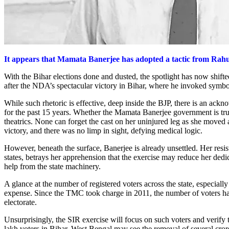
It appears that Mamata Banerjee has adopted a tactic from Rahul,
With the Bihar elections done and dusted, the spotlight has now shift
after the NDA’s spectacular victory in Bihar, where he invoked symbo
While such rhetoric is effective, deep inside the BJP, there is an ac
for the past 15 years. Whether the Mamata Banerjee government is truly
theatrics. None can forget the cast on her uninjured leg as she moved 
victory, and there was no limp in sight, defying medical logic.
However, beneath the surface, Banerjee is already unsettled. Her resi
states, betrays her apprehension that the exercise may reduce her ded
help from the state machinery.
A glance at the number of registered voters across the state, especially
expense. Since the TMC took charge in 2011, the number of voters has
electorate.
Unsurprisingly, the SIR exercise will focus on such voters and verify t
lakh voters in Bihar, West Bengal may see the removal of several crore