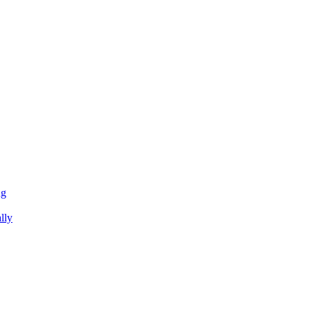
ng
lly