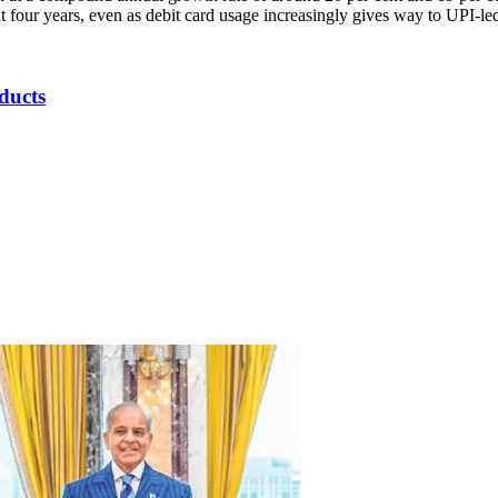
xt four years, even as debit card usage increasingly gives way to UPI-l
ducts