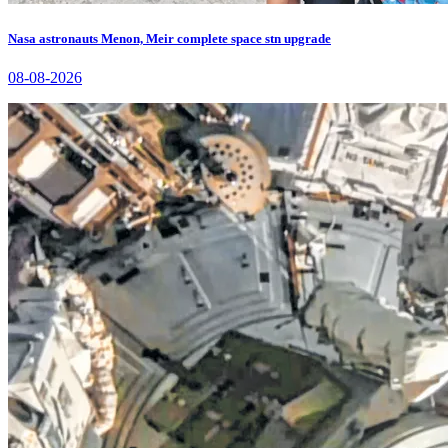
Nasa astronauts Menon, Meir complete space stn upgrade
08-08-2026