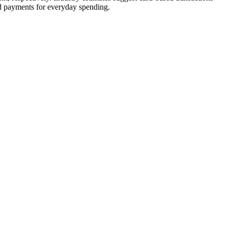
ed payments for everyday spending.