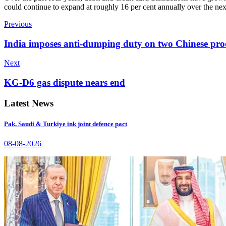
could continue to expand at roughly 16 per cent annually over the ne
Previous
India imposes anti-dumping duty on two Chinese pro
Next
KG-D6 gas dispute nears end
Latest News
Pak, Saudi & Turkiye ink joint defence pact
08-08-2026