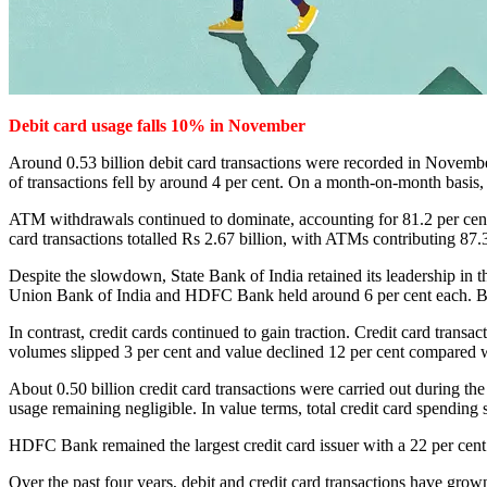
Debit card usage falls 10% in November
Around 0.53 billion debit card transactions were recorded in Novembe
of transactions fell by around 4 per cent. On a month-on-month basis,
ATM withdrawals continued to dominate, accounting for 81.2 per cent 
card transactions totalled Rs 2.67 billion, with ATMs contributing 87
Despite the slowdown, State Bank of India retained its leadership in
Union Bank of India and HDFC Bank held around 6 per cent each. Ban
In contrast, credit cards continued to gain traction. Credit card tran
volumes slipped 3 per cent and value declined 12 per cent compared 
About 0.50 billion credit card transactions were carried out during 
usage remaining negligible. In value terms, total credit card spending
HDFC Bank remained the largest credit card issuer with a 22 per cent
Over the past four years, debit and credit card transactions have grow