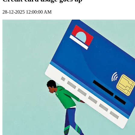
28-12-2025 12:00:00 AM