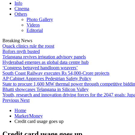
Info
Cinema
Others
Photo Gallery
Videos
Editorial
Breaking News
Quack clinics rule the roost
Bofors myth busted
Telangana revives irrigation advisory panels
Hyderabad emerges as global data centre hub
‘Congress betrayed handloom weavers’
South Coast Railway executes Rs 54,000-Crore projects
AP Cabinet Approves Pedestrian Safety Policy
State to procure 1,600 MW thermal power through competitive biddi
Bhatti showcases Telangana in Silicon Valley
Youth, research and innovation driving forces for the 2047 goals: Jupa
Previous
Next
Home
Market/Money
Credit card usage goes up
Credit card usage goes up