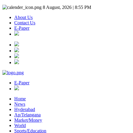
8 August, 2026 | 8:55 PM
About Us
Contact Us
E-Paper
E-Paper
Home
News
Hyderabad
Ap/Telangana
Market/Money
World
Sports/Education