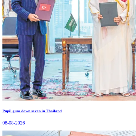
Pupil guns down seven in Thailand
08-08-2026