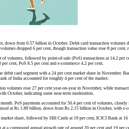
r, down from 0.57 billion in October. Debit card transaction volumes d
 volumes dropped 6 per cent, though transaction value rose 8 per cent, 
of volumes, followed by point-of-sale (PoS) transactions at 14.2 per c
.3 per cent, PoS 8.5 per cent and e-commerce 4.2 per cent.
 the debit card segment with a 24 per cent market share in November. B
k of India accounted for roughly 4 per cent of the market.
saction volumes rose 27 per cent year-on-year in November, while transac
with October, indicating some near-term moderation.
the month. PoS payments accounted for 50.4 per cent of volumes, closel
 stood at Rs 1.89 billion, down from Rs 2.15 billion in October, with e-
 market share, followed by SBI Cards at 19 per cent, ICICI Bank at 16 
n at a compound annual growth rate of around 20 per cent and 19 per cen