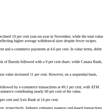
eclined 10 per cent year-on-year in November, while the total value
reflecting higher average withdrawal sizes despite fewer swipes.
ent and e-commerce payments at 4.6 per cent. In value terms, debit
ank of Baroda followed with a 9 per cent share, while Canara Bank,
tion value increased 11 per cent. However, on a sequential basis,
y followed by e-commerce transactions at 49.1 per cent, with ATM
commerce contributing nearly 60 per cent of the value.
per cent and Axis Bank at 14 per cent.
t, respectively. Industry estimates suggest card-based transactions