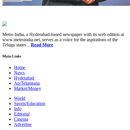
Metro India, a Hyderabad-based newspaper with its web edition at
www.metroindia.net, serves as a voice for the aspirations of the
Telugu states ..
Read More
Main Links
Home
News
Hyderabad
Ap/Telangana
Market/Money
World
Sports/Education
Info
Editorial
Cinema
Advertise