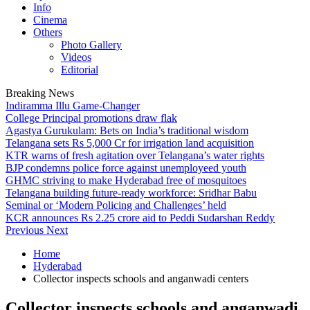
Info
Cinema
Others
Photo Gallery
Videos
Editorial
Breaking News
Indiramma Illu Game-Changer
College Principal promotions draw flak
Agastya Gurukulam: Bets on India’s traditional wisdom
Telangana sets Rs 5,000 Cr for irrigation land acquisition
KTR warns of fresh agitation over Telangana’s water rights
BJP condemns police force against unemployeed youth
GHMC striving to make Hyderabad free of mosquitoes
Telangana building future-ready workforce: Sridhar Babu
Seminal or ‘Modern Policing and Challenges’ held
KCR announces Rs 2.25 crore aid to Peddi Sudarshan Reddy
Previous
Next
Home
Hyderabad
Collector inspects schools and anganwadi centers
Collector inspects schools and anganwadi