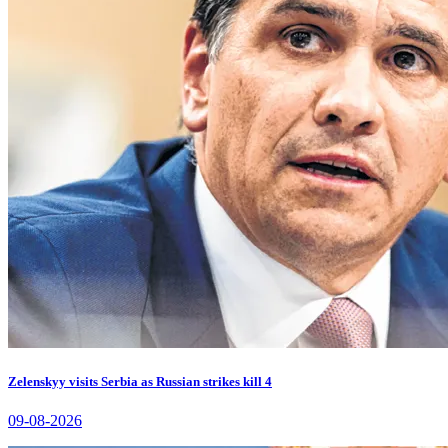
Zelenskyy visits Serbia as Russian strikes kill 4
09-08-2026