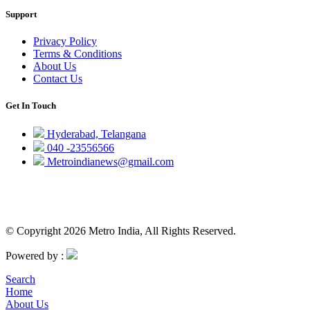
Support
Privacy Policy
Terms & Conditions
About Us
Contact Us
Get In Touch
Hyderabad, Telangana
040 -23556566
Metroindianews@gmail.com
© Copyright 2026 Metro India, All Rights Reserved.
Powered by :
Search
Home
About Us