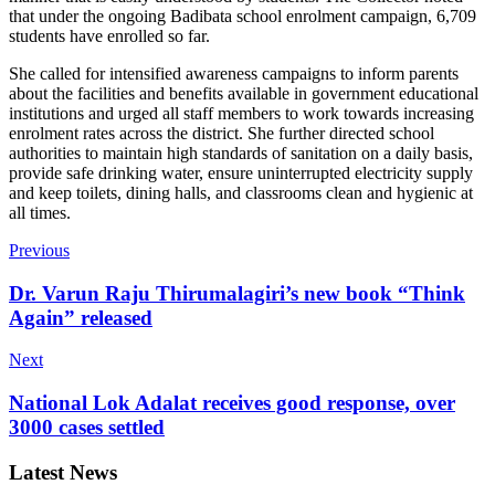
that under the ongoing Badibata school enrolment campaign, 6,709
students have enrolled so far.
She called for intensified awareness campaigns to inform parents
about the facilities and benefits available in government educational
institutions and urged all staff members to work towards increasing
enrolment rates across the district. She further directed school
authorities to maintain high standards of sanitation on a daily basis,
provide safe drinking water, ensure uninterrupted electricity supply
and keep toilets, dining halls, and classrooms clean and hygienic at
all times.
Previous
Dr. Varun Raju Thirumalagiri’s new book “Think
Again” released
Next
National Lok Adalat receives good response, over
3000 cases settled
Latest News