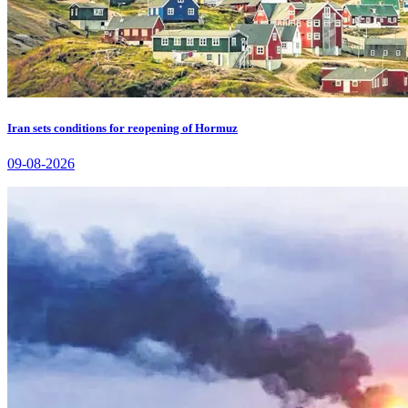
Iran sets conditions for reopening of Hormuz
09-08-2026