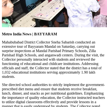
Metro India News | BAYYARAM
Mahabubabad District Collector Sneha Sabarish conducted an
extensive tour of Bayyaram Mandal on Saturday, carrying out
surprise inspections at Mandal Parishad Primary Schools, Zilla
Parishad High Schools, and anganwadi centers. During the visit, the
Collector personally interacted with students and reviewed the
functioning of educational and childcare institutions. Addressing
officials and staff, the Collector stated that the district has a total of
1,032 educational institutions serving approximately 1.90 lakh
students.
She directed school authorities to strictly implement the government-
prescribed diet menu and ensure that students receive breakfast,
lunch, dinner, and snacks as per nutritional guidelines. Emphasizing
the importance of quality education, the Collector instructed teachers
to utilize digital classrooms effectively and provide lessons in a
manner that is easily understood by students. The Collector noted