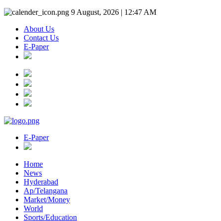
9 August, 2026 | 12:47 AM
About Us
Contact Us
E-Paper
E-Paper
Home
News
Hyderabad
Ap/Telangana
Market/Money
World
Sports/Education