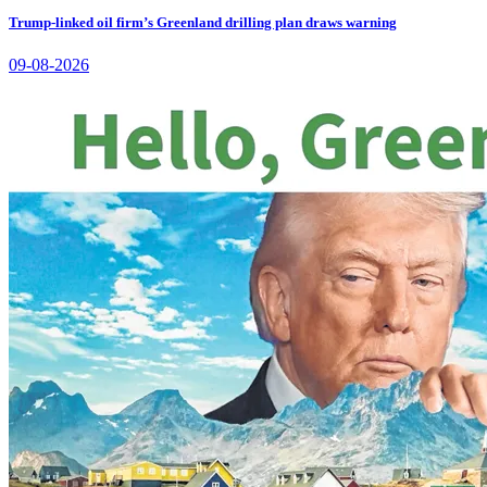
Trump-linked oil firm’s Greenland drilling plan draws warning
09-08-2026