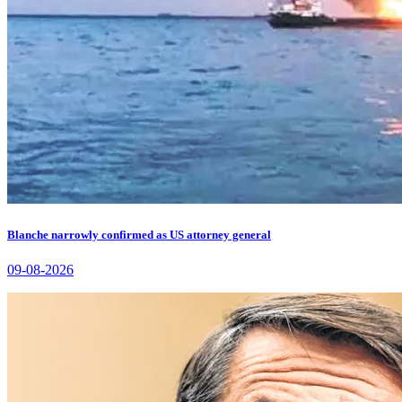
Blanche narrowly confirmed as US attorney general
09-08-2026