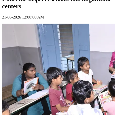
centers
21-06-2026 12:00:00 AM