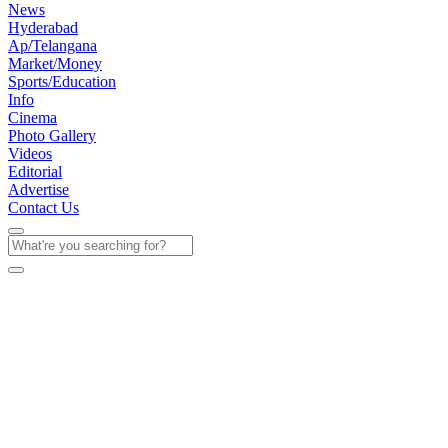
News
Hyderabad
Ap/Telangana
Market/Money
Sports/Education
Info
Cinema
Photo Gallery
Videos
Editorial
Advertise
Contact Us