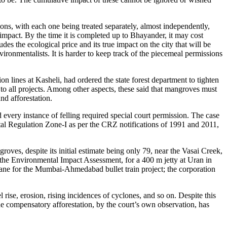
ns, with each one being treated separately, almost independently,
 impact. By the time it is completed up to Bhayander, it may cost
es the ecological price and its true impact on the city that will be
ironmentalists. It is harder to keep track of the piecemeal permissions
lines at Kasheli, had ordered the state forest department to tighten
to all projects. Among other aspects, these said that mangroves must
nd afforestation.
very instance of felling required special court permission. The case
al Regulation Zone-I as per the CRZ notifications of 1991 and 2011,
oves, despite its initial estimate being only 79, near the Vasai Creek,
n the Environmental Impact Assessment, for a 400 m jetty at Uran in
e for the Mumbai-Ahmedabad bullet train project; the corporation
 rise, erosion, rising incidences of cyclones, and so on. Despite this
 compensatory afforestation, by the court’s own observation, has