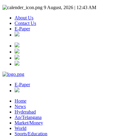
9 August, 2026 | 12:43 AM
About Us
Contact Us
E-Paper
E-Paper
Home
News
Hyderabad
Ap/Telangana
Market/Money
World
Sports/Education