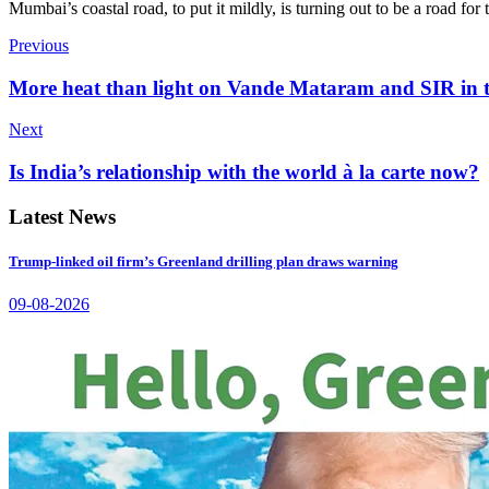
Mumbai’s coastal road, to put it mildly, is turning out to be a road f
Previous
More heat than light on Vande Mataram and SIR in 
Next
Is India’s relationship with the world à la carte now?
Latest News
Trump-linked oil firm’s Greenland drilling plan draws warning
09-08-2026