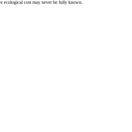
tive ecological cost may never be fully known.