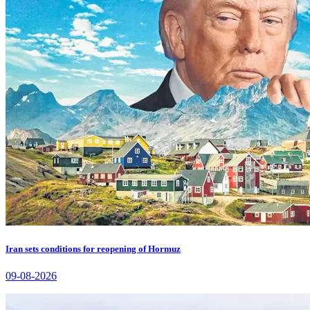
Iran sets conditions for reopening of Hormuz
09-08-2026