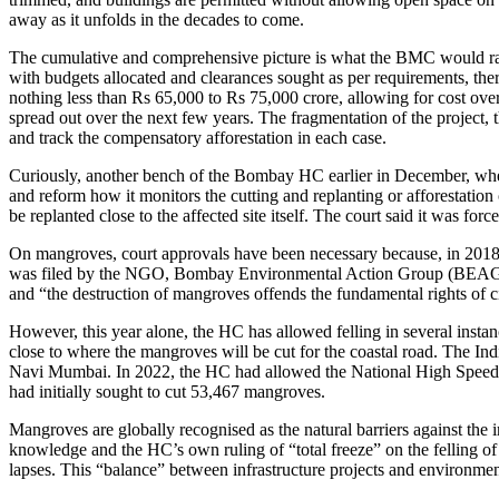
away as it unfolds in the decades to come.
The cumulative and comprehensive picture is what the BMC would rathe
with budgets allocated and clearances sought as per requirements, ther
nothing less than Rs 65,000 to Rs 75,000 crore, allowing for cost over-
spread out over the next few years. The fragmentation of the project, 
and track the compensatory afforestation in each case.
Curiously, another bench of the Bombay HC earlier in December, when 
and reform how it monitors the cutting and replanting or afforestatio
be replanted close to the affected site itself. The court said it was f
On mangroves, court approvals have been necessary because, in 2018, 
was filed by the NGO, Bombay Environmental Action Group (BEAG). In 
and “the destruction of mangroves offends the fundamental rights of ci
However, this year alone, the HC has allowed felling in several instan
close to where the mangroves will be cut for the coastal road. The Ind
Navi Mumbai. In 2022, the HC had allowed the National High Speed R
had initially sought to cut 53,467 mangroves.
Mangroves are globally recognised as the natural barriers against the i
knowledge and the HC’s own ruling of “total freeze” on the felling 
lapses. This “balance” between infrastructure projects and environmenta