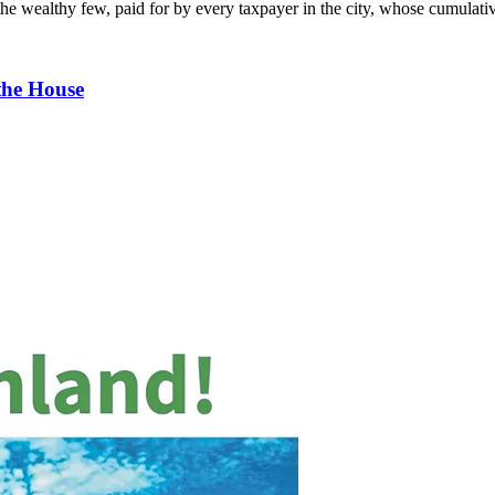
or the wealthy few, paid for by every taxpayer in the city, whose cumula
the House