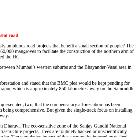
stal road
fy ambitious road projects that benefit a small section of people? The
,000 mangroves to facilitate the construction of the northern arm of
med the HC.
ime between Mumbai’s western suburbs and the Bhayander-Vasai area in
forestation and stated that the BMC plea would be kept pending for
andrapur, which is approximately 850 kilometres away on the Samruddhi
eing executed; two, that the compensatory afforestation has been
rom being comprehensive. But given the single-track focus on installing
away.
rom Dharavi. The eco-sensitive zone of the Sanjay Gandhi National
rastructure projects. Trees are routinely hacked or unscientifically
d to be. The cumulative impact of these cannot be ignored or wished