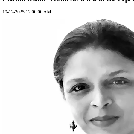
19-12-2025 12:00:00 AM