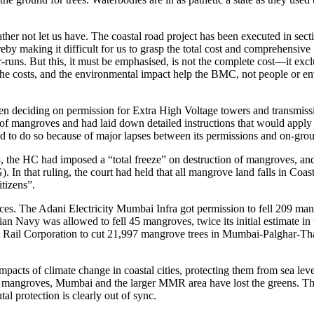
r not let us have. The coastal road project has been executed in sectio
eby making it difficult for us to grasp the total cost and comprehensive
runs. But this, it must be emphasised, is not the complete cost—it exclud
the costs, and the environmental impact help the BMC, not people or env
deciding on permission for Extra High Voltage towers and transmission 
n of mangroves and had laid down detailed instructions that would apply 
orced to do so because of major lapses between its permissions and on-grou
the HC had imposed a “total freeze” on destruction of mangroves, and e
that ruling, the court had held that all mangrove land falls in Coast
tizens”.
ces. The Adani Electricity Mumbai Infra got permission to fell 209 mangr
ian Navy was allowed to fell 45 mangroves, twice its initial estimate i
ail Corporation to cut 21,997 mangrove trees in Mumbai-Palghar-Than
mpacts of climate change in coastal cities, protecting them from sea level
of mangroves, Mumbai and the larger MMR area have lost the greens. The
l protection is clearly out of sync.