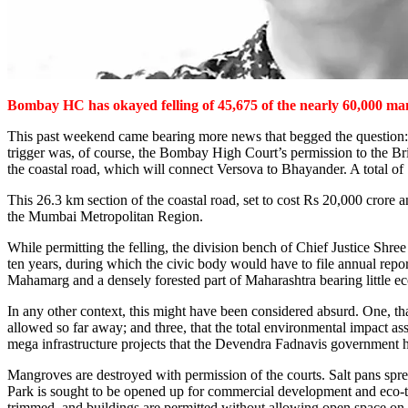
Bombay HC has okayed felling of 45,675 of the nearly 60,000 mang
This past weekend came bearing more news that begged the question: ho
trigger was, of course, the Bombay High Court’s permission to the Br
the coastal road, which will connect Versova to Bhayander. A total o
This 26.3 km section of the coastal road, set to cost Rs 20,000 crore
the Mumbai Metropolitan Region.
While permitting the felling, the division bench of Chief Justice Sh
ten years, during which the civic body would have to file annual rep
Mahamarg and a densely forested part of Maharashtra bearing little e
In any other context, this might have been considered absurd. One, that
allowed so far away; and three, that the total environmental impact ass
mega infrastructure projects that the Devendra Fadnavis government ha
Mangroves are destroyed with permission of the courts. Salt pans spre
Park is sought to be opened up for commercial development and eco-touri
trimmed, and buildings are permitted without allowing open space on t