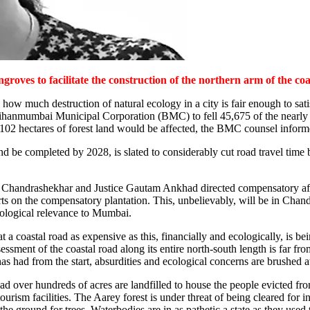
roves to facilitate the construction of the northern arm of the coa
w much destruction of natural ecology in a city is fair enough to satis
ihanmumbai Municipal Corporation (BMC) to fell 45,675 of the nearly 60
f 102 hectares of forest land would be affected, the BMC counsel infor
 and be completed by 2028, is slated to considerably cut road travel t
ree Chandrashekhar and Justice Gautam Ankhad directed compensatory af
orts on the compensatory plantation. This, unbelievably, will be in Ch
cological relevance to Mumbai.
 a coastal road as expensive as this, financially and ecologically, is b
essment of the coastal road along its entire north-south length is far f
s had from the start, absurdities and ecological concerns are brushed 
ad over hundreds of acres are landfilled to house the people evicted f
sm facilities. The Aarey forest is under threat of being cleared for inf
he ground for trees. Waterbodies are in as pathetic a state as they use