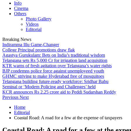
Info
Cinema
Others
Photo Gallery
Videos
Editorial
Breaking News
Indiramma Illu Game-Changer
College Principal promotions draw flak
Agastya Gurukulam: Bets on India’s traditional wisdom
Telangana sets Rs 5,000 Cr for irrigation land acquisition
KTR warns of fresh agitation over Telangana’s water rights
BJP condemns police force against unemployeed youth
GHMC striving to make Hyderabad free of mosquitoes
Telangana building future-ready workforce: Sridhar Babu
Seminal or ‘Modern Policing and Challenges’ held
KCR announces Rs 2.25 crore aid to Peddi Sudarshan Reddy
Previous
Next
Home
Editorial
Coastal Road: A road for a few at the expense of taxpayers
Coastal Road: A road for a few at the expe