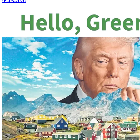
09-08-2026