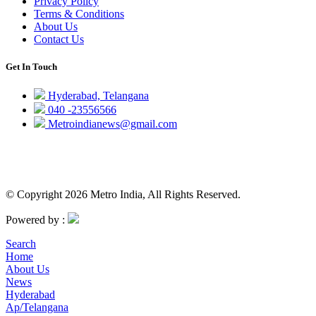
Privacy Policy
Terms & Conditions
About Us
Contact Us
Get In Touch
Hyderabad, Telangana
040 -23556566
Metroindianews@gmail.com
© Copyright 2026 Metro India, All Rights Reserved.
Powered by :
Search
Home
About Us
News
Hyderabad
Ap/Telangana