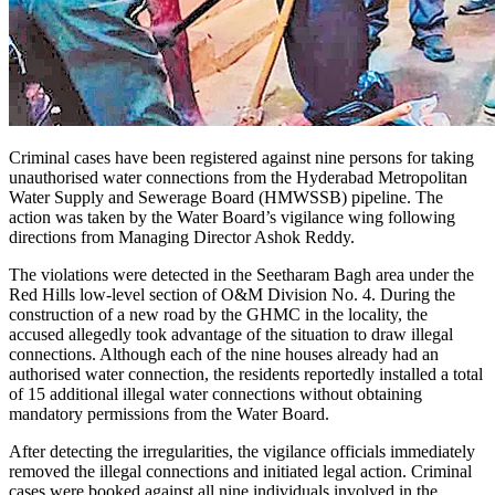
Criminal cases have been registered against nine persons for taking
unauthorised water connections from the Hyderabad Metropolitan
Water Supply and Sewerage Board (HMWSSB) pipeline. The
action was taken by the Water Board’s vigilance wing following
directions from Managing Director Ashok Reddy.
The violations were detected in the Seetharam Bagh area under the
Red Hills low-level section of O&M Division No. 4. During the
construction of a new road by the GHMC in the locality, the
accused allegedly took advantage of the situation to draw illegal
connections. Although each of the nine houses already had an
authorised water connection, the residents reportedly installed a total
of 15 additional illegal water connections without obtaining
mandatory permissions from the Water Board.
After detecting the irregularities, the vigilance officials immediately
removed the illegal connections and initiated legal action. Criminal
cases were booked against all nine individuals involved in the