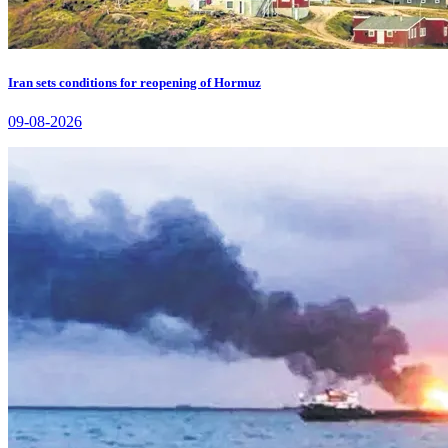
Iran sets conditions for reopening of Hormuz
09-08-2026