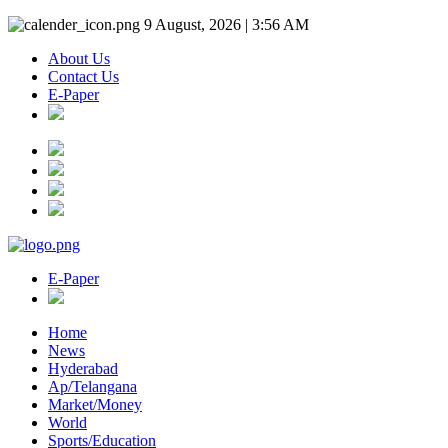
9 August, 2026 | 3:56 AM
About Us
Contact Us
E-Paper
E-Paper
Home
News
Hyderabad
Ap/Telangana
Market/Money
World
Sports/Education