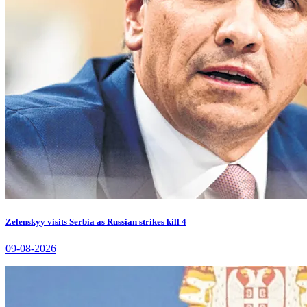
Zelenskyy visits Serbia as Russian strikes kill 4
09-08-2026