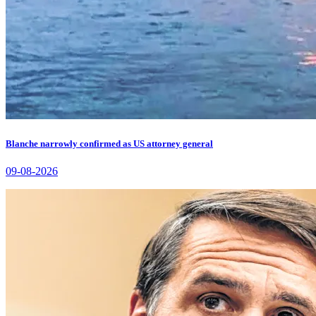
Blanche narrowly confirmed as US attorney general
09-08-2026