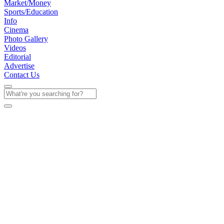
Market/Money
Sports/Education
Info
Cinema
Photo Gallery
Videos
Editorial
Advertise
Contact Us