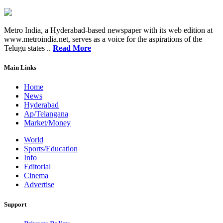
Metro India, a Hyderabad-based newspaper with its web edition at
www.metroindia.net, serves as a voice for the aspirations of the
Telugu states ..
Read More
Main Links
Home
News
Hyderabad
Ap/Telangana
Market/Money
World
Sports/Education
Info
Editorial
Cinema
Advertise
Support