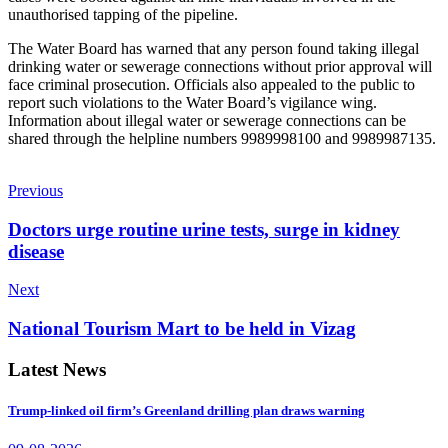
unauthorised tapping of the pipeline.
The Water Board has warned that any person found taking illegal
drinking water or sewerage connections without prior approval will
face criminal prosecution. Officials also appealed to the public to
report such violations to the Water Board’s vigilance wing.
Information about illegal water or sewerage connections can be
shared through the helpline numbers 9989998100 and 9989987135.
Previous
Doctors urge routine urine tests, surge in kidney
disease
Next
National Tourism Mart to be held in Vizag
Latest News
Trump-linked oil firm’s Greenland drilling plan draws warning