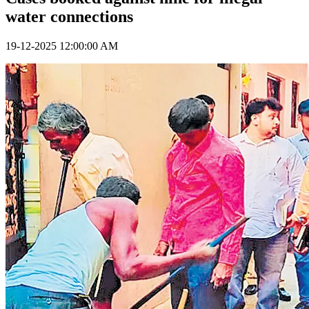
water connections
19-12-2025 12:00:00 AM