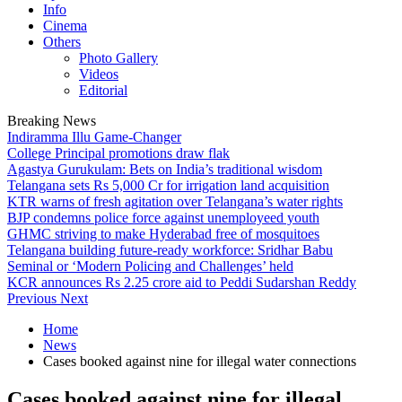
Info
Cinema
Others
Photo Gallery
Videos
Editorial
Breaking News
Indiramma Illu Game-Changer
College Principal promotions draw flak
Agastya Gurukulam: Bets on India’s traditional wisdom
Telangana sets Rs 5,000 Cr for irrigation land acquisition
KTR warns of fresh agitation over Telangana’s water rights
BJP condemns police force against unemployeed youth
GHMC striving to make Hyderabad free of mosquitoes
Telangana building future-ready workforce: Sridhar Babu
Seminal or ‘Modern Policing and Challenges’ held
KCR announces Rs 2.25 crore aid to Peddi Sudarshan Reddy
Previous
Next
Home
News
Cases booked against nine for illegal water connections
Cases booked against nine for illegal