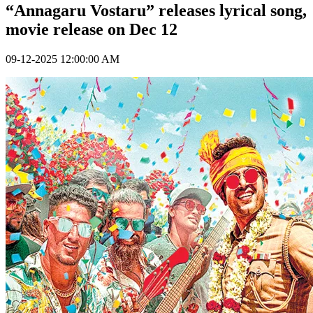
“Annagaru Vostaru” releases lyrical song,
movie release on Dec 12
09-12-2025 12:00:00 AM