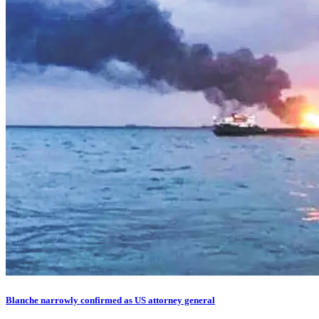
Blanche narrowly confirmed as US attorney general