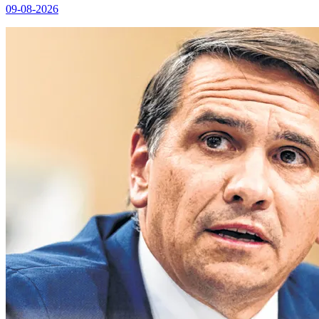
09-08-2026