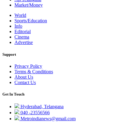
Market/Money
World
Sports/Education
Info
Editorial
Cinema
Advertise
Support
Privacy Policy
Terms & Conditions
About Us
Contact Us
Get In Touch
Hyderabad, Telangana
040 -23556566
Metroindianews@gmail.com