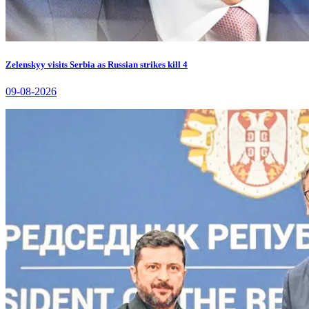
Zelenskyy visits Serbia as Russian strikes kill 4
09-08-2026