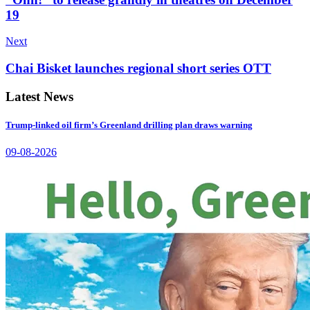
19
Next
Chai Bisket launches regional short series OTT
Latest News
Trump-linked oil firm’s Greenland drilling plan draws warning
09-08-2026