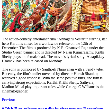
The action-comedy entertainer film “Annagaru Vostaru” starring star
hero Karthi is all set for a worldwide release on the 12th of
December. The film is produced by K.E. Gnanavel Raja under the
Studio Green banner and is directed by Nalan Kumarasamy. Krithi
Shetty plays the female lead. The movie’s lyrical song ‘Alaapikkey
Ummak’ has been released on Monday.
The song is composed by Santhosh Narayanan with a trendy vibe.
Recently, the film’s trailer unveiled by director Harish Shankar,
received a good response. With the same positive buzz, the film is
carrying strong expectations. Karthi, Krithi Shetty, Sathyaraj,
Madhur Mittal play important roles while George C Williams is the
cinematographer.
Previous
“Ohh!” to release grandly in theatres on December