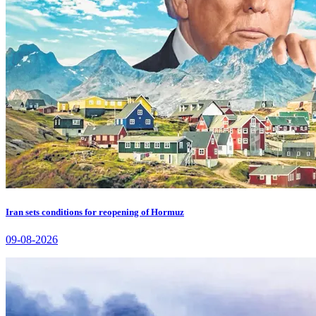
Iran sets conditions for reopening of Hormuz
09-08-2026