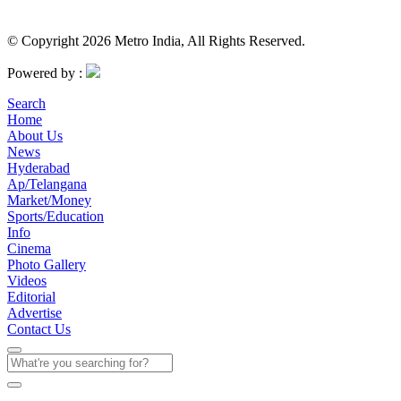
© Copyright 2026 Metro India, All Rights Reserved.
Powered by :
Search
Home
About Us
News
Hyderabad
Ap/Telangana
Market/Money
Sports/Education
Info
Cinema
Photo Gallery
Videos
Editorial
Advertise
Contact Us