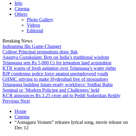
Info
Cinema
Others
Photo Gallery
Videos
Editorial
Breaking News
Indiramma Illu Game-Changer
College Principal promotions draw flak
Agastya Gurukulam: Bets on India’s traditional wisdom
Telangana sets Rs 5,000 Cr for irrigation land acquisition
KTR warns of fresh agitation over Telangana’s water rights
BJP condemns police force against unemployeed youth
GHMC striving to make Hyderabad free of mosquitoes
Telangana building future-ready workforce: Sridhar Babu
Seminal or ‘Modern Policing and Challenges’ held
KCR announces Rs 2.25 crore aid to Peddi Sudarshan Reddy
Previous
Next
Home
Cinema
“Annagaru Vostaru” releases lyrical song, movie release on
Dec 12