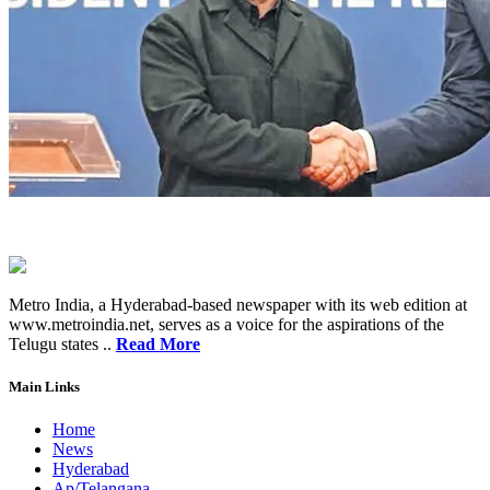
Metro India, a Hyderabad-based newspaper with its web edition at
www.metroindia.net, serves as a voice for the aspirations of the
Telugu states ..
Read More
Main Links
Home
News
Hyderabad
Ap/Telangana