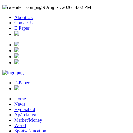
9 August, 2026 | 4:02 PM
About Us
Contact Us
E-Paper
E-Paper
Home
News
Hyderabad
Ap/Telangana
Market/Money
World
Sports/Education