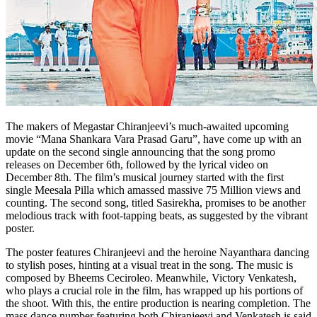
The makers of Megastar Chiranjeevi’s much-awaited upcoming
movie “Mana Shankara Vara Prasad Garu”, have come up with an
update on the second single announcing that the song promo
releases on December 6th, followed by the lyrical video on
December 8th. The film’s musical journey started with the first
single Meesala Pilla which amassed massive 75 Million views and
counting. The second song, titled Sasirekha, promises to be another
melodious track with foot-tapping beats, as suggested by the vibrant
poster.
The poster features Chiranjeevi and the heroine Nayanthara dancing
to stylish poses, hinting at a visual treat in the song. The music is
composed by Bheems Ceciroleo. Meanwhile, Victory Venkatesh,
who plays a crucial role in the film, has wrapped up his portions of
the shoot. With this, the entire production is nearing completion. The
mass dance number featuring both Chiranjeevi and Venkatesh is said