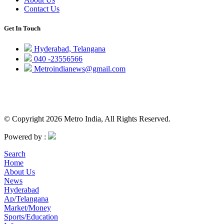
Contact Us
Get In Touch
Hyderabad, Telangana
040 -23556566
Metroindianews@gmail.com
© Copyright 2026 Metro India, All Rights Reserved.
Powered by :
Search
Home
About Us
News
Hyderabad
Ap/Telangana
Market/Money
Sports/Education