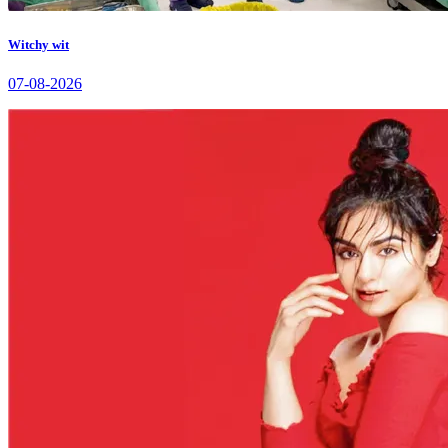
Witchy wit
07-08-2026