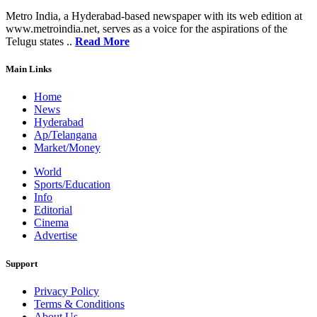
Metro India, a Hyderabad-based newspaper with its web edition at
www.metroindia.net, serves as a voice for the aspirations of the
Telugu states ..
Read More
Main Links
Home
News
Hyderabad
Ap/Telangana
Market/Money
World
Sports/Education
Info
Editorial
Cinema
Advertise
Support
Privacy Policy
Terms & Conditions
About Us