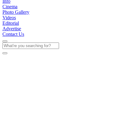
Info
Cinema
Photo Gallery
Videos
Editorial
Advertise
Contact Us