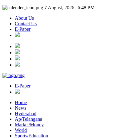
7 August, 2026 | 6:48 PM
About Us
Contact Us
E-Paper
E-Paper
Home
News
Hyderabad
Ap/Telangana
Market/Money
World
Sports/Education