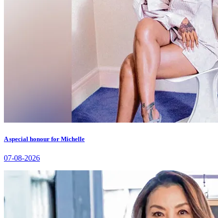
A special honour for Michelle
07-08-2026