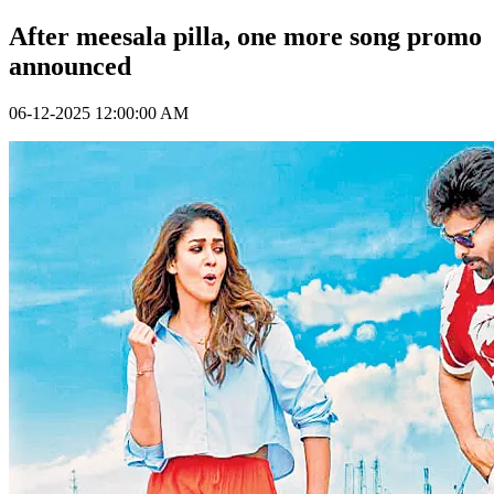
After meesala pilla, one more song promo
announced
06-12-2025 12:00:00 AM