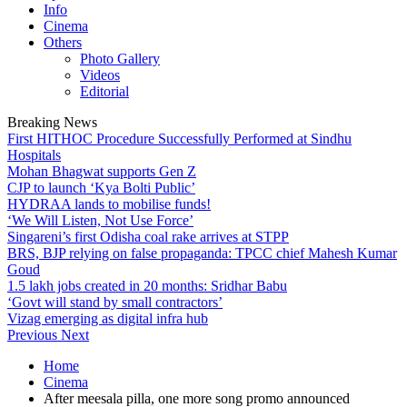
Info
Cinema
Others
Photo Gallery
Videos
Editorial
Breaking News
First HITHOC Procedure Successfully Performed at Sindhu
Hospitals
Mohan Bhagwat supports Gen Z
CJP to launch ‘Kya Bolti Public’
HYDRAA lands to mobilise funds!
‘We Will Listen, Not Use Force’
Singareni’s first Odisha coal rake arrives at STPP
BRS, BJP relying on false propaganda: TPCC chief Mahesh Kumar
Goud
1.5 lakh jobs created in 20 months: Sridhar Babu
‘Govt will stand by small contractors’
Vizag emerging as digital infra hub
Previous
Next
Home
Cinema
After meesala pilla, one more song promo announced