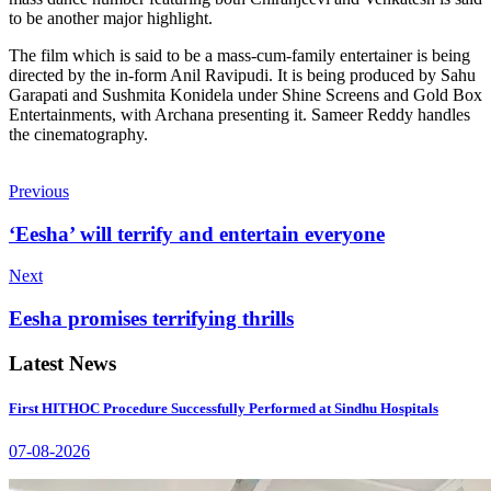
to be another major highlight.
The film which is said to be a mass-cum-family entertainer is being
directed by the in-form Anil Ravipudi. It is being produced by Sahu
Garapati and Sushmita Konidela under Shine Screens and Gold Box
Entertainments, with Archana presenting it. Sameer Reddy handles
the cinematography.
Previous
‘Eesha’ will terrify and entertain everyone
Next
Eesha promises terrifying thrills
Latest News
First HITHOC Procedure Successfully Performed at Sindhu Hospitals
07-08-2026