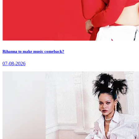
Rihanna to make music comeback?
07-08-2026