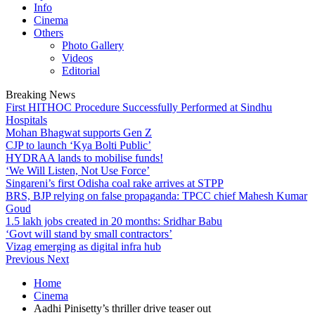
Info
Cinema
Others
Photo Gallery
Videos
Editorial
Breaking News
First HITHOC Procedure Successfully Performed at Sindhu
Hospitals
Mohan Bhagwat supports Gen Z
CJP to launch ‘Kya Bolti Public’
HYDRAA lands to mobilise funds!
‘We Will Listen, Not Use Force’
Singareni’s first Odisha coal rake arrives at STPP
BRS, BJP relying on false propaganda: TPCC chief Mahesh Kumar
Goud
1.5 lakh jobs created in 20 months: Sridhar Babu
‘Govt will stand by small contractors’
Vizag emerging as digital infra hub
Previous
Next
Home
Cinema
Aadhi Pinisetty’s thriller drive teaser out