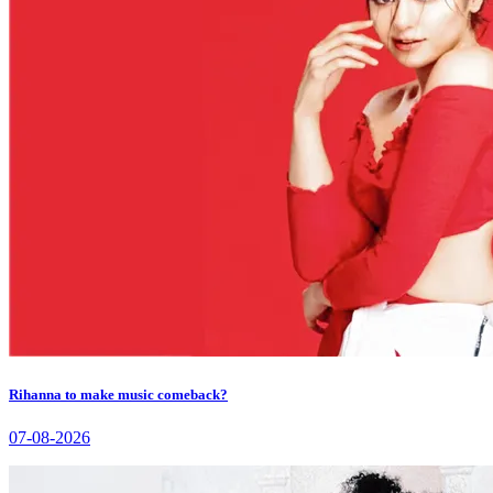
Rihanna to make music comeback?
07-08-2026