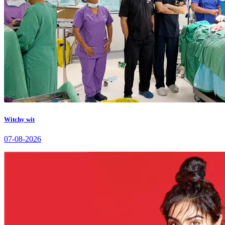
Witchy wit
07-08-2026