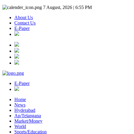
7 August, 2026 | 6:55 PM
About Us
Contact Us
E-Paper
E-Paper
Home
News
Hyderabad
Ap/Telangana
Market/Money
World
Sports/Education