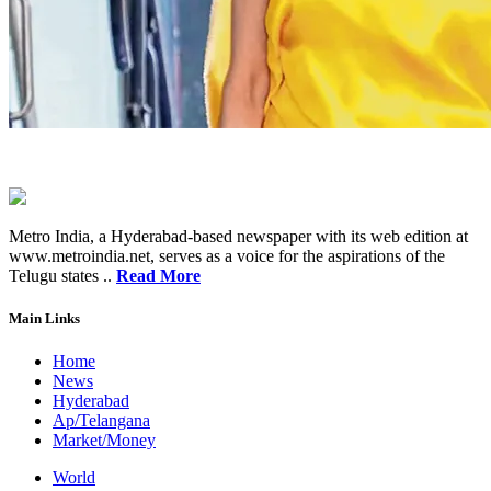
Metro India, a Hyderabad-based newspaper with its web edition at
www.metroindia.net, serves as a voice for the aspirations of the
Telugu states ..
Read More
Main Links
Home
News
Hyderabad
Ap/Telangana
Market/Money
World