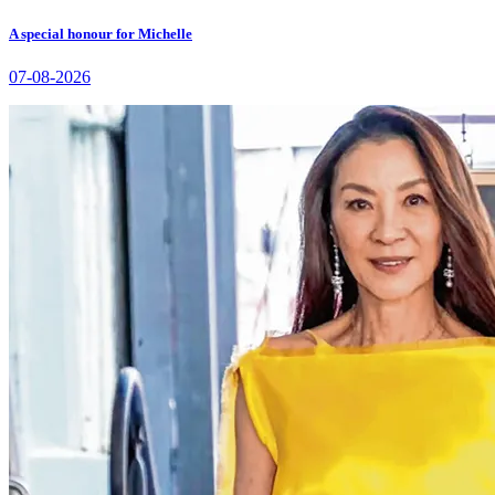
A special honour for Michelle
07-08-2026