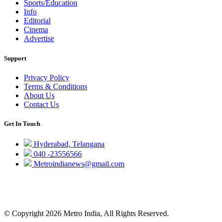
Sports/Education
Info
Editorial
Cinema
Advertise
Support
Privacy Policy
Terms & Conditions
About Us
Contact Us
Get In Touch
Hyderabad, Telangana
040 -23556566
Metroindianews@gmail.com
© Copyright 2026 Metro India, All Rights Reserved.