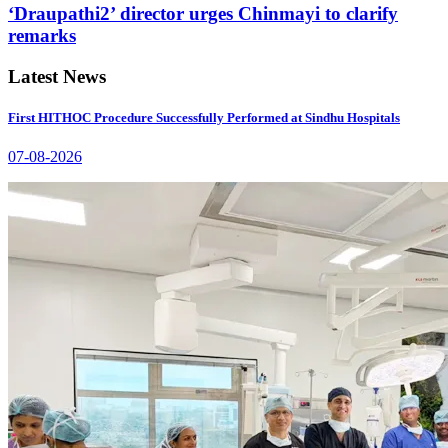
‘Draupathi2’ director urges Chinmayi to clarify
remarks
Latest News
First HITHOC Procedure Successfully Performed at Sindhu Hospitals
07-08-2026