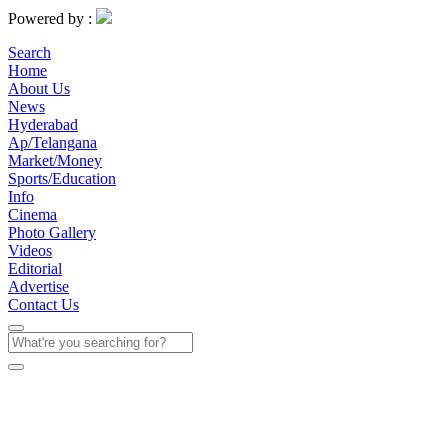
Powered by :
Search
Home
About Us
News
Hyderabad
Ap/Telangana
Market/Money
Sports/Education
Info
Cinema
Photo Gallery
Videos
Editorial
Advertise
Contact Us