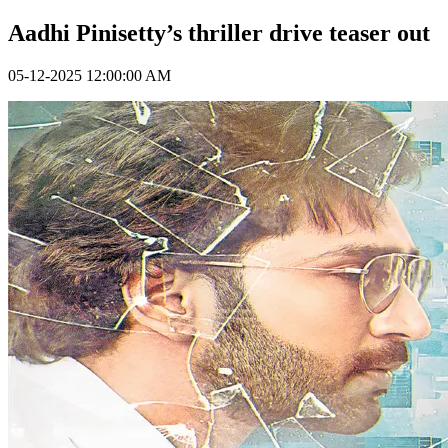
Aadhi Pinisetty’s thriller drive teaser out
05-12-2025 12:00:00 AM