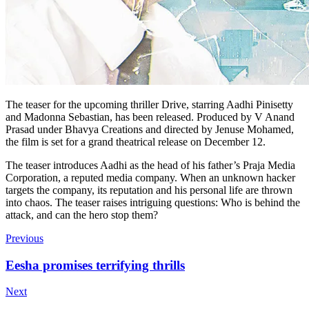
The teaser for the upcoming thriller Drive, starring Aadhi Pinisetty
and Madonna Sebastian, has been released. Produced by V Anand
Prasad under Bhavya Creations and directed by Jenuse Mohamed,
the film is set for a grand theatrical release on December 12.
The teaser introduces Aadhi as the head of his father’s Praja Media
Corporation, a reputed media company. When an unknown hacker
targets the company, its reputation and his personal life are thrown
into chaos. The teaser raises intriguing questions: Who is behind the
attack, and can the hero stop them?
Previous
Eesha promises terrifying thrills
Next