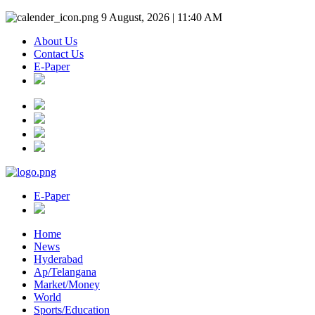
9 August, 2026 | 11:40 AM
About Us
Contact Us
E-Paper
E-Paper
Home
News
Hyderabad
Ap/Telangana
Market/Money
World
Sports/Education