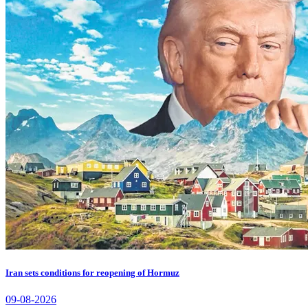
Iran sets conditions for reopening of Hormuz
09-08-2026