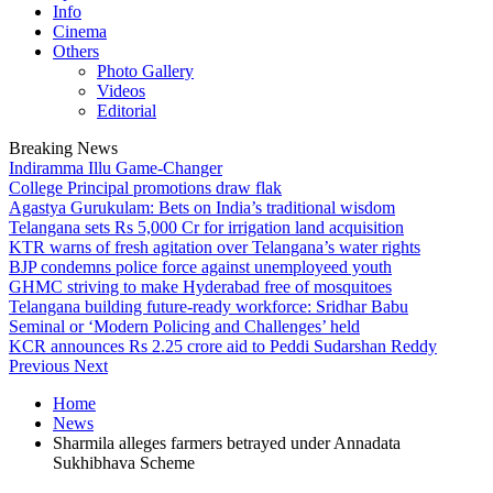
Info
Cinema
Others
Photo Gallery
Videos
Editorial
Breaking News
Indiramma Illu Game-Changer
College Principal promotions draw flak
Agastya Gurukulam: Bets on India’s traditional wisdom
Telangana sets Rs 5,000 Cr for irrigation land acquisition
KTR warns of fresh agitation over Telangana’s water rights
BJP condemns police force against unemployeed youth
GHMC striving to make Hyderabad free of mosquitoes
Telangana building future-ready workforce: Sridhar Babu
Seminal or ‘Modern Policing and Challenges’ held
KCR announces Rs 2.25 crore aid to Peddi Sudarshan Reddy
Previous
Next
Home
News
Sharmila alleges farmers betrayed under Annadata
Sukhibhava Scheme