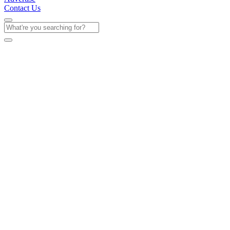
Contact Us