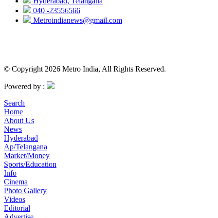
Hyderabad, Telangana
040 -23556566
Metroindianews@gmail.com
© Copyright 2026 Metro India, All Rights Reserved.
Powered by :
Search
Home
About Us
News
Hyderabad
Ap/Telangana
Market/Money
Sports/Education
Info
Cinema
Photo Gallery
Videos
Editorial
Advertise