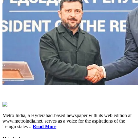
Metro India, a Hyderabad-based newspaper with its web edition at
www.metroindia.net, serves as a voice for the aspirations of the
Telugu states ..
Read More