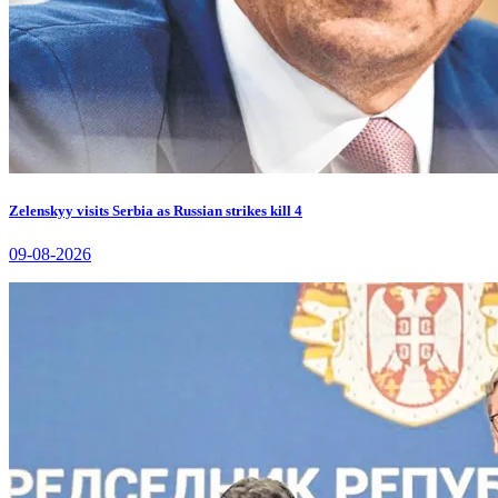
Zelenskyy visits Serbia as Russian strikes kill 4
09-08-2026