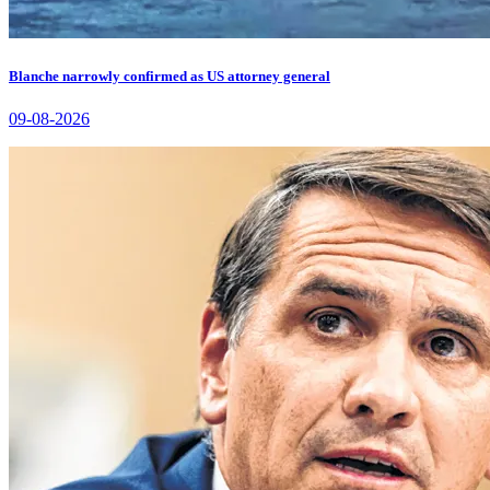
Blanche narrowly confirmed as US attorney general
09-08-2026