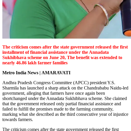
The criticism comes after the state government released the first
installment of financial assistance under the Annadata
Sukhibhava scheme on June 20, The benefit was extended to
nearly 46.86 lakh farmer families
Metro India News | AMARAVATI
Andhra Pradesh Congress Committee (APCC) president Y.S.
Sharmila has launched a sharp attack on the Chandrababu Naidu-led
government, alleging that farmers have once again been
shortchanged under the Annadata Sukhibhava scheme. She claimed
that the government released only partial financial assistance and
failed to fulfill the promises made to the farming community,
marking what she described as the third consecutive year of injustice
towards farmers.
The criticism comes after the state government released the first