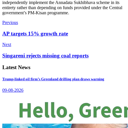
independently implement the Annadata Sukhibhava scheme in its
entirety rather than depending on funds provided under the Central
government’s PM-Kisan programme.
Previous
AP targets 15% growth rate
Next
Singareni rejects missing coal reports
Latest News
Trump-linked oil firm’s Greenland drilling plan draws warning
09-08-2026