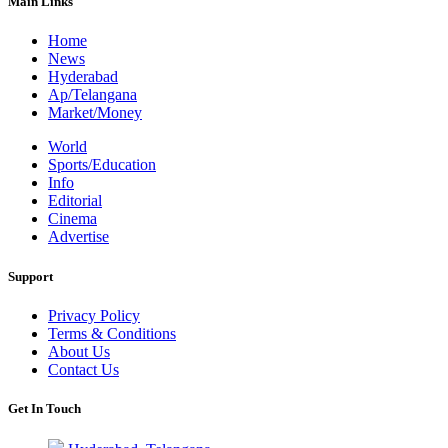
Main Links
Home
News
Hyderabad
Ap/Telangana
Market/Money
World
Sports/Education
Info
Editorial
Cinema
Advertise
Support
Privacy Policy
Terms & Conditions
About Us
Contact Us
Get In Touch