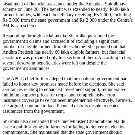
installment of financial assistance under the Annadata Sukhibhava
scheme on June 20. The benefit was extended to nearly 46.86 lakh
farmer families, with each beneficiary receiving Rs 7,000, including
Rs 5,000 from the state government and Rs 2,000 under the Centre’s
PM-Kisan scheme.
Responding through social media, Sharmila questioned the
government’s claims and accused it of excluding a significant
number of eligible farmers from the scheme. She pointed out that
Andhra Pradesh has nearly 60 lakh eligible farmers, but financial
assistance was provided only to a section of them. According to her,
several deserving beneficiaries were left out despite the
government’s assurances.
The APCC chief further alleged that the coalition government had
failed to honor key promises made before the elections. She said
assurances relating to enhanced investment support, remunerative
minimum support prices for crops, and comprehensive crop
insurance coverage have not been implemented effectively. Farmers,
she argued, continue to face financial distress despite repeated
assurances from the government.
Sharmila also demanded that Chief Minister Chandrababu Naidu
issue a public apology to farmers for failing to deliver on election
commitments. She maintained that the state government should