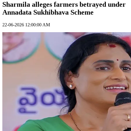
Sharmila alleges farmers betrayed under
Annadata Sukhibhava Scheme
22-06-2026 12:00:00 AM