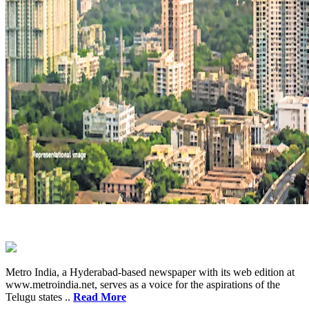
Metro India, a Hyderabad-based newspaper with its web edition at
www.metroindia.net, serves as a voice for the aspirations of the
Telugu states ..
Read More