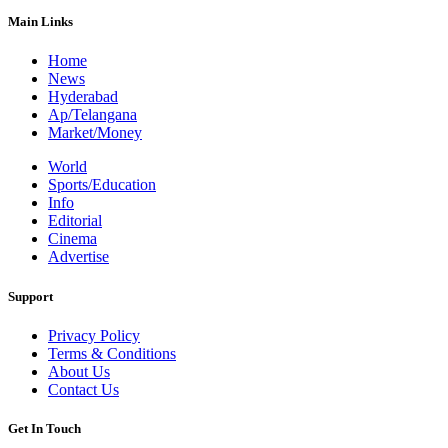
Main Links
Home
News
Hyderabad
Ap/Telangana
Market/Money
World
Sports/Education
Info
Editorial
Cinema
Advertise
Support
Privacy Policy
Terms & Conditions
About Us
Contact Us
Get In Touch