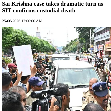
Sai Krishna case takes dramatic turn as
SIT confirms custodial death
25-06-2026 12:00:00 AM