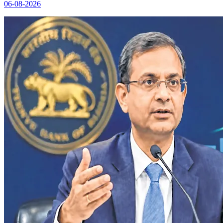
06-08-2026