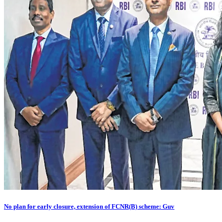
No plan for early closure, extension of FCNR(B) scheme: Guv