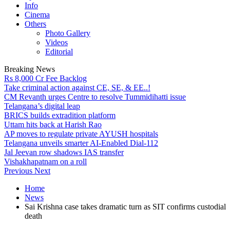
Info
Cinema
Others
Photo Gallery
Videos
Editorial
Breaking News
Rs 8,000 Cr Fee Backlog
Take criminal action against CE, SE, & EE..!
CM Revanth urges Centre to resolve Tummidihatti issue
Telangana’s digital leap
BRICS builds extradition platform
Uttam hits back at Harish Rao
AP moves to regulate private AYUSH hospitals
Telangana unveils smarter AI-Enabled Dial-112
Jal Jeevan row shadows IAS transfer
Vishakhapatnam on a roll
Previous
Next
Home
News
Sai Krishna case takes dramatic turn as SIT confirms custodial
death