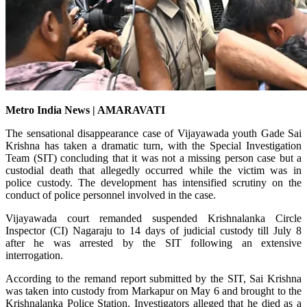
Metro India News | AMARAVATI
The sensational disappearance case of Vijayawada youth Gade Sai
Krishna has taken a dramatic turn, with the Special Investigation
Team (SIT) concluding that it was not a missing person case but a
custodial death that allegedly occurred while the victim was in
police custody. The development has intensified scrutiny on the
conduct of police personnel involved in the case.
Vijayawada court remanded suspended Krishnalanka Circle
Inspector (CI) Nagaraju to 14 days of judicial custody till July 8
after he was arrested by the SIT following an extensive
interrogation.
According to the remand report submitted by the SIT, Sai Krishna
was taken into custody from Markapur on May 6 and brought to the
Krishnalanka Police Station. Investigators alleged that he died as a