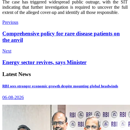
The case has triggered widespread public outrage, with the SIT
indicating that further investigation is required to uncover the full
extent of the alleged cover-up and identify all those responsible.
Previous
Comprehensive policy for rare disease patients on
the anvil
Next
Energy sector revives, says Minister
Latest News
RBI sees stronger economic growth despite mounting global headwinds
06-08-2026