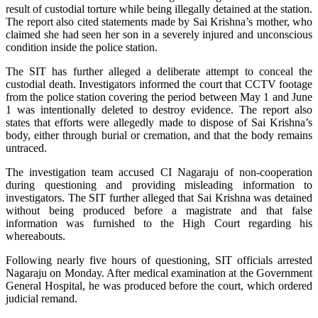
result of custodial torture while being illegally detained at the station.
The report also cited statements made by Sai Krishna’s mother, who
claimed she had seen her son in a severely injured and unconscious
condition inside the police station.
The SIT has further alleged a deliberate attempt to conceal the
custodial death. Investigators informed the court that CCTV footage
from the police station covering the period between May 1 and June
1 was intentionally deleted to destroy evidence. The report also
states that efforts were allegedly made to dispose of Sai Krishna’s
body, either through burial or cremation, and that the body remains
untraced.
The investigation team accused CI Nagaraju of non-cooperation
during questioning and providing misleading information to
investigators. The SIT further alleged that Sai Krishna was detained
without being produced before a magistrate and that false
information was furnished to the High Court regarding his
whereabouts.
Following nearly five hours of questioning, SIT officials arrested
Nagaraju on Monday. After medical examination at the Government
General Hospital, he was produced before the court, which ordered
judicial remand.