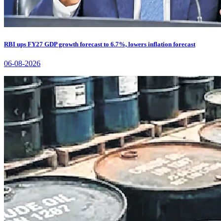
RBI ups FY27 GDP growth forecast to 6.7%, lowers inflation forecast
06-08-2026