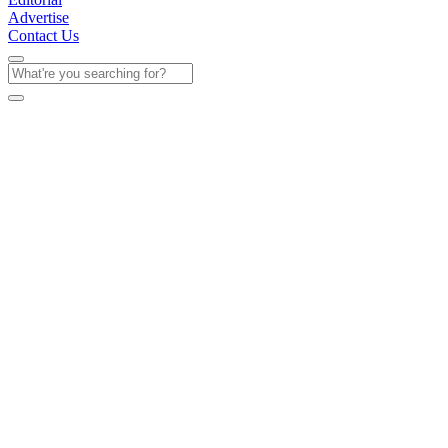
Advertise
Contact Us