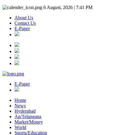
6 August, 2026 | 7:41 PM
About Us
Contact Us
E-Paper
E-Paper
Home
News
Hyderabad
Ap/Telangana
Market/Money
World
Sports/Education