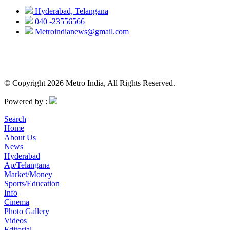
Hyderabad, Telangana
040 -23556566
Metroindianews@gmail.com
© Copyright 2026 Metro India, All Rights Reserved.
Powered by :
Search
Home
About Us
News
Hyderabad
Ap/Telangana
Market/Money
Sports/Education
Info
Cinema
Photo Gallery
Videos
Editorial