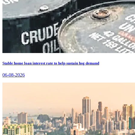
Stable home loan interest rate to help sustain hsg demand
06-08-2026