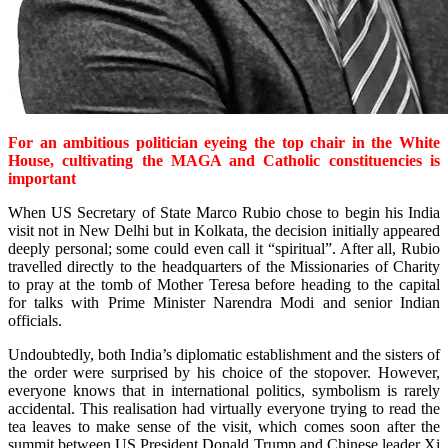
For an ambitious politician eyeing the top chair in the White
House, cultivating the MAGA and Catholic constituencies is
important
When US Secretary of State Marco Rubio chose to begin his India
visit not in New Delhi but in Kolkata, the decision initially appeared
deeply personal; some could even call it “spiritual”. After all, Rubio
travelled directly to the headquarters of the Missionaries of Charity
to pray at the tomb of Mother Teresa before heading to the capital
for talks with Prime Minister Narendra Modi and senior Indian
officials.
Undoubtedly, both India’s diplomatic establishment and the sisters of
the order were surprised by his choice of the stopover. However,
everyone knows that in international politics, symbolism is rarely
accidental. This realisation had virtually everyone trying to read the
tea leaves to make sense of the visit, which comes soon after the
summit between US President Donald Trump and Chinese leader Xi