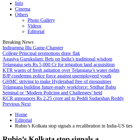
Info
Cinema
Others
Photo Gallery
Videos
Editorial
Breaking News
Indiramma Illu Game-Changer
College Principal promotions draw flak
Agastya Gurukulam: Bets on India’s traditional wisdom
Telangana sets Rs 5,000 Cr for irrigation land acquisition
KTR warns of fresh agitation over Telangana’s water rights
BJP condemns police force against unemployeed youth
GHMC striving to make Hyderabad free of mosquitoes
Telangana building future-ready workforce: Sridhar Babu
Seminal or ‘Modern Policing and Challenges’ held
KCR announces Rs 2.25 crore aid to Peddi Sudarshan Reddy
Previous
Next
Home
Editorial
Rubio’s Kolkata stop signals a recalibration in India-US ties
Rubio’s Kolkata stop signals a