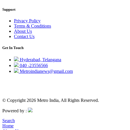
Support
Privacy Policy
Terms & Conditions
About Us
Contact Us
Get In Touch
Hyderabad, Telangana
040 -23556566
Metroindianews@gmail.com
© Copyright 2026 Metro India, All Rights Reserved.
Powered by :
Search
Home