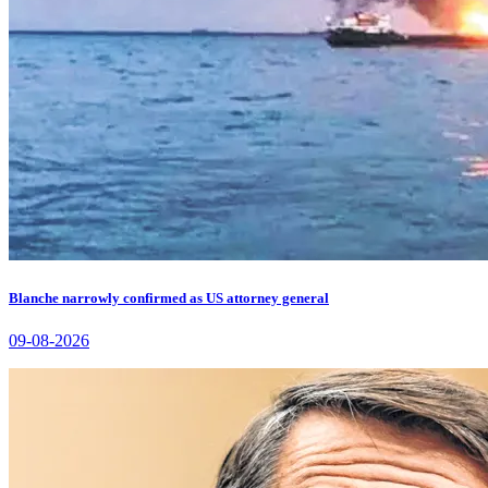
Blanche narrowly confirmed as US attorney general
09-08-2026