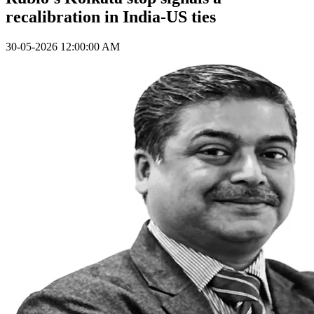
recalibration in India-US ties
30-05-2026 12:00:00 AM