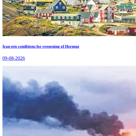
Iran sets conditions for reopening of Hormuz
09-08-2026