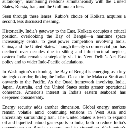
autonomy”, maintaining relations simultaneously with the United
States, Russia, Iran, and the Gulf monarchies.
Seen through these lenses, Rubio’s choice of Kolkata acquires a
second, less discussed meaning.
Historically, India’s gateway to the East, Kolkata occupies a critical
position, overlooking the Bay of Bengal—a maritime space
increasingly central to great-power competition involving India,
China, and the United States. Though the city’s commercial port has
declined over decades due to silting and infrastructural neglect,
eastern India remains strategically vital to New Delhi’s Act East
policy and to wider Indo-Pacific calculations.
In Washington’s reckoning, the Bay of Bengal is emerging as a key
strategic corridor, linking the Indian Ocean to the Malacca Strait and
onwards to the Pacific. As the Quad framework involving India,
Japan, Australia, and the United States seeks greater operational
coherence, America’s interest in India’s eastern seaboard has
deepened considerably.
Energy security adds another dimension. Global energy markets
remain volatile amid continuing tensions in West Asia and
uncertainty surrounding Iran. The United States is keen to expand
oil and liquefied natural gas exports to India, both to reduce India’s
dependence on Russian energy and to strengthen Washington’s