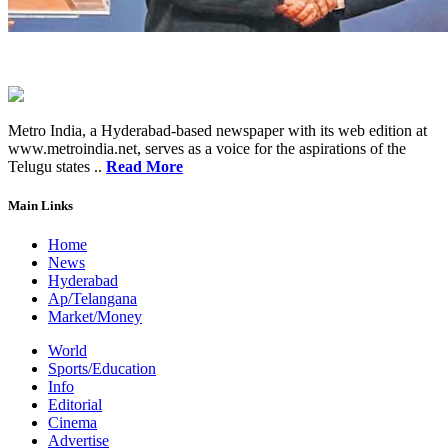
Metro India, a Hyderabad-based newspaper with its web edition at
www.metroindia.net, serves as a voice for the aspirations of the
Telugu states ..
Read More
Main Links
Home
News
Hyderabad
Ap/Telangana
Market/Money
World
Sports/Education
Info
Editorial
Cinema
Advertise