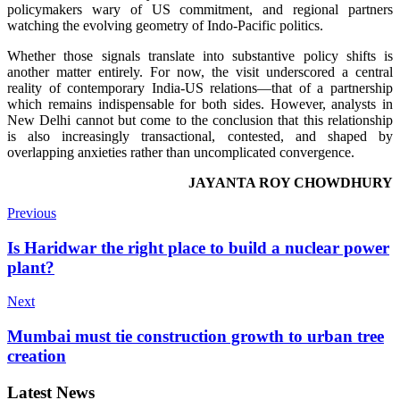
policymakers wary of US commitment, and regional partners
watching the evolving geometry of Indo-Pacific politics.
Whether those signals translate into substantive policy shifts is
another matter entirely. For now, the visit underscored a central
reality of contemporary India-US relations—that of a partnership
which remains indispensable for both sides. However, analysts in
New Delhi cannot but come to the conclusion that this relationship
is also increasingly transactional, contested, and shaped by
overlapping anxieties rather than uncomplicated convergence.
JAYANTA ROY CHOWDHURY
Previous
Is Haridwar the right place to build a nuclear power
plant?
Next
Mumbai must tie construction growth to urban tree
creation
Latest News