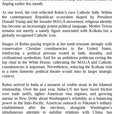
Jinping earlier this month.
At one level, the visit reflected Rubio’s own Catholic faith. Within
the contemporary Republican ecosystem shaped by President
Donald Trump and the broader MAGA movement, religious identity
has become an increasingly potent political language. Mother Teresa
remains not merely a saintly figure associated with Kolkata but a
globally recognised Catholic icon.
Images of Rubio paying respects at her tomb resonate strongly with
conservative Christian constituencies in the United States,
reinforcing a political persona rooted in faith, morality, and
civilisational symbolism. And for an ambitious politician eyeing the
top chair in the White House, cultivating the MAGA and Catholic
constituencies is important. Nevertheless, reducing the Kolkata visit
to a mere domestic political theatre would miss its larger strategic
context.
Rubio arrived in India at a moment of visible strain in the bilateral
relationship. Over the past year, India-US ties have faced friction
over trade tariffs, tighter American visa regimes, and growing
unease in New Delhi about Washington’s reliability as a balancing
power in the Indo-Pacific. American outreach to Pakistan’s military
establishment after the elections, alongside Washington’s
simultaneous attempts to stabilise relations with China, has