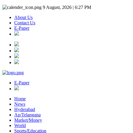
9 August, 2026 | 6:27 PM
About Us
Contact Us
E-Paper
E-Paper
Home
News
Hyderabad
Ap/Telangana
Market/Money
World
Sports/Education