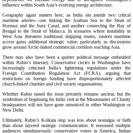
influence within South Asia’s evolving energy architecture.
Geography again matters here, as India sits astride two critical
maritime arteries—one linking the Arabian Sea to the Strait of
Hormuz and the Suez Canal, and another connecting the Bay of
Bengal to the Strait of Malacca. In scenarios where instability in
West Asia threatens traditional shipping routes, eastern maritime
access gains additional strategic value, particularly as discussions
grow around Arctic-linked commercial corridors reaching Asia.
There may also have been a quieter political message embedded
within Rubio’s itinerary. Conservative circles in Washington have
increasingly criticised India’s tightening regulations under the
Foreign Contribution Regulation Act (FCRA), arguing that
restrictions on foreign funding have disproportionately affected
church-linked charities and civil society organisations.
Whether Rubio raised the issue privately remains unclear, but the
symbolism of beginning his India visit at the Missionaries of Charity
headquarters will not have gone unnoticed in either Washington or
New Delhi.
Ultimately, Rubio’s Kolkata stop was less about nostalgia or faith
than about layered strategic communication. It reassured multiple
audiences simultaneously: conservative voters in America, Indian