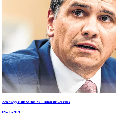
Zelenskyy visits Serbia as Russian strikes kill 4
09-08-2026