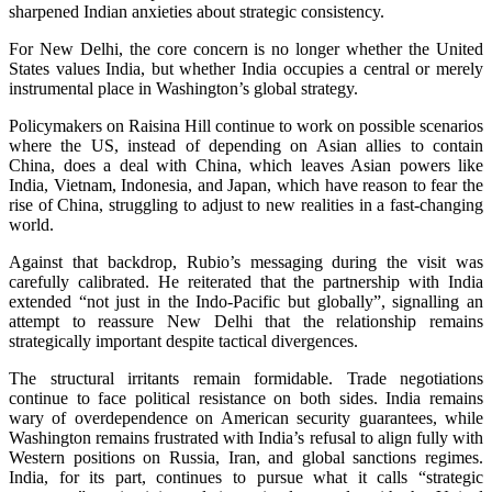
sharpened Indian anxieties about strategic consistency.
For New Delhi, the core concern is no longer whether the United
States values India, but whether India occupies a central or merely
instrumental place in Washington’s global strategy.
Policymakers on Raisina Hill continue to work on possible scenarios
where the US, instead of depending on Asian allies to contain
China, does a deal with China, which leaves Asian powers like
India, Vietnam, Indonesia, and Japan, which have reason to fear the
rise of China, struggling to adjust to new realities in a fast-changing
world.
Against that backdrop, Rubio’s messaging during the visit was
carefully calibrated. He reiterated that the partnership with India
extended “not just in the Indo-Pacific but globally”, signalling an
attempt to reassure New Delhi that the relationship remains
strategically important despite tactical divergences.
The structural irritants remain formidable. Trade negotiations
continue to face political resistance on both sides. India remains
wary of overdependence on American security guarantees, while
Washington remains frustrated with India’s refusal to align fully with
Western positions on Russia, Iran, and global sanctions regimes.
India, for its part, continues to pursue what it calls “strategic