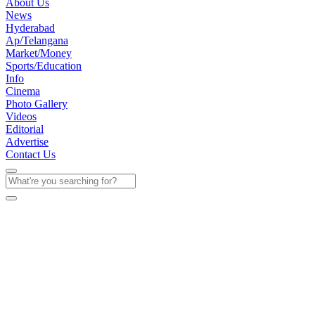
About Us
News
Hyderabad
Ap/Telangana
Market/Money
Sports/Education
Info
Cinema
Photo Gallery
Videos
Editorial
Advertise
Contact Us