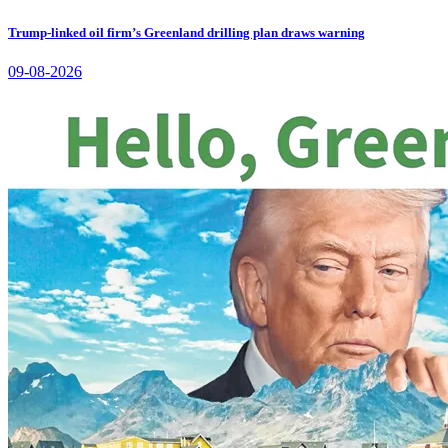
Trump-linked oil firm’s Greenland drilling plan draws warning
09-08-2026