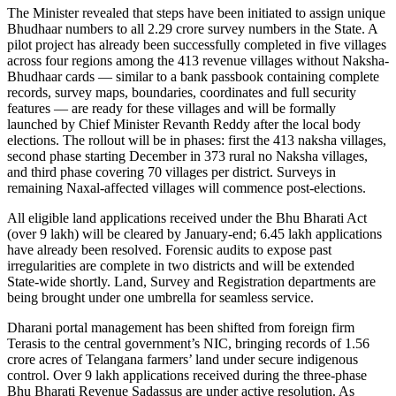
The Minister revealed that steps have been initiated to assign unique
Bhudhaar numbers to all 2.29 crore survey numbers in the State. A
pilot project has already been successfully completed in five villages
across four regions among the 413 revenue villages without Naksha-
Bhudhaar cards — similar to a bank passbook containing complete
records, survey maps, boundaries, coordinates and full security
features — are ready for these villages and will be formally
launched by Chief Minister Revanth Reddy after the local body
elections. The rollout will be in phases: first the 413 naksha villages,
second phase starting December in 373 rural no Naksha villages,
and third phase covering 70 villages per district. Surveys in
remaining Naxal-affected villages will commence post-elections.
All eligible land applications received under the Bhu Bharati Act
(over 9 lakh) will be cleared by January-end; 6.45 lakh applications
have already been resolved. Forensic audits to expose past
irregularities are complete in two districts and will be extended
State-wide shortly. Land, Survey and Registration departments are
being brought under one umbrella for seamless service.
Dharani portal management has been shifted from foreign firm
Terasis to the central government’s NIC, bringing records of 1.56
crore acres of Telangana farmers’ land under secure indigenous
control. Over 9 lakh applications received during the three-phase
Bhu Bharati Revenue Sadassus are under active resolution. As