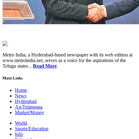
Metro India, a Hyderabad-based newspaper with its web edition at
www.metroindia.net, serves as a voice for the aspirations of the
Telugu states ..
Read More
Main Links
Home
News
Hyderabad
Ap/Telangana
Market/Money
World
Sports/Education
Info