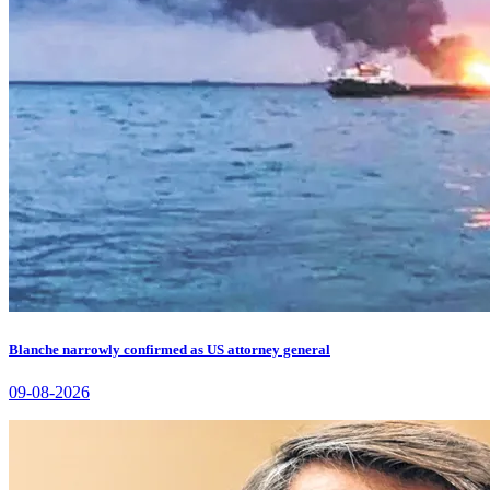
Blanche narrowly confirmed as US attorney general
09-08-2026