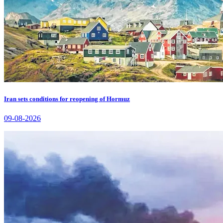
Iran sets conditions for reopening of Hormuz
09-08-2026