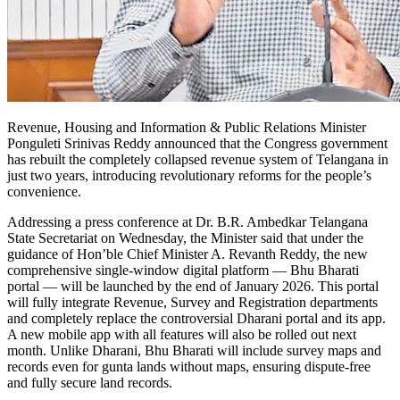
Revenue, Housing and Information & Public Relations Minister
Ponguleti Srinivas Reddy announced that the Congress government
has rebuilt the completely collapsed revenue system of Telangana in
just two years, introducing revolutionary reforms for the people’s
convenience.
Addressing a press conference at Dr. B.R. Ambedkar Telangana
State Secretariat on Wednesday, the Minister said that under the
guidance of Hon’ble Chief Minister A. Revanth Reddy, the new
comprehensive single-window digital platform — Bhu Bharati
portal — will be launched by the end of January 2026. This portal
will fully integrate Revenue, Survey and Registration departments
and completely replace the controversial Dharani portal and its app.
A new mobile app with all features will also be rolled out next
month. Unlike Dharani, Bhu Bharati will include survey maps and
records even for gunta lands without maps, ensuring dispute-free
and fully secure land records.