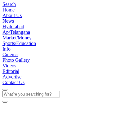
Search
Home
About Us
News
Hyderabad
Ap/Telangana
Market/Money
Sports/Education
Info
Cinema
Photo Gallery
Videos
Editorial
Advertise
Contact Us