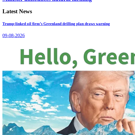
Latest News
Trump-linked oil firm’s Greenland drilling plan draws warning
09-08-2026