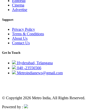
Editorial
Cinema
Advertise
Support
Privacy Policy
Terms & Conditions
About Us
Contact Us
Get In Touch
Hyderabad, Telangana
040 -23556566
Metroindianews@gmail.com
© Copyright 2026 Metro India, All Rights Reserved.
Powered by :