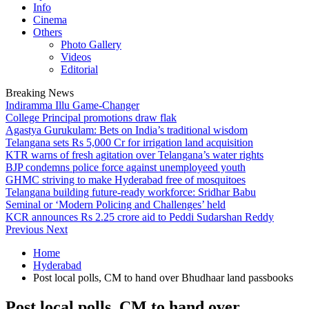
Info
Cinema
Others
Photo Gallery
Videos
Editorial
Breaking News
Indiramma Illu Game-Changer
College Principal promotions draw flak
Agastya Gurukulam: Bets on India’s traditional wisdom
Telangana sets Rs 5,000 Cr for irrigation land acquisition
KTR warns of fresh agitation over Telangana’s water rights
BJP condemns police force against unemployeed youth
GHMC striving to make Hyderabad free of mosquitoes
Telangana building future-ready workforce: Sridhar Babu
Seminal or ‘Modern Policing and Challenges’ held
KCR announces Rs 2.25 crore aid to Peddi Sudarshan Reddy
Previous
Next
Home
Hyderabad
Post local polls, CM to hand over Bhudhaar land passbooks
Post local polls, CM to hand over