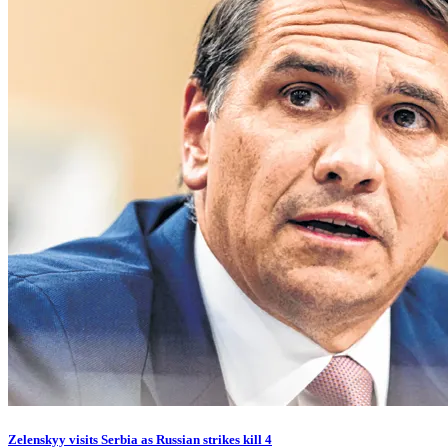
Zelenskyy visits Serbia as Russian strikes kill 4