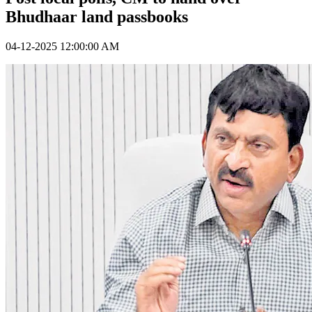
Bhudhaar land passbooks
04-12-2025 12:00:00 AM