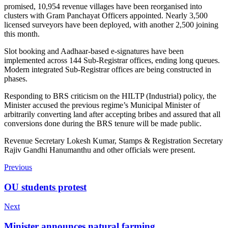
promised, 10,954 revenue villages have been reorganised into
clusters with Gram Panchayat Officers appointed. Nearly 3,500
licensed surveyors have been deployed, with another 2,500 joining
this month.
Slot booking and Aadhaar-based e-signatures have been
implemented across 144 Sub-Registrar offices, ending long queues.
Modern integrated Sub-Registrar offices are being constructed in
phases.
Responding to BRS criticism on the HILTP (Industrial) policy, the
Minister accused the previous regime’s Municipal Minister of
arbitrarily converting land after accepting bribes and assured that all
conversions done during the BRS tenure will be made public.
Revenue Secretary Lokesh Kumar, Stamps & Registration Secretary
Rajiv Gandhi Hanumanthu and other officials were present.
Previous
OU students protest
Next
Minister announces natural farming