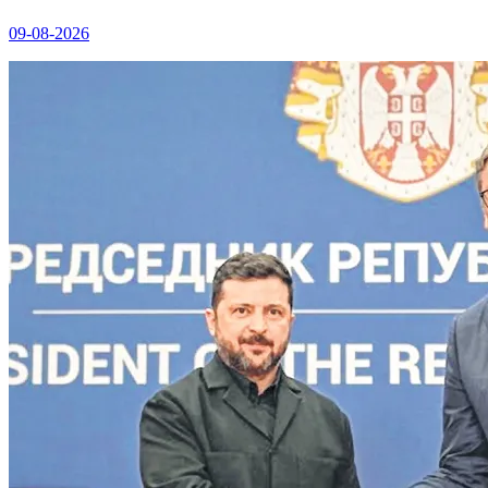
09-08-2026