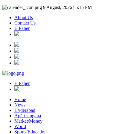
9 August, 2026 | 5:15 PM
About Us
Contact Us
E-Paper
E-Paper
Home
News
Hyderabad
Ap/Telangana
Market/Money
World
Sports/Education