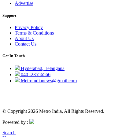
Advertise
Support
Privacy Policy
Terms & Conditions
About Us
Contact Us
Get In Touch
Hyderabad, Telangana
040 -23556566
Metroindianews@gmail.com
© Copyright 2026 Metro India, All Rights Reserved.
Powered by :
Search