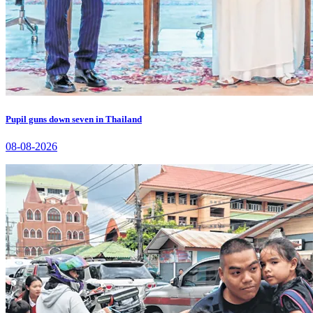
Pupil guns down seven in Thailand
08-08-2026