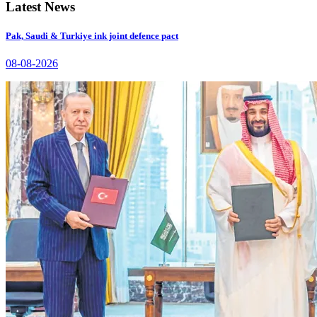
Latest News
Pak, Saudi & Turkiye ink joint defence pact
08-08-2026