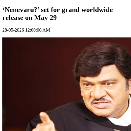
‘Nenevaru?’ set for grand worldwide
release on May 29
28-05-2026 12:00:00 AM