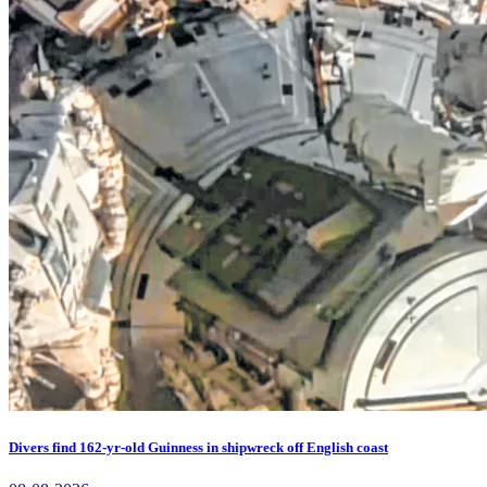
Divers find 162-yr-old Guinness in shipwreck off English coast