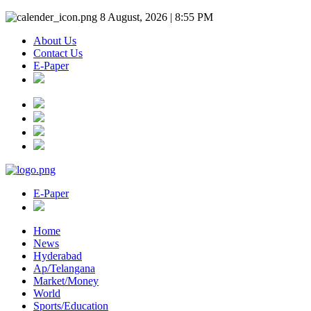
8 August, 2026 | 8:55 PM
About Us
Contact Us
E-Paper
E-Paper
Home
News
Hyderabad
Ap/Telangana
Market/Money
World
Sports/Education