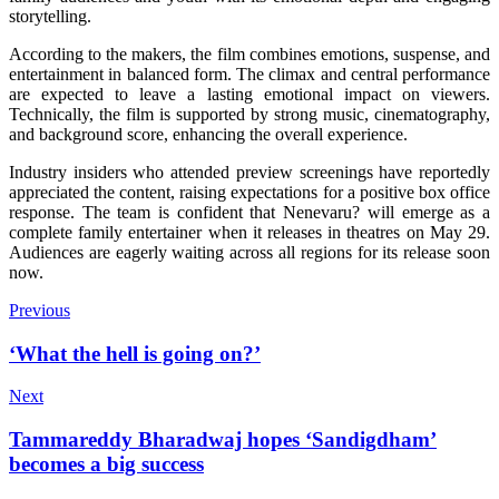
storytelling.
According to the makers, the film combines emotions, suspense, and
entertainment in balanced form. The climax and central performance
are expected to leave a lasting emotional impact on viewers.
Technically, the film is supported by strong music, cinematography,
and background score, enhancing the overall experience.
Industry insiders who attended preview screenings have reportedly
appreciated the content, raising expectations for a positive box office
response. The team is confident that Nenevaru? will emerge as a
complete family entertainer when it releases in theatres on May 29.
Audiences are eagerly waiting across all regions for its release soon
now.
Previous
‘What the hell is going on?’
Next
Tammareddy Bharadwaj hopes ‘Sandigdham’
becomes a big success