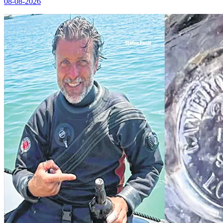
08-08-2026