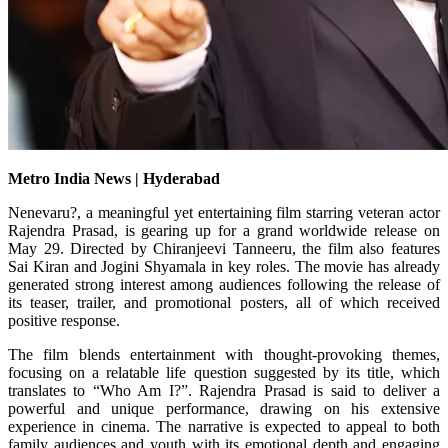
Metro India News | Hyderabad
Nenevaru?, a meaningful yet entertaining film starring veteran actor
Rajendra Prasad, is gearing up for a grand worldwide release on
May 29. Directed by Chiranjeevi Tanneeru, the film also features
Sai Kiran and Jogini Shyamala in key roles. The movie has already
generated strong interest among audiences following the release of
its teaser, trailer, and promotional posters, all of which received
positive response.
The film blends entertainment with thought-provoking themes,
focusing on a relatable life question suggested by its title, which
translates to “Who Am I?”. Rajendra Prasad is said to deliver a
powerful and unique performance, drawing on his extensive
experience in cinema. The narrative is expected to appeal to both
family audiences and youth with its emotional depth and engaging