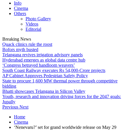
Info
Cinema
Others
Photo Gallery
Videos
Editorial
Breaking News
Quack clinics rule the roost
Bofors myth busted
Telangana revives irrigation advisory panels
Hyderabad emerges as global data centre hub
‘Congress betrayed handloom weavers’
South Coast Railway executes Rs 54,000-Crore projects
AP Cabinet Approves Pedestrian Safety Policy
State to procure 1,600 MW thermal power through competitive
bidding
Bhatti showcases Telangana in Silicon Valley
Youth, research and innovation driving forces for the 2047 goals:
Jupally
Previous
Next
Home
Cinema
‘Nenevaru?’ set for grand worldwide release on May 29