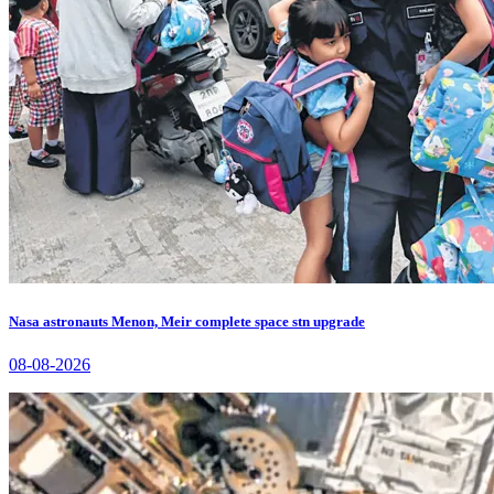
Nasa astronauts Menon, Meir complete space stn upgrade
08-08-2026