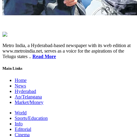
Metro India, a Hyderabad-based newspaper with its web edition at
www.metroindia.net, serves as a voice for the aspirations of the
Telugu states ..
Read More
Main Links
Home
News
Hyderabad
Ap/Telangana
Market/Money
World
Sports/Education
Info
Editorial
Cinema