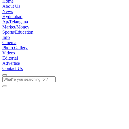
Home
About Us
News
Hyderabad
Ap/Telangana
Market/Money
Sports/Education
Info
Cinema
Photo Gallery
Videos
Editorial
Advertise
Contact Us