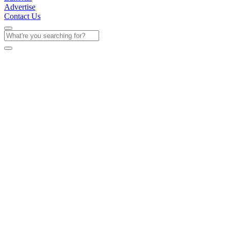
Advertise
Contact Us