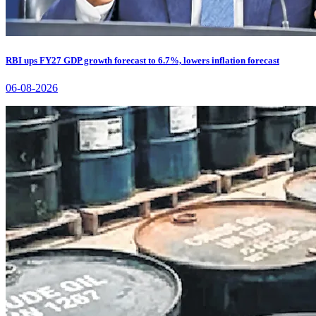
RBI ups FY27 GDP growth forecast to 6.7%, lowers inflation forecast
06-08-2026