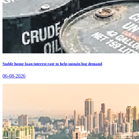
Stable home loan interest rate to help sustain hsg demand
06-08-2026