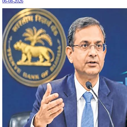
06-08-2026