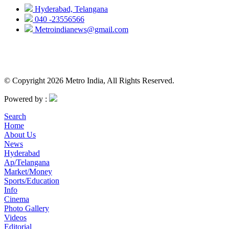
Hyderabad, Telangana
040 -23556566
Metroindianews@gmail.com
© Copyright 2026 Metro India, All Rights Reserved.
Powered by :
Search
Home
About Us
News
Hyderabad
Ap/Telangana
Market/Money
Sports/Education
Info
Cinema
Photo Gallery
Videos
Editorial