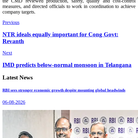
the CMD reviewed production, safety, quality and cost-control
measures, and directed officials to work in coordination to achieve
company targets.
Previous
NTR ideals equally important for Cong Govt:
Revanth
Next
IMD predicts below-normal monsoon in Telangana
Latest News
RBI sees stronger economic growth despite mounting global headwinds
06-08-2026