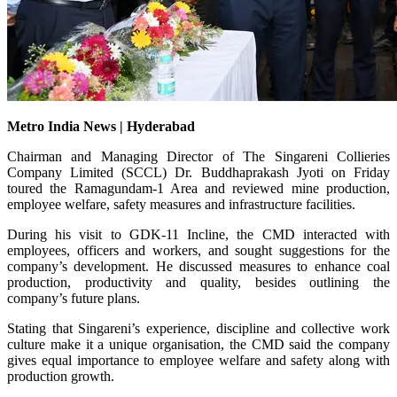
Metro India News | Hyderabad
Chairman and Managing Director of The Singareni Collieries
Company Limited (SCCL) Dr. Buddhaprakash Jyoti on Friday
toured the Ramagundam-1 Area and reviewed mine production,
employee welfare, safety measures and infrastructure facilities.
During his visit to GDK-11 Incline, the CMD interacted with
employees, officers and workers, and sought suggestions for the
company’s development. He discussed measures to enhance coal
production, productivity and quality, besides outlining the
company’s future plans.
Stating that Singareni’s experience, discipline and collective work
culture make it a unique organisation, the CMD said the company
gives equal importance to employee welfare and safety along with
production growth.