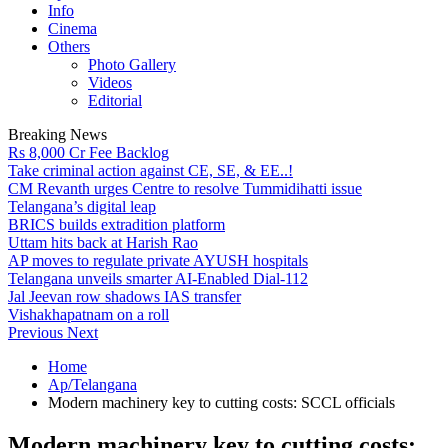
Info
Cinema
Others
Photo Gallery
Videos
Editorial
Breaking News
Rs 8,000 Cr Fee Backlog
Take criminal action against CE, SE, & EE..!
CM Revanth urges Centre to resolve Tummidihatti issue
Telangana’s digital leap
BRICS builds extradition platform
Uttam hits back at Harish Rao
AP moves to regulate private AYUSH hospitals
Telangana unveils smarter AI-Enabled Dial-112
Jal Jeevan row shadows IAS transfer
Vishakhapatnam on a roll
Previous
Next
Home
Ap/Telangana
Modern machinery key to cutting costs: SCCL officials
Modern machinery key to cutting costs: