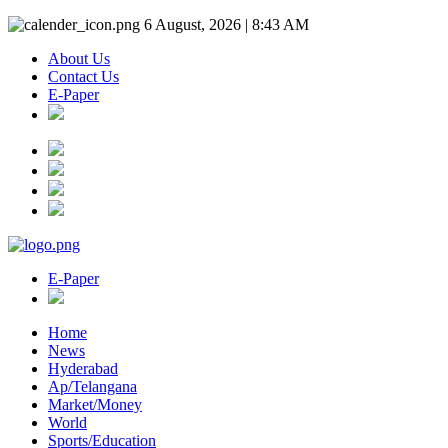
6 August, 2026 | 8:43 AM
About Us
Contact Us
E-Paper
E-Paper
Home
News
Hyderabad
Ap/Telangana
Market/Money
World
Sports/Education