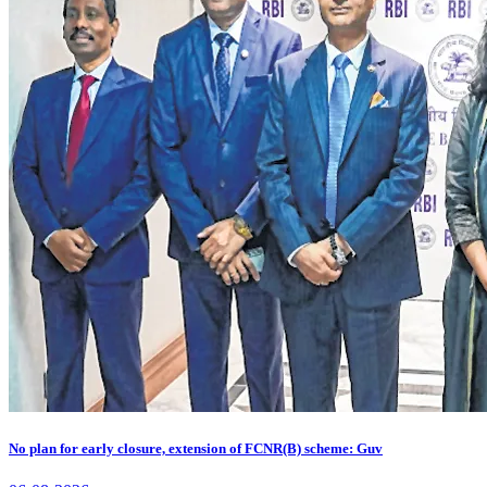
No plan for early closure, extension of FCNR(B) scheme: Guv