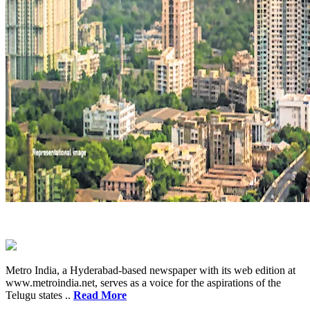
Metro India, a Hyderabad-based newspaper with its web edition at
www.metroindia.net, serves as a voice for the aspirations of the
Telugu states ..
Read More