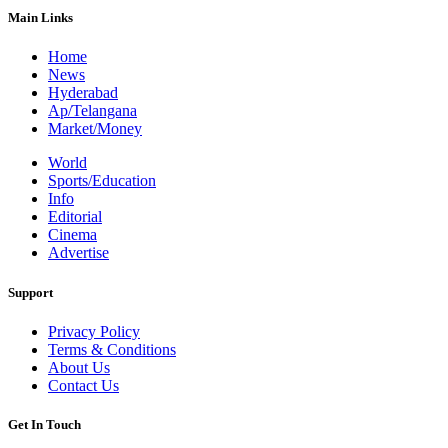
Main Links
Home
News
Hyderabad
Ap/Telangana
Market/Money
World
Sports/Education
Info
Editorial
Cinema
Advertise
Support
Privacy Policy
Terms & Conditions
About Us
Contact Us
Get In Touch