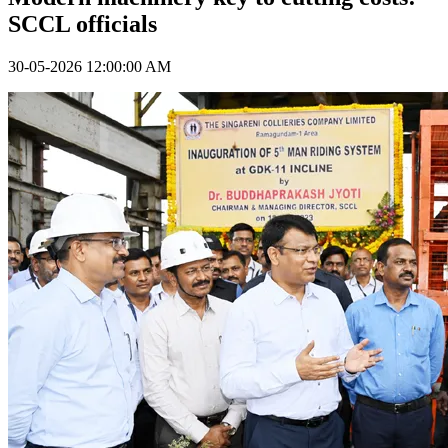
SCCL officials
30-05-2026 12:00:00 AM