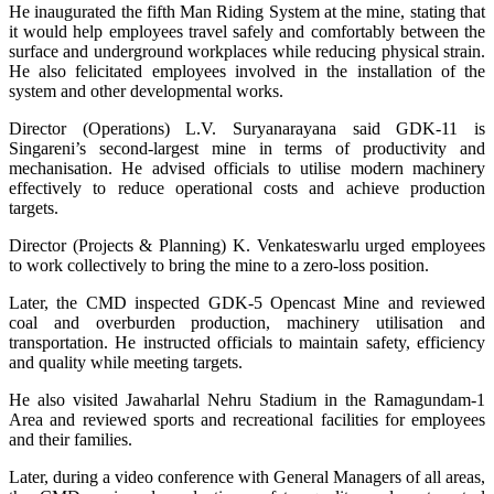
He inaugurated the fifth Man Riding System at the mine, stating that
it would help employees travel safely and comfortably between the
surface and underground workplaces while reducing physical strain.
He also felicitated employees involved in the installation of the
system and other developmental works.
Director (Operations) L.V. Suryanarayana said GDK-11 is
Singareni’s second-largest mine in terms of productivity and
mechanisation. He advised officials to utilise modern machinery
effectively to reduce operational costs and achieve production
targets.
Director (Projects & Planning) K. Venkateswarlu urged employees
to work collectively to bring the mine to a zero-loss position.
Later, the CMD inspected GDK-5 Opencast Mine and reviewed
coal and overburden production, machinery utilisation and
transportation. He instructed officials to maintain safety, efficiency
and quality while meeting targets.
He also visited Jawaharlal Nehru Stadium in the Ramagundam-1
Area and reviewed sports and recreational facilities for employees
and their families.
Later, during a video conference with General Managers of all areas,