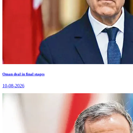
Oman deal in final stages
10-08-2026