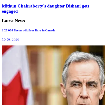
Mithun Chakraborty's daughter Dishani gets
engaged
Latest News
2,20,000 flee as wildfires flare in Canada
10-08-2026