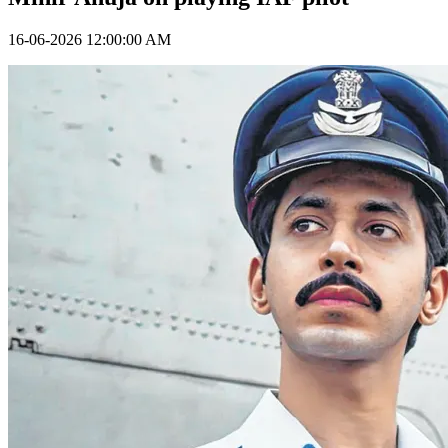
16-06-2026 12:00:00 AM