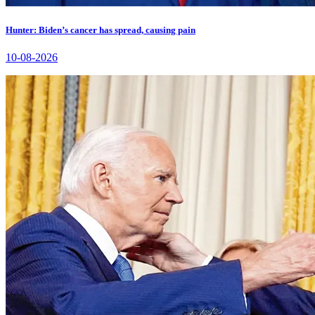
Hunter: Biden’s cancer has spread, causing pain
10-08-2026