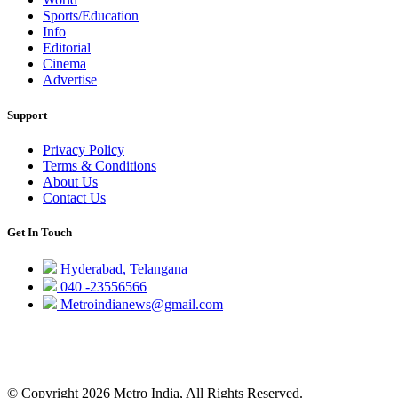
Sports/Education
Info
Editorial
Cinema
Advertise
Support
Privacy Policy
Terms & Conditions
About Us
Contact Us
Get In Touch
Hyderabad, Telangana
040 -23556566
Metroindianews@gmail.com
© Copyright 2026 Metro India, All Rights Reserved.