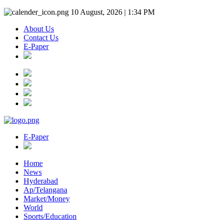
10 August, 2026 | 1:34 PM
About Us
Contact Us
E-Paper
E-Paper
Home
News
Hyderabad
Ap/Telangana
Market/Money
World
Sports/Education