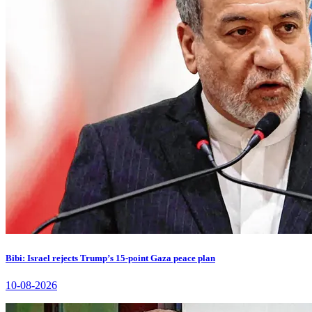
Bibi: Israel rejects Trump’s 15-point Gaza peace plan
10-08-2026