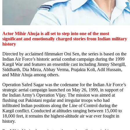
Actor Mihir Ahuja is all set to step into one of the most
significant and emotionally charged stories from Indian military
history
Directed by acclaimed filmmaker Oni Sen, the series is based on the
Indian Air Force’s historic aerial combat campaign during the 1999
Kargil War and features an ensemble cast including Jimmy Shergill,
Siddharth, Dia Mirza, Abhay Verma, Prajakta Koli, Adil Hussain,
and Mihir Ahuja among others.
Operation Safed Sagar was the codename for the Indian Air Force’s
strategic aerial campaign launched on May 26, 1999, in support of
the Indian Army’s Operation Vijay. The mission was aimed at
flushing out Pakistani regular and irregular troops who had
infiltrated Indian positions along the Line of Control during the
Kargil conflict. Conducted at altitudes ranging between 15,000 to
18,000 feet, it remains the highest-altitude air war ever fought in
history.