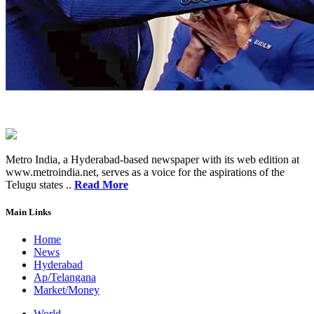
Metro India, a Hyderabad-based newspaper with its web edition at
www.metroindia.net, serves as a voice for the aspirations of the
Telugu states ..
Read More
Main Links
Home
News
Hyderabad
Ap/Telangana
Market/Money
World