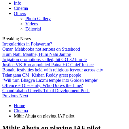
Info
Cinema
Others
Photo Gallery
Videos
Editorial
Breaking News
Irregularities in Polavaram?
Omar, Mehbooba not serious on Statehood
Hum Nahi Manthe, Hum Nahi Janthe
Irrigation promotions stalled, hit GO 32 hurdle
Justice VK Rao appointed Patna HC Chief Justice
Bonalu festivities held with religious fervour across city
Telangana CM, Kishan Reddy greet people
‘Will turn Bhagya Laxmi temple into Golden temple’
Offence ≠ Obscenity: Who Draws the Line?
Chandrababu Unveils Tribal Development Push
Previous
Next
Home
Cinema
Mihir Ahuja on playing IAF pilot
Mihir Ahuja on playing IAF pilot