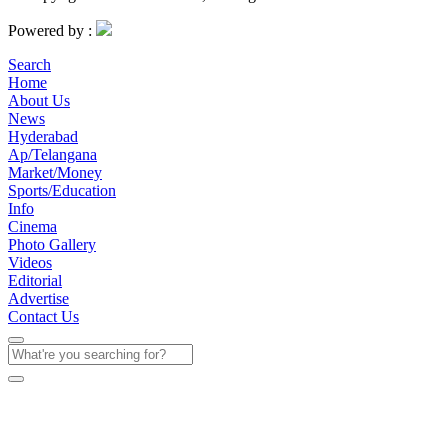
Powered by :
Search
Home
About Us
News
Hyderabad
Ap/Telangana
Market/Money
Sports/Education
Info
Cinema
Photo Gallery
Videos
Editorial
Advertise
Contact Us