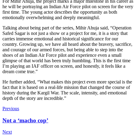
For Mihir Ahuja, the project marks a major milestone in his career as
he will be portraying an Indian Air Force pilot on screen for the very
first time. The young actor describes the opportunity as both
emotionally overwhelming and deeply meaningful.
Talking about being part of the series, Mihir Ahuja said, “Operation
Safed Sagar is not just a show or a project for me, it is a story that
carries immense emotional and historical significance for our
country. Growing up, we have all heard about the bravery, sacrifice,
and courage of our armed forces, but being able to step into the
shoes of an Indian Air Force pilot and experience even a small
glimpse of that world has been truly humbling. This is the first time
I’m playing an IAF officer on screen, and honestly, it feels like a
dream come true.”
He further added, “What makes this project even more special is the
fact that it is based on a real-life mission that changed the course of
history during the Kargil War. The scale, intensity, and emotional
depth of the story are incredible.”
Previous
Not a ‘macho cop’
Next