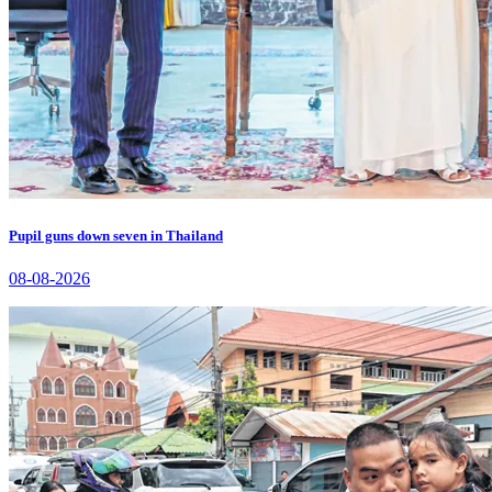
Pupil guns down seven in Thailand
08-08-2026