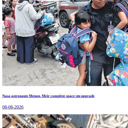
Nasa astronauts Menon, Meir complete space stn upgrade
08-08-2026