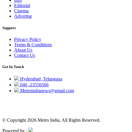
Info
Editorial
Cinema
Advertise
Support
Privacy Policy
Terms & Conditions
About Us
Contact Us
Get In Touch
Hyderabad, Telangana
040 -23556566
Metroindianews@gmail.com
© Copyright 2026 Metro India, All Rights Reserved.
Powered by :