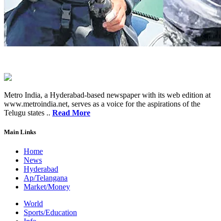
Metro India, a Hyderabad-based newspaper with its web edition at
www.metroindia.net, serves as a voice for the aspirations of the
Telugu states ..
Read More
Main Links
Home
News
Hyderabad
Ap/Telangana
Market/Money
World
Sports/Education