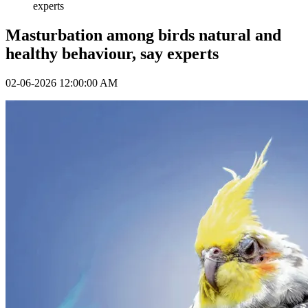
experts
Masturbation among birds natural and
healthy behaviour, say experts
02-06-2026 12:00:00 AM