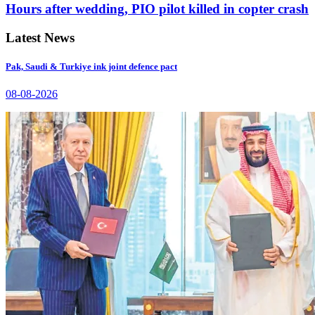
Hours after wedding, PIO pilot killed in copter crash
Latest News
Pak, Saudi & Turkiye ink joint defence pact
08-08-2026