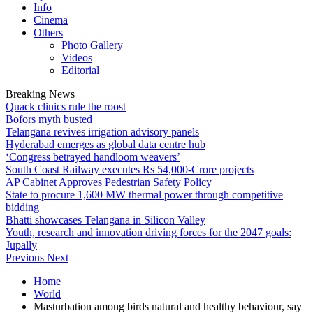
Info
Cinema
Others
Photo Gallery
Videos
Editorial
Breaking News
Quack clinics rule the roost
Bofors myth busted
Telangana revives irrigation advisory panels
Hyderabad emerges as global data centre hub
‘Congress betrayed handloom weavers’
South Coast Railway executes Rs 54,000-Crore projects
AP Cabinet Approves Pedestrian Safety Policy
State to procure 1,600 MW thermal power through competitive
bidding
Bhatti showcases Telangana in Silicon Valley
Youth, research and innovation driving forces for the 2047 goals:
Jupally
Previous
Next
Home
World
Masturbation among birds natural and healthy behaviour, say