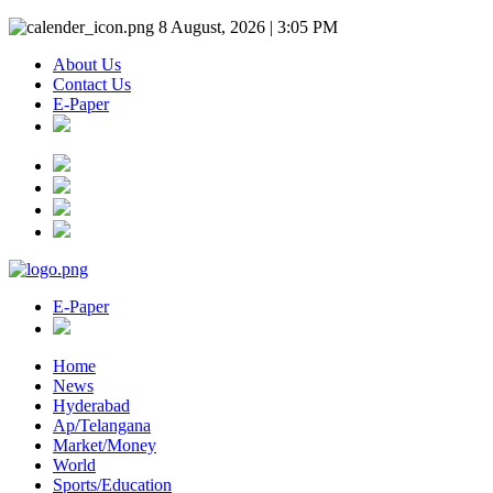
8 August, 2026 | 3:05 PM
About Us
Contact Us
E-Paper
E-Paper
Home
News
Hyderabad
Ap/Telangana
Market/Money
World
Sports/Education