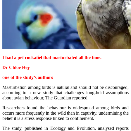
I had a pet cockatiel that masturbated all the time.
Dr Chloe Hey
one of the study’s authors
Masturbation among birds is natural and should not be discouraged,
according to a new study that challenges long-held assumptions
about avian behaviour, The Guardian reported.
Researchers found the behaviour is widespread among birds and
occurs more frequently in the wild than in captivity, undermining the
belief it is a stress response linked to confinement.
The study, published in Ecology and Evolution, analysed reports