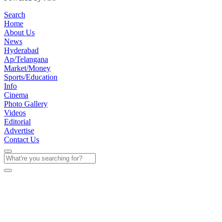
Search
Home
About Us
News
Hyderabad
Ap/Telangana
Market/Money
Sports/Education
Info
Cinema
Photo Gallery
Videos
Editorial
Advertise
Contact Us