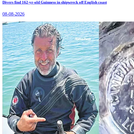
Divers find 162-yr-old Guinness in shipwreck off English coast
08-08-2026