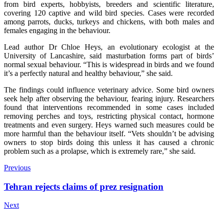
from bird experts, hobbyists, breeders and scientific literature,
covering 120 captive and wild bird species. Cases were recorded
among parrots, ducks, turkeys and chickens, with both males and
females engaging in the behaviour.
Lead author Dr Chloe Heys, an evolutionary ecologist at the
University of Lancashire, said masturbation forms part of birds’
normal sexual behaviour. “This is widespread in birds and we found
it’s a perfectly natural and healthy behaviour,” she said.
The findings could influence veterinary advice. Some bird owners
seek help after observing the behaviour, fearing injury. Researchers
found that interventions recommended in some cases included
removing perches and toys, restricting physical contact, hormone
treatments and even surgery. Heys warned such measures could be
more harmful than the behaviour itself. “Vets shouldn’t be advising
owners to stop birds doing this unless it has caused a chronic
problem such as a prolapse, which is extremely rare,” she said.
Previous
Tehran rejects claims of prez resignation
Next