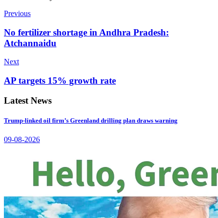
Previous
No fertilizer shortage in Andhra Pradesh:
Atchannaidu
Next
AP targets 15% growth rate
Latest News
Trump-linked oil firm’s Greenland drilling plan draws warning
09-08-2026