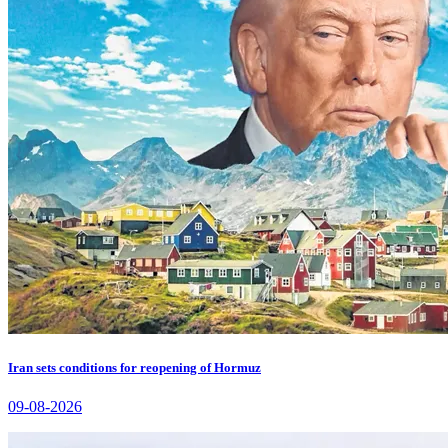
Iran sets conditions for reopening of Hormuz
09-08-2026