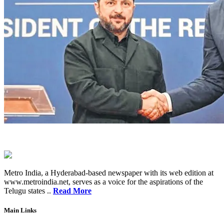
Metro India, a Hyderabad-based newspaper with its web edition at
www.metroindia.net, serves as a voice for the aspirations of the
Telugu states ..
Read More
Main Links