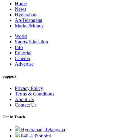
Home
News
Hyderabad
Ap/Telangana
Market/Money
World
Sports/Education
Info
Editorial
Cinema
Advertise
Support
Privacy Policy
Terms & Conditions
About Us
Contact Us
Get In Touch
Hyderabad, Telangana
040 -23556566