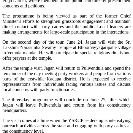
Praja Darbar, where members of the public can directly present their
concerns and petitions.
The programme is being viewed as part of the former Chief
Minister’s efforts to strengthen grassroots engagement and maintain
direct contact with party cadres and the public. Local leaders are
making arrangements for large-scale participation in the interactions.
On the second day of the tour, June 24, Jagan will visit the Sri
Lakshmi Narasimha Swamy Temple at Bhoomayyagaripalle village
in Vemula mandal. He will participate in special religious rituals and
offer prayers at the temple.
After the temple visit, Jagan will return to Pulivendula and spend the
remainder of the day meeting party workers and people from various
parts of the erstwhile Kadapa district. He is expected to receive
representations from individuals facing various issues and discuss
local concerns with party functionaries.
The three-day programme will conclude on June 25, after which
Jagan will leave Pulivendula and return from his constituency
headquarters.
The visit comes at a time when the YSRCP leadership is intensifying
outreach activities across the state and engaging with party cadres at
the constituency level.