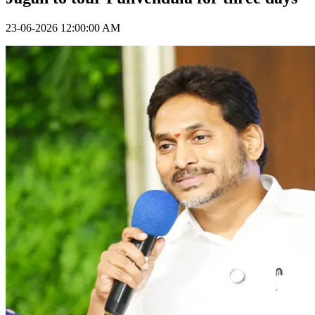
23-06-2026 12:00:00 AM