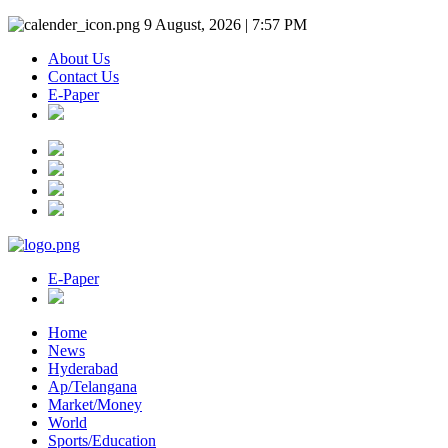
9 August, 2026 | 7:57 PM
About Us
Contact Us
E-Paper
E-Paper
Home
News
Hyderabad
Ap/Telangana
Market/Money
World
Sports/Education