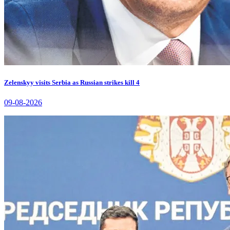
Zelenskyy visits Serbia as Russian strikes kill 4
09-08-2026