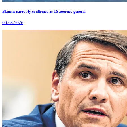
Blanche narrowly confirmed as US attorney general
09-08-2026