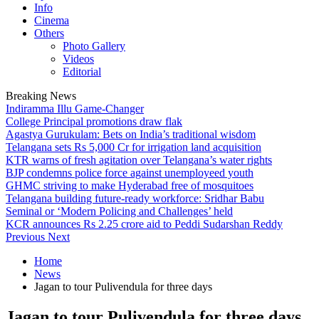
Info
Cinema
Others
Photo Gallery
Videos
Editorial
Breaking News
Indiramma Illu Game-Changer
College Principal promotions draw flak
Agastya Gurukulam: Bets on India’s traditional wisdom
Telangana sets Rs 5,000 Cr for irrigation land acquisition
KTR warns of fresh agitation over Telangana’s water rights
BJP condemns police force against unemployeed youth
GHMC striving to make Hyderabad free of mosquitoes
Telangana building future-ready workforce: Sridhar Babu
Seminal or ‘Modern Policing and Challenges’ held
KCR announces Rs 2.25 crore aid to Peddi Sudarshan Reddy
Previous
Next
Home
News
Jagan to tour Pulivendula for three days
Jagan to tour Pulivendula for three days