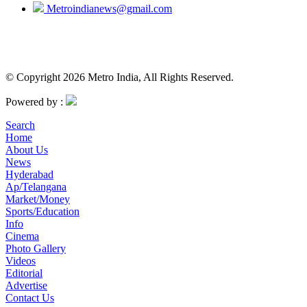
Metroindianews@gmail.com
© Copyright 2026 Metro India, All Rights Reserved.
Powered by :
Search
Home
About Us
News
Hyderabad
Ap/Telangana
Market/Money
Sports/Education
Info
Cinema
Photo Gallery
Videos
Editorial
Advertise
Contact Us