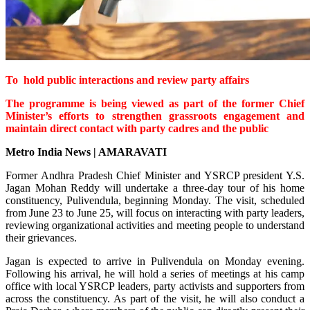
To hold public interactions and review party affairs
The programme is being viewed as part of the former Chief
Minister’s efforts to strengthen grassroots engagement and
maintain direct contact with party cadres and the public
Metro India News | AMARAVATI
Former Andhra Pradesh Chief Minister and YSRCP president Y.S.
Jagan Mohan Reddy will undertake a three-day tour of his home
constituency, Pulivendula, beginning Monday. The visit, scheduled
from June 23 to June 25, will focus on interacting with party leaders,
reviewing organizational activities and meeting people to understand
their grievances.
Jagan is expected to arrive in Pulivendula on Monday evening.
Following his arrival, he will hold a series of meetings at his camp
office with local YSRCP leaders, party activists and supporters from
across the constituency. As part of the visit, he will also conduct a