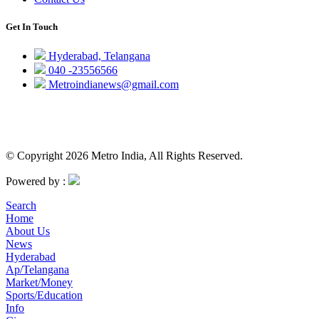
Get In Touch
Hyderabad, Telangana
040 -23556566
Metroindianews@gmail.com
© Copyright 2026 Metro India, All Rights Reserved.
Powered by :
Search
Home
About Us
News
Hyderabad
Ap/Telangana
Market/Money
Sports/Education
Info