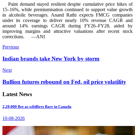
Paint demand stayed resilient despite cumulative price hikes of
15–16%, while premiumisation continued to support value growth
in alcoholic beverages. Anand Rathi expects FMCG companies
under its coverage to deliver nearly 10% revenue CAGR and
around 14% earnings CAGR during FY26–FY28, aided by
improving margins and attractive valuations after recent stock
corrections.
—ANI
Previous
Indian brands take New York by storm
Next
Bullion futures rebound on Fed, oil price volatility
Latest News
2,20,000 flee as wildfires flare in Canada
10-08-2026