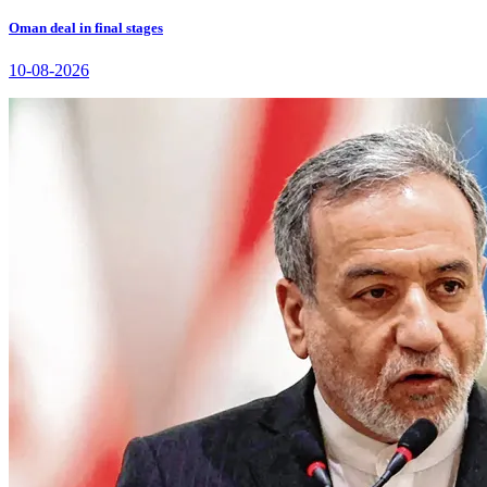
Oman deal in final stages
10-08-2026