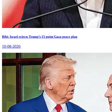
Bibi: Israel rejects Trump’s 15-point Gaza peace plan
10-08-2026