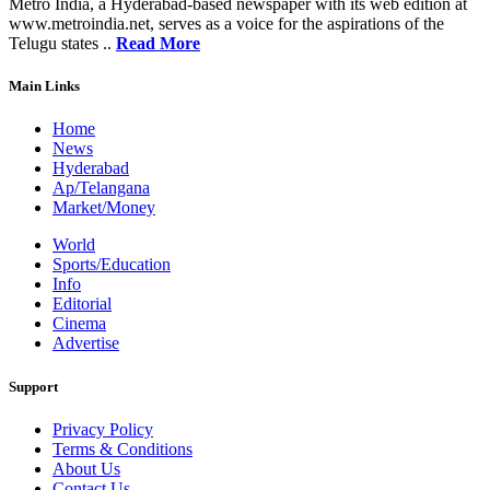
Metro India, a Hyderabad-based newspaper with its web edition at
www.metroindia.net, serves as a voice for the aspirations of the
Telugu states ..
Read More
Main Links
Home
News
Hyderabad
Ap/Telangana
Market/Money
World
Sports/Education
Info
Editorial
Cinema
Advertise
Support
Privacy Policy
Terms & Conditions
About Us
Contact Us