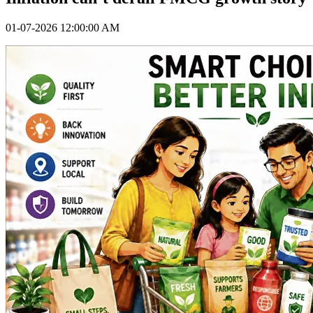
01-07-2026 12:00:00 AM