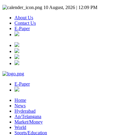
10 August, 2026 | 12:09 PM
About Us
Contact Us
E-Paper
E-Paper
Home
News
Hyderabad
Ap/Telangana
Market/Money
World
Sports/Education