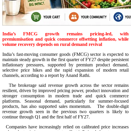
India’s FMCG growth remains pricing-led, with
premiumisation and quick commerce offsetting inflation, while
volume recovery depends on rural demand revival
India’s fast-moving consumer goods (FMCG) sector is expected to
maintain steady growth in the first quarter of FY27 despite persistent
inflationary pressures, supported by premium product demand,
selective price hikes and the rapid expansion of modern retail
channels, according to a report by Anand Rathi.
The brokerage said revenue growth across the sector remains
resilient, driven by improved pricing power, product innovation and
stronger consumption in modern trade and quick commerce
platforms. Seasonal demand, particularly for summer-focused
products, has also supported sales momentum. The double-digit
revenue growth seen in the previous two quarters is likely to
continue through Q1 and the first half of FY27.
Companies have increasingly relied on calibrated price increases