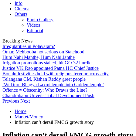
Info
Cinema
Others
Photo Gallery
Videos
Editorial
Breaking News
Irregularities in Polavaram?
Omar, Mehbooba not serious on Statehood
Hum Nahi Manthe, Hum Nahi Janthe
Irrigation promotions stalled, hit GO 32 hurdle
Justice VK Rao appointed Patna HC Chief Justice
Bonalu festivities held with religious fervour across city
Telangana CM, Kishan Reddy greet people
‘Will turn Bhagya Laxmi temple into Golden temple’
Offence ≠ Obscenity: Who Draws the Line?
Chandrababu Unveils Tribal Development Push
Previous
Next
Home
Market/Money
Inflation can’t derail FMCG growth story
Inflation can’t derail FMCG growth story