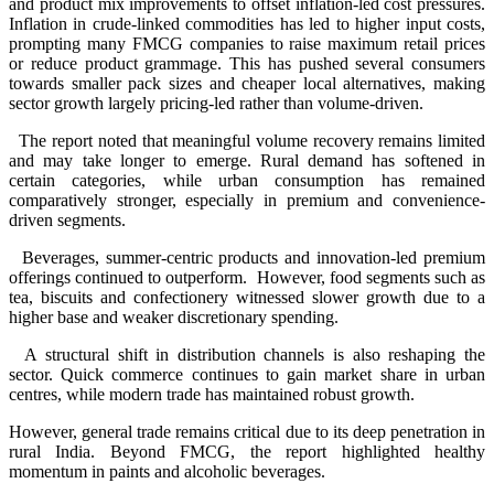
and product mix improvements to offset inflation-led cost pressures.
Inflation in crude-linked commodities has led to higher input costs,
prompting many FMCG companies to raise maximum retail prices
or reduce product grammage. This has pushed several consumers
towards smaller pack sizes and cheaper local alternatives, making
sector growth largely pricing-led rather than volume-driven.
The report noted that meaningful volume recovery remains limited
and may take longer to emerge. Rural demand has softened in
certain categories, while urban consumption has remained
comparatively stronger, especially in premium and convenience-
driven segments.
Beverages, summer-centric products and innovation-led premium
offerings continued to outperform. However, food segments such as
tea, biscuits and confectionery witnessed slower growth due to a
higher base and weaker discretionary spending.
A structural shift in distribution channels is also reshaping the
sector. Quick commerce continues to gain market share in urban
centres, while modern trade has maintained robust growth.
However, general trade remains critical due to its deep penetration in
rural India. Beyond FMCG, the report highlighted healthy
momentum in paints and alcoholic beverages.