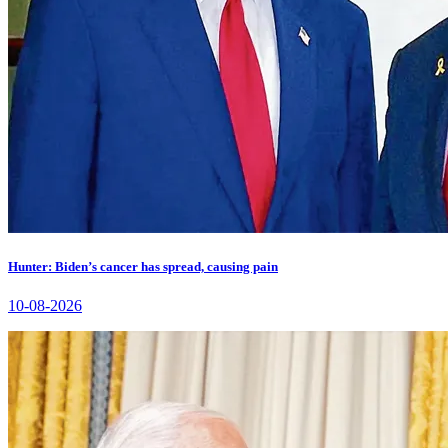
Hunter: Biden’s cancer has spread, causing pain
10-08-2026