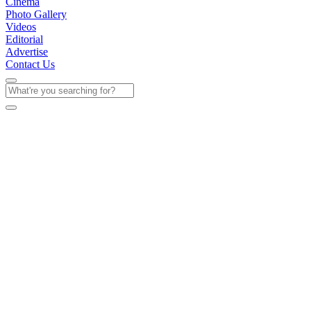
Cinema
Photo Gallery
Videos
Editorial
Advertise
Contact Us