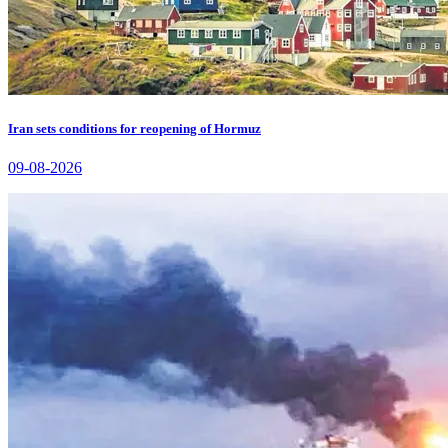
Iran sets conditions for reopening of Hormuz
09-08-2026