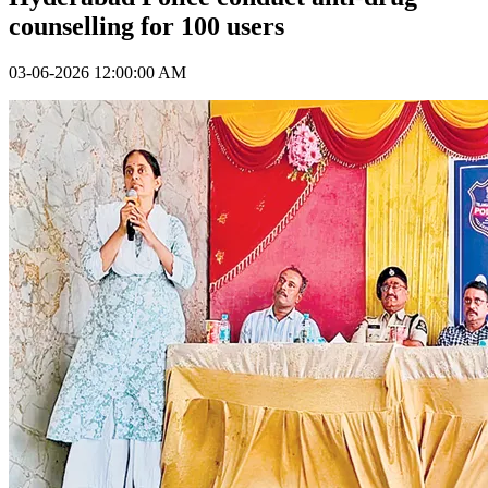
counselling for 100 users
03-06-2026 12:00:00 AM