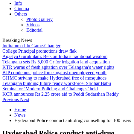
Info
Cinema
Others
Photo Gallery
Videos
Editorial
Breaking News
Indiramma Illu Game-Changer
College Principal promotions draw flak
Agastya Gurukulam: Bets on India’s traditional wisdom
Telangana sets Rs 5,000 Cr for irrigation land acquisition
KTR warns of fresh agitation over Telangana’s water rights
BJP condemns police force against unemployeed youth
GHMC striving to make Hyderabad free of mosquitoes
Telangana building future-ready workforce: Sridhar Babu
Seminal or ‘Modern Policing and Challenges’ held
KCR announces Rs 2.25 crore aid to Peddi Sudarshan Reddy
Previous
Next
Home
News
Hyderabad Police conduct anti-drug counselling for 100 users
Hyderabad Police conduct anti-drug