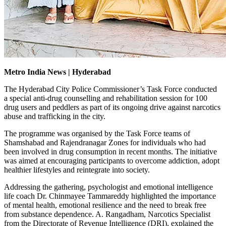
Metro India News | Hyderabad
The Hyderabad City Police Commissioner’s Task Force conducted
a special anti-drug counselling and rehabilitation session for 100
drug users and peddlers as part of its ongoing drive against narcotics
abuse and trafficking in the city.
The programme was organised by the Task Force teams of
Shamshabad and Rajendranagar Zones for individuals who had
been involved in drug consumption in recent months. The initiative
was aimed at encouraging participants to overcome addiction, adopt
healthier lifestyles and reintegrate into society.
Addressing the gathering, psychologist and emotional intelligence
life coach Dr. Chinmayee Tammareddy highlighted the importance
of mental health, emotional resilience and the need to break free
from substance dependence. A. Rangadham, Narcotics Specialist
from the Directorate of Revenue Intelligence (DRI), explained the