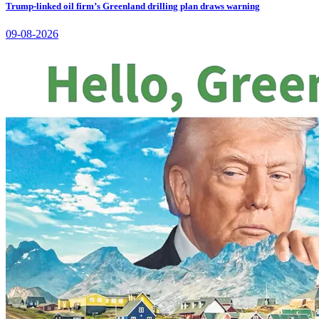
Trump-linked oil firm’s Greenland drilling plan draws warning
09-08-2026