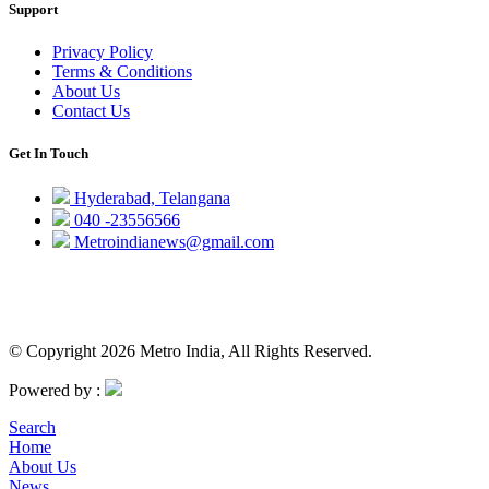
Support
Privacy Policy
Terms & Conditions
About Us
Contact Us
Get In Touch
Hyderabad, Telangana
040 -23556566
Metroindianews@gmail.com
© Copyright 2026 Metro India, All Rights Reserved.
Powered by :
Search
Home
About Us
News