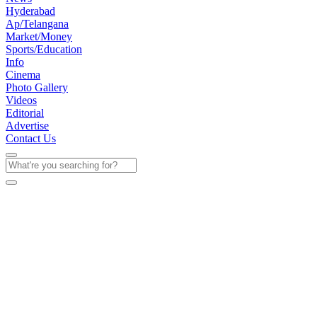
Hyderabad
Ap/Telangana
Market/Money
Sports/Education
Info
Cinema
Photo Gallery
Videos
Editorial
Advertise
Contact Us