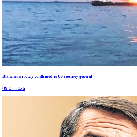
Blanche narrowly confirmed as US attorney general
09-08-2026