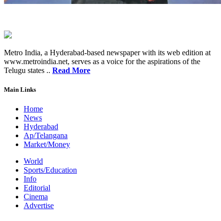
Metro India, a Hyderabad-based newspaper with its web edition at
www.metroindia.net, serves as a voice for the aspirations of the
Telugu states ..
Read More
Main Links
Home
News
Hyderabad
Ap/Telangana
Market/Money
World
Sports/Education
Info
Editorial
Cinema
Advertise