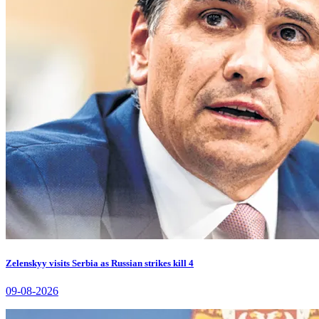
Zelenskyy visits Serbia as Russian strikes kill 4
09-08-2026