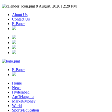
9 August, 2026 | 2:29 PM
About Us
Contact Us
E-Paper
E-Paper
Home
News
Hyderabad
Ap/Telangana
Market/Money
World
Sports/Education