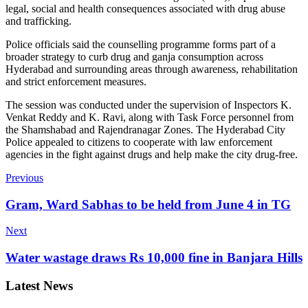
legal, social and health consequences associated with drug abuse
and trafficking.
Police officials said the counselling programme forms part of a
broader strategy to curb drug and ganja consumption across
Hyderabad and surrounding areas through awareness, rehabilitation
and strict enforcement measures.
The session was conducted under the supervision of Inspectors K.
Venkat Reddy and K. Ravi, along with Task Force personnel from
the Shamshabad and Rajendranagar Zones.
The Hyderabad City
Police appealed to citizens to cooperate with law enforcement
agencies in the fight against drugs and help make the city drug-free.
Previous
Gram, Ward Sabhas to be held from June 4 in TG
Next
Water wastage draws Rs 10,000 fine in Banjara Hills
Latest News