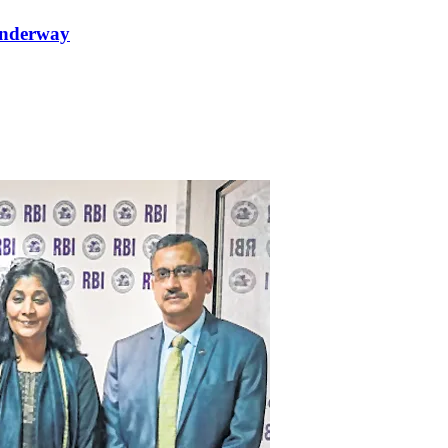
 underway