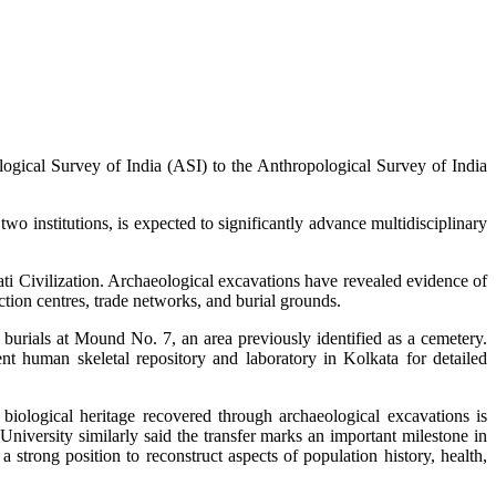
ogical Survey of India (ASI) to the Anthropological Survey of India
 institutions, is expected to significantly advance multidisciplinary
ti Civilization. Archaeological excavations have revealed evidence of
tion centres, trade networks, and burial grounds.
burials at Mound No. 7, an area previously identified as a cemetery.
t human skeletal repository and laboratory in Kolkata for detailed
biological heritage recovered through archaeological excavations is
University similarly said the transfer marks an important milestone in
 strong position to reconstruct aspects of population history, health,