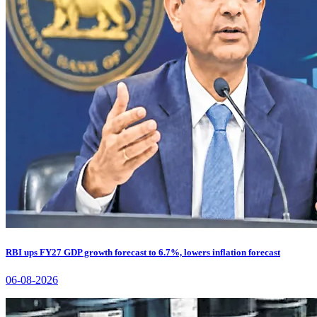
RBI ups FY27 GDP growth forecast to 6.7%, lowers inflation forecast
06-08-2026