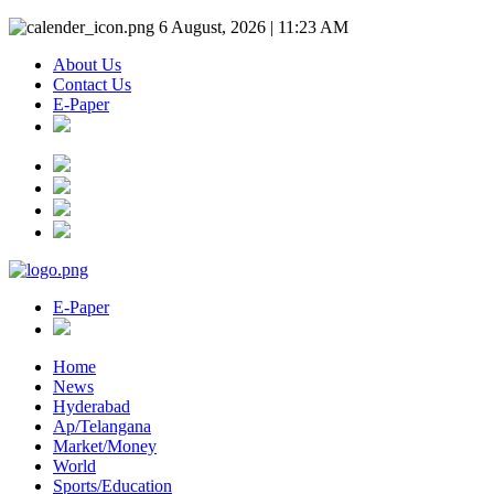
6 August, 2026 | 11:23 AM
About Us
Contact Us
E-Paper
E-Paper
Home
News
Hyderabad
Ap/Telangana
Market/Money
World
Sports/Education