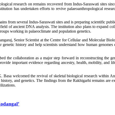
ological research on remains recovered from Indus-Saraswati sites since 
nstitution has undertaken efforts to revive palaeoanthropological resea
ins from several Indus-Saraswati sites and is preparing scientific public
he field of ancient DNA analysis. The institution also plans to expand c
groups working in palaeoclimate and population genetics.
garaj, Senior Scientist at the Centre for Cellular and Molecular Bi
heir genetic history and help scientists understand how human genomes
 the collaboration as a major step forward in reconstructing the geno
ovide important evidence regarding ancestry, health, mobility, and life
asa welcomed the revival of skeletal biological research within AnSI
se history, and genetics. The findings from the Rakhigarhi remains are ex
ilizations.
 Kodangal’