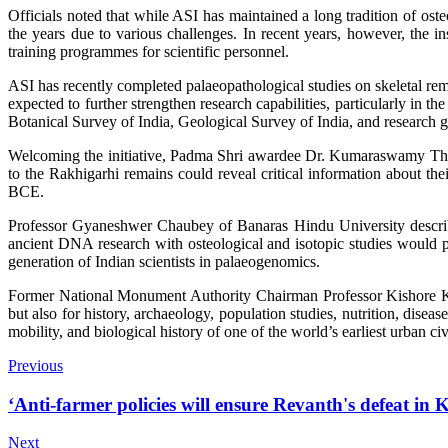
Officials noted that while ASI has maintained a long tradition of oste
the years due to various challenges. In recent years, however, the i
training programmes for scientific personnel.
ASI has recently completed palaeopathological studies on skeletal rema
expected to further strengthen research capabilities, particularly in t
Botanical Survey of India, Geological Survey of India, and research 
Welcoming the initiative, Padma Shri awardee Dr. Kumaraswamy Than
to the Rakhigarhi remains could reveal critical information about t
BCE.
Professor Gyaneshwer Chaubey of Banaras Hindu University described
ancient DNA research with osteological and isotopic studies would pr
generation of Indian scientists in palaeogenomics.
Former National Monument Authority Chairman Professor Kishore K. B
but also for history, archaeology, population studies, nutrition, disea
mobility, and biological history of one of the world’s earliest urban civ
Previous
‘Anti-farmer policies will ensure Revanth's defeat in
Next