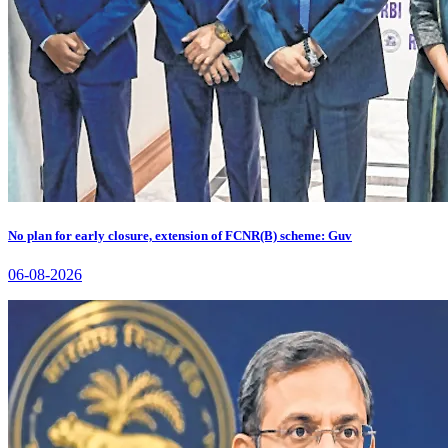
No plan for early closure, extension of FCNR(B) scheme: Guv
06-08-2026