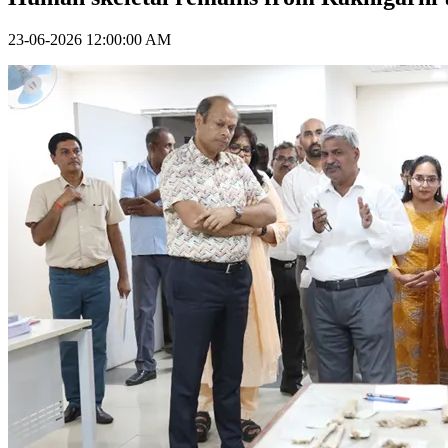
23-06-2026 12:00:00 AM