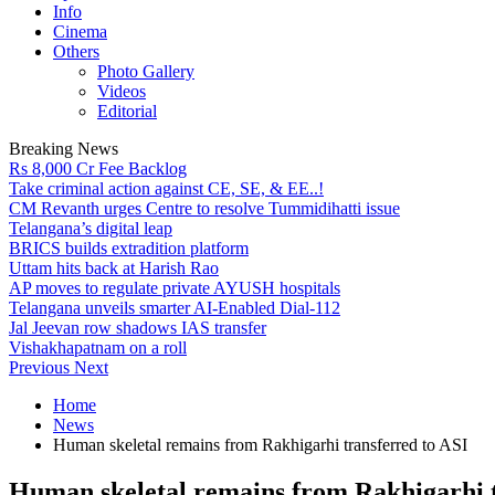
Info
Cinema
Others
Photo Gallery
Videos
Editorial
Breaking News
Rs 8,000 Cr Fee Backlog
Take criminal action against CE, SE, & EE..!
CM Revanth urges Centre to resolve Tummidihatti issue
Telangana’s digital leap
BRICS builds extradition platform
Uttam hits back at Harish Rao
AP moves to regulate private AYUSH hospitals
Telangana unveils smarter AI-Enabled Dial-112
Jal Jeevan row shadows IAS transfer
Vishakhapatnam on a roll
Previous
Next
Home
News
Human skeletal remains from Rakhigarhi transferred to ASI
Human skeletal remains from Rakhigarhi t