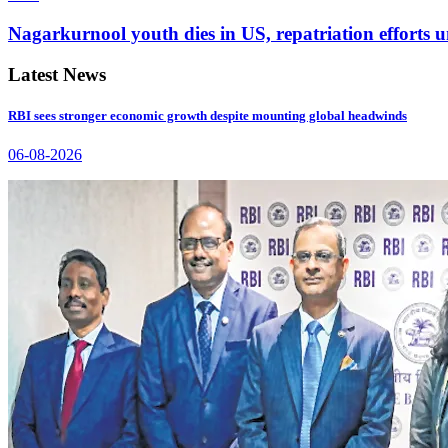
Nagarkurnool youth dies in US, repatriation efforts
Latest News
RBI sees stronger economic growth despite mounting global headwinds
06-08-2026