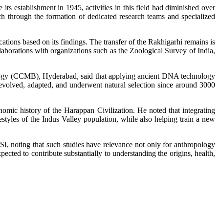
its establishment in 1945, activities in this field had diminished over
rch through the formation of dedicated research teams and specialized
ations based on its findings. The transfer of the Rakhigarhi remains is
ollaborations with organizations such as the Zoological Survey of India,
ology (CCMB), Hyderabad, said that applying ancient DNA technology
 evolved, adapted, and underwent natural selection since around 3000
mic history of the Harappan Civilization. He noted that integrating
styles of the Indus Valley population, while also helping train a new
, noting that such studies have relevance not only for anthropology
pected to contribute substantially to understanding the origins, health,