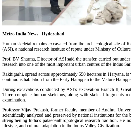
Metro India News | Hyderabad
Human skeletal remains excavated from the archaeological site of R
(ASI), a national research institute of repute under Ministry of Culture
Prof. BV Sharma, Director of ASI said the transfer, carried out unde
research into one of the most important urban centres of the Indus-Sar
Rakhigarhi, spread across approximately 550 hectares in Haryana, is 
continuous habitation from the Early Harappan to the Mature Harappan 
During excavations conducted by ASI’s Excavation Branch-II, Greater
Three complete human skeletons, along with skeletal fragments rec
examination.
Professor Vijay Prakash, former faculty member of Andhra Universit
scientifically analyzed and preserved by national institutions for th
strengthening India’s palaeoanthropological research tradition. He no
lifestyle, and cultural adaptation in the Indus Valley Civilization.