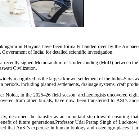
akhigarhi in Haryana have been formally handed over by the Archaeol
, Government of India, for detailed scientific investigation.
r a recently signed Memorandum of Understanding (MoU) between the two
aswati Civilization.
widely recognized as the largest known settlement of the Indus-Saraswa
periods, including planned settlements, drainage systems, craft produc
 Noida, in the 2025–26 field season, archaeologists uncovered eight 
overed from other burials, have now been transferred to ASI’s ancien
y, described the transfer as an important step toward ensuring that 
e benefit of future generations.Professor Udai Pratap Singh of Lucknow 
ted that AnSI’s expertise in human biology and osteology places it in a