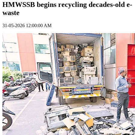
HMWSSB begins recycling decades-old e-
waste
31-05-2026 12:00:00 AM