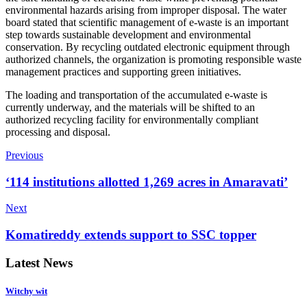
environmental hazards arising from improper disposal. The water
board stated that scientific management of e-waste is an important
step towards sustainable development and environmental
conservation. By recycling outdated electronic equipment through
authorized channels, the organization is promoting responsible waste
management practices and supporting green initiatives.
The loading and transportation of the accumulated e-waste is
currently underway, and the materials will be shifted to an
authorized recycling facility for environmentally compliant
processing and disposal.
Previous
‘114 institutions allotted 1,269 acres in Amaravati’
Next
Komatireddy extends support to SSC topper
Latest News
Witchy wit