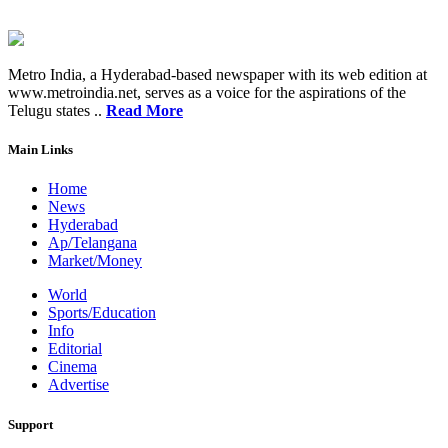
Metro India, a Hyderabad-based newspaper with its web edition at
www.metroindia.net, serves as a voice for the aspirations of the
Telugu states ..
Read More
Main Links
Home
News
Hyderabad
Ap/Telangana
Market/Money
World
Sports/Education
Info
Editorial
Cinema
Advertise
Support