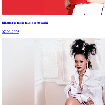
Rihanna to make music comeback?
07-08-2026