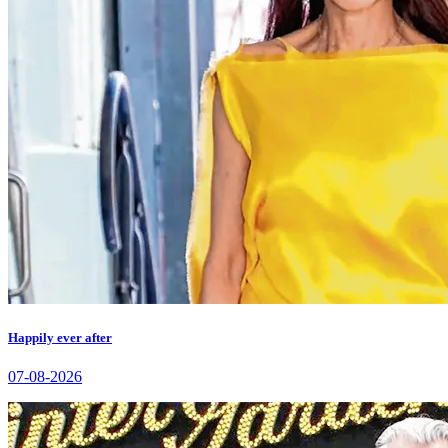
Happily ever after
07-08-2026