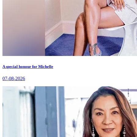
A special honour for Michelle
07-08-2026