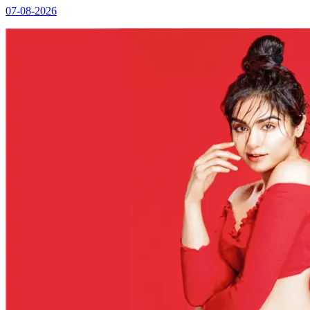
07-08-2026