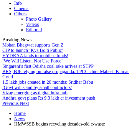
Info
Cinema
Others
Photo Gallery
Videos
Editorial
Breaking News
Mohan Bhagwat supports Gen Z
CJP to launch ‘Kya Bolti Public’
HYDRAA lands to mobilise funds!
‘We Will Listen, Not Use Force’
Singareni’s first Odisha coal rake arrives at STPP
BRS, BJP relying on false propaganda: TPCC chief Mahesh Kumar
Goud
1.5 lakh jobs created in 20 months: Sridhar Babu
‘Govt will stand by small contractors’
Vizag emerging as digital infra hub
Andhra govt plans Rs 9.3 lakh cr investment push
Previous
Next
Home
News
HMWSSB begins recycling decades-old e-waste