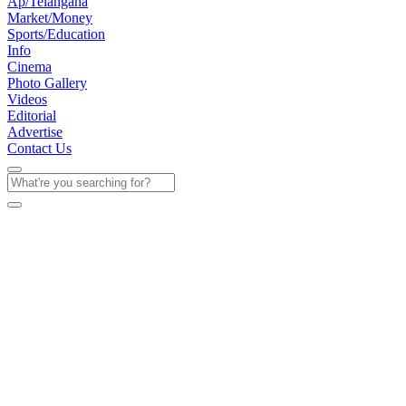
Ap/Telangana
Market/Money
Sports/Education
Info
Cinema
Photo Gallery
Videos
Editorial
Advertise
Contact Us