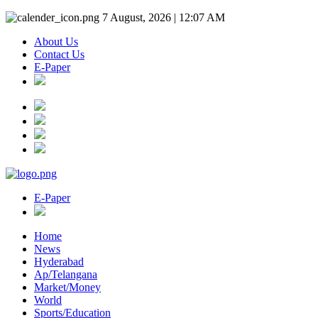
7 August, 2026 | 12:07 AM
About Us
Contact Us
E-Paper
E-Paper
Home
News
Hyderabad
Ap/Telangana
Market/Money
World
Sports/Education