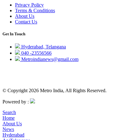
Privacy Policy
Terms & Conditions
About Us
Contact Us
Get In Touch
Hyderabad, Telangana
040 -23556566
Metroindianews@gmail.com
© Copyright 2026 Metro India, All Rights Reserved.
Powered by :
Search
Home
About Us
News
Hyderabad