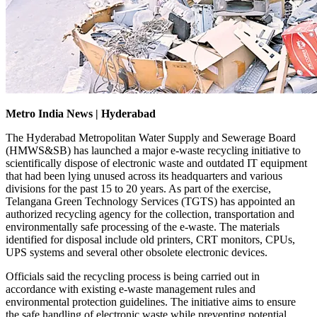
Metro India News | Hyderabad
The Hyderabad Metropolitan Water Supply and Sewerage Board
(HMWS&SB) has launched a major e-waste recycling initiative to
scientifically dispose of electronic waste and outdated IT equipment
that had been lying unused across its headquarters and various
divisions for the past 15 to 20 years. As part of the exercise,
Telangana Green Technology Services (TGTS) has appointed an
authorized recycling agency for the collection, transportation and
environmentally safe processing of the e-waste. The materials
identified for disposal include old printers, CRT monitors, CPUs,
UPS systems and several other obsolete electronic devices.
Officials said the recycling process is being carried out in
accordance with existing e-waste management rules and
environmental protection guidelines. The initiative aims to ensure
the safe handling of electronic waste while preventing potential