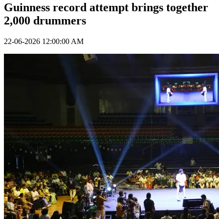
Guinness record attempt brings together
2,000 drummers
22-06-2026 12:00:00 AM