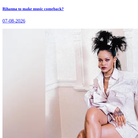
Rihanna to make music comeback?
07-08-2026