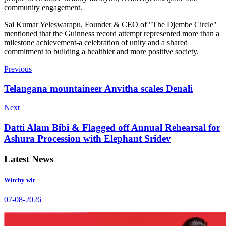
community engagement.
Sai Kumar Yeleswarapu, Founder & CEO of "The Djembe Circle"
mentioned that the Guinness record attempt represented more than a
milestone achievement-a celebration of unity and a shared
commitment to building a healthier and more positive society.
Previous
Telangana mountaineer Anvitha scales Denali
Next
Datti Alam Bibi & Flagged off Annual Rehearsal for
Ashura Procession with Elephant Sridev
Latest News
Witchy wit
07-08-2026