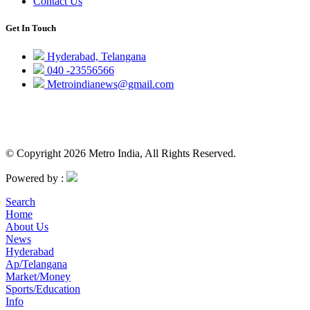
Contact Us
Get In Touch
Hyderabad, Telangana
040 -23556566
Metroindianews@gmail.com
© Copyright 2026 Metro India, All Rights Reserved.
Powered by :
Search
Home
About Us
News
Hyderabad
Ap/Telangana
Market/Money
Sports/Education
Info