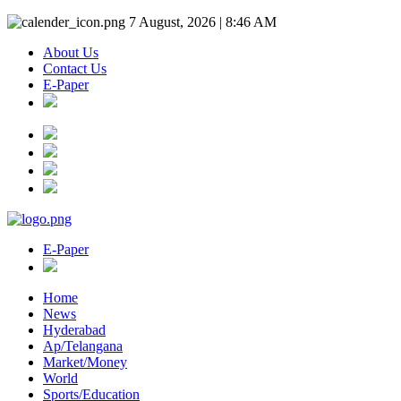
7 August, 2026 | 8:46 AM
About Us
Contact Us
E-Paper
E-Paper
Home
News
Hyderabad
Ap/Telangana
Market/Money
World
Sports/Education