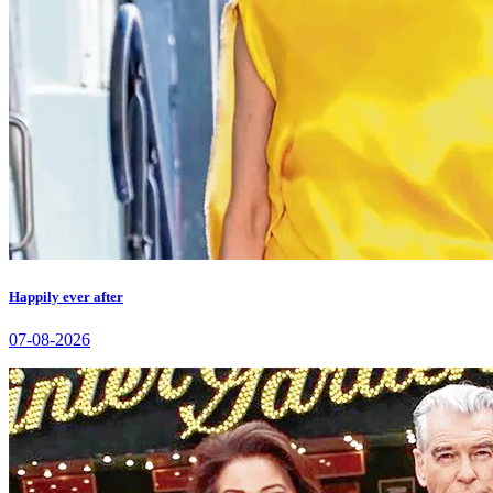
Happily ever after
07-08-2026