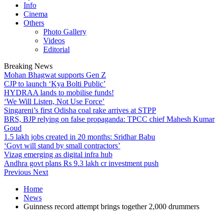
Info
Cinema
Others
Photo Gallery
Videos
Editorial
Breaking News
Mohan Bhagwat supports Gen Z
CJP to launch ‘Kya Bolti Public’
HYDRAA lands to mobilise funds!
‘We Will Listen, Not Use Force’
Singareni’s first Odisha coal rake arrives at STPP
BRS, BJP relying on false propaganda: TPCC chief Mahesh Kumar
Goud
1.5 lakh jobs created in 20 months: Sridhar Babu
‘Govt will stand by small contractors’
Vizag emerging as digital infra hub
Andhra govt plans Rs 9.3 lakh cr investment push
Previous
Next
Home
News
Guinness record attempt brings together 2,000 drummers