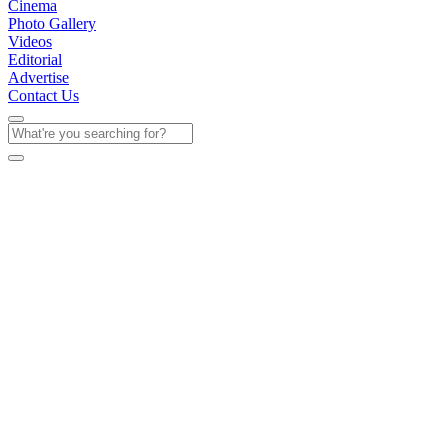
Cinema
Photo Gallery
Videos
Editorial
Advertise
Contact Us