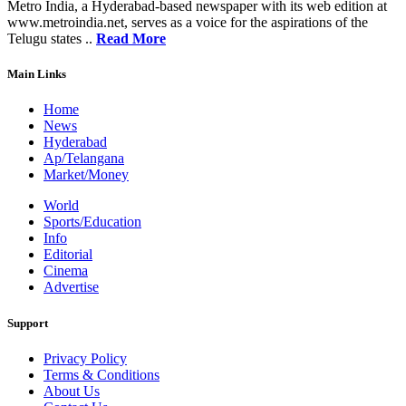
Metro India, a Hyderabad-based newspaper with its web edition at
www.metroindia.net, serves as a voice for the aspirations of the
Telugu states ..
Read More
Main Links
Home
News
Hyderabad
Ap/Telangana
Market/Money
World
Sports/Education
Info
Editorial
Cinema
Advertise
Support
Privacy Policy
Terms & Conditions
About Us