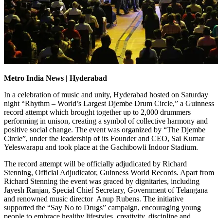
Metro India News | Hyderabad
In a celebration of music and unity, Hyderabad hosted on Saturday
night “Rhythm – World’s Largest Djembe Drum Circle,” a Guinness
record attempt which brought together up to 2,000 drummers
performing in unison, creating a symbol of collective harmony and
positive social change. The event was organized by “The Djembe
Circle”, under the leadership of its Founder and CEO, Sai Kumar
Yeleswarapu and took place at the Gachibowli Indoor Stadium.
The record attempt will be officially adjudicated by Richard
Stenning, Official Adjudicator, Guinness World Records. Apart from
Richard Stenning the event was graced by dignitaries, including
Jayesh Ranjan, Special Chief Secretary, Government of Telangana
and renowned music director Anup Rubens. The initiative
supported the “Say No to Drugs” campaign, encouraging young
people to embrace healthy lifestyles, creativity, discipline and