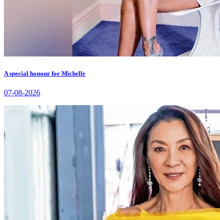
A special honour for Michelle
07-08-2026