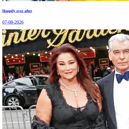
Happily ever after
07-08-2026