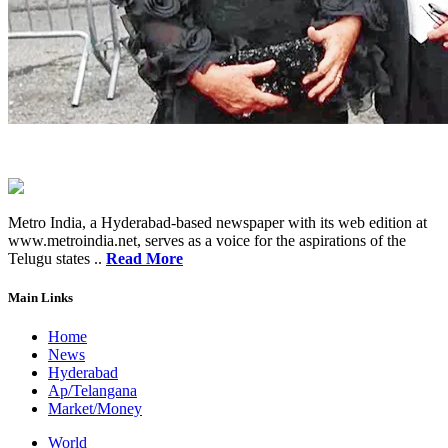
Metro India, a Hyderabad-based newspaper with its web edition at
www.metroindia.net, serves as a voice for the aspirations of the
Telugu states ..
Read More
Main Links
Home
News
Hyderabad
Ap/Telangana
Market/Money
World