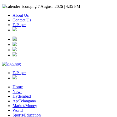
7 August, 2026 | 4:35 PM
About Us
Contact Us
E-Paper
E-Paper
Home
News
Hyderabad
Ap/Telangana
Market/Money
World
Sports/Education