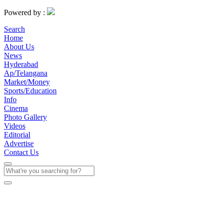
Powered by :
Search
Home
About Us
News
Hyderabad
Ap/Telangana
Market/Money
Sports/Education
Info
Cinema
Photo Gallery
Videos
Editorial
Advertise
Contact Us