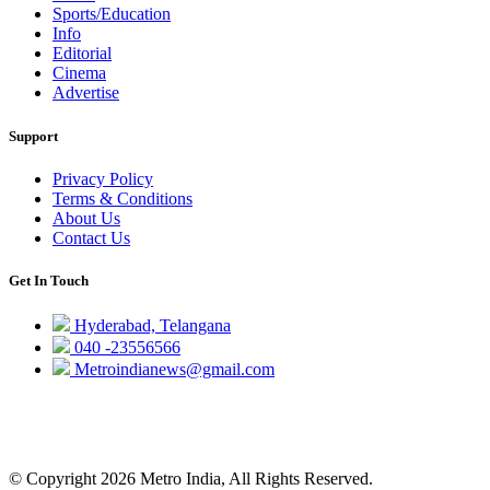
Sports/Education
Info
Editorial
Cinema
Advertise
Support
Privacy Policy
Terms & Conditions
About Us
Contact Us
Get In Touch
Hyderabad, Telangana
040 -23556566
Metroindianews@gmail.com
© Copyright 2026 Metro India, All Rights Reserved.