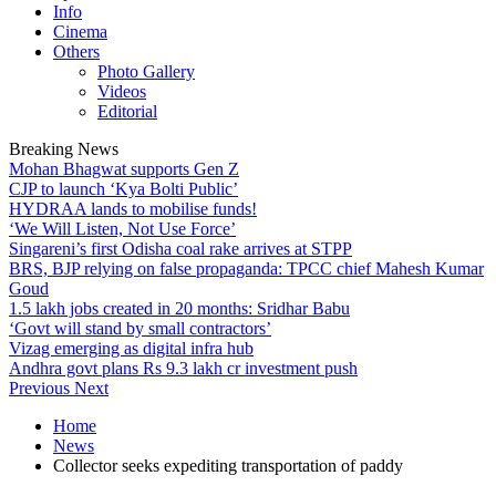
Info
Cinema
Others
Photo Gallery
Videos
Editorial
Breaking News
Mohan Bhagwat supports Gen Z
CJP to launch ‘Kya Bolti Public’
HYDRAA lands to mobilise funds!
‘We Will Listen, Not Use Force’
Singareni’s first Odisha coal rake arrives at STPP
BRS, BJP relying on false propaganda: TPCC chief Mahesh Kumar
Goud
1.5 lakh jobs created in 20 months: Sridhar Babu
‘Govt will stand by small contractors’
Vizag emerging as digital infra hub
Andhra govt plans Rs 9.3 lakh cr investment push
Previous
Next
Home
News
Collector seeks expediting transportation of paddy