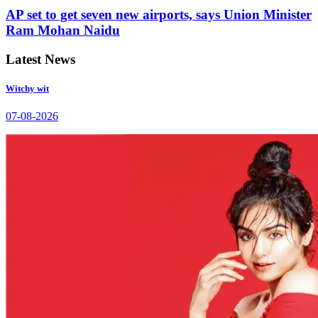
AP set to get seven new airports, says Union Minister
Ram Mohan Naidu
Latest News
Witchy wit
07-08-2026