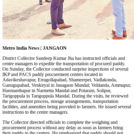
Metro India News | JANGAON
District Collector Sandeep Kumar Jha has instructed officials and
centre managers to expedite the transportation of procured paddy.
On Sunday, the Collector conducted surprise inspections of several
IKP and PACS paddy procurement centres located in
Adavikeshavapur, Erragollapahad, Shameerpet, Vadlakonda,
Ganugupahad, Venkiryal in Janagaon Mandal; Veldanda, Ammapur,
Hanmanthapur in Narmetta Mandal and Potaram, Solipur,
Tarigoppula in Tarigoppula Mandal. During the visits, he reviewed
the procurement process, storage arrangements, transportation
facilities, and amenities being provided to farmers. He issued several
instructions to the centre managers.
The Collector directed officials to complete the weighing and
procurement process without any delay as soon as farmers bring
their paddy to the centers. He emphasized that paddy should not