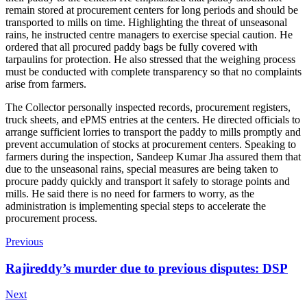
remain stored at procurement centers for long periods and should be
transported to mills on time. Highlighting the threat of unseasonal
rains, he instructed centre managers to exercise special caution. He
ordered that all procured paddy bags be fully covered with
tarpaulins for protection. He also stressed that the weighing process
must be conducted with complete transparency so that no complaints
arise from farmers.
The Collector personally inspected records, procurement registers,
truck sheets, and ePMS entries at the centers. He directed officials to
arrange sufficient lorries to transport the paddy to mills promptly and
prevent accumulation of stocks at procurement centers. Speaking to
farmers during the inspection, Sandeep Kumar Jha assured them that
due to the unseasonal rains, special measures are being taken to
procure paddy quickly and transport it safely to storage points and
mills. He said there is no need for farmers to worry, as the
administration is implementing special steps to accelerate the
procurement process.
Previous
Rajireddy’s murder due to previous disputes: DSP
Next