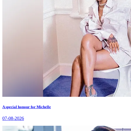
A special honour for Michelle
07-08-2026