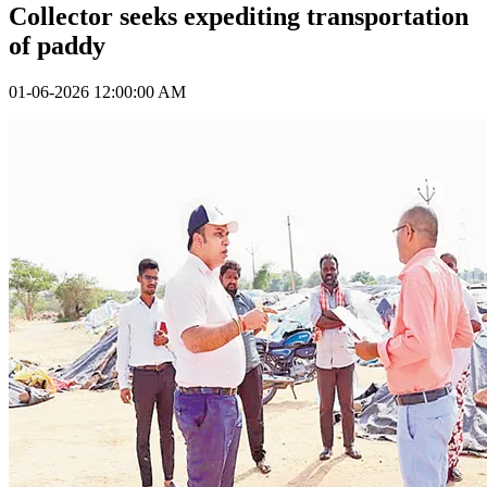
Collector seeks expediting transportation
of paddy
01-06-2026 12:00:00 AM