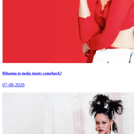
Rihanna to make music comeback?
07-08-2026