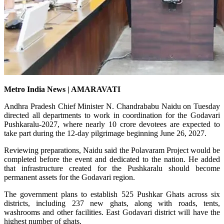
Metro India News | AMARAVATI
Andhra Pradesh Chief Minister N. Chandrababu Naidu on Tuesday
directed all departments to work in coordination for the Godavari
Pushkaralu-2027, where nearly 10 crore devotees are expected to
take part during the 12-day pilgrimage beginning June 26, 2027.
Reviewing preparations, Naidu said the Polavaram Project would be
completed before the event and dedicated to the nation. He added
that infrastructure created for the Pushkaralu should become
permanent assets for the Godavari region.
The government plans to establish 525 Pushkar Ghats across six
districts, including 237 new ghats, along with roads, tents,
washrooms and other facilities. East Godavari district will have the
highest number of ghats.