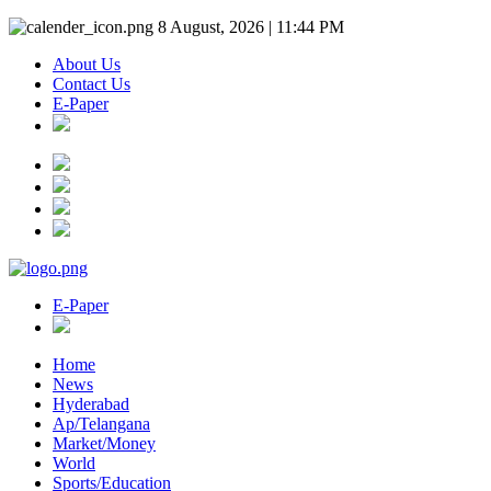
8 August, 2026 | 11:44 PM
About Us
Contact Us
E-Paper
E-Paper
Home
News
Hyderabad
Ap/Telangana
Market/Money
World
Sports/Education