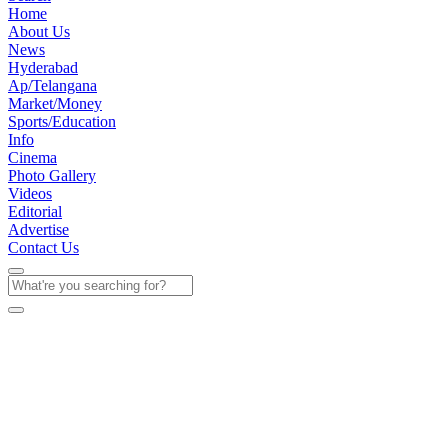
Home
About Us
News
Hyderabad
Ap/Telangana
Market/Money
Sports/Education
Info
Cinema
Photo Gallery
Videos
Editorial
Advertise
Contact Us