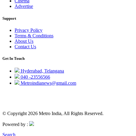
Cinema
Advertise
Support
Privacy Policy
Terms & Conditions
About Us
Contact Us
Get In Touch
Hyderabad, Telangana
040 -23556566
Metroindianews@gmail.com
© Copyright 2026 Metro India, All Rights Reserved.
Powered by :
Search