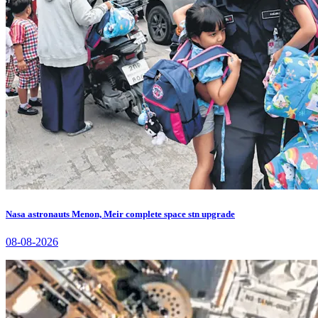
Nasa astronauts Menon, Meir complete space stn upgrade
08-08-2026