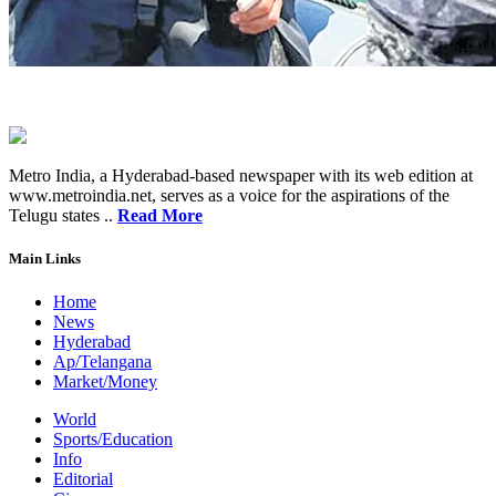
Metro India, a Hyderabad-based newspaper with its web edition at
www.metroindia.net, serves as a voice for the aspirations of the
Telugu states ..
Read More
Main Links
Home
News
Hyderabad
Ap/Telangana
Market/Money
World
Sports/Education
Info
Editorial