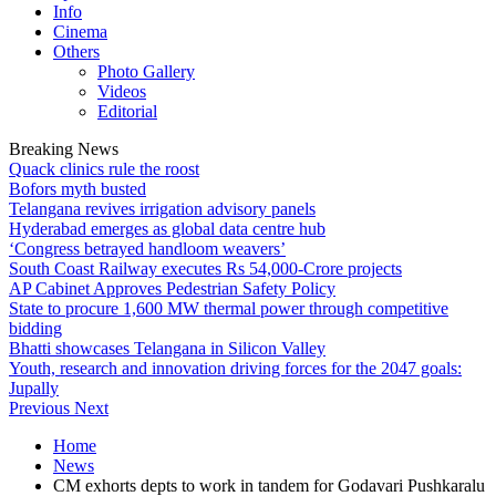
Info
Cinema
Others
Photo Gallery
Videos
Editorial
Breaking News
Quack clinics rule the roost
Bofors myth busted
Telangana revives irrigation advisory panels
Hyderabad emerges as global data centre hub
‘Congress betrayed handloom weavers’
South Coast Railway executes Rs 54,000-Crore projects
AP Cabinet Approves Pedestrian Safety Policy
State to procure 1,600 MW thermal power through competitive
bidding
Bhatti showcases Telangana in Silicon Valley
Youth, research and innovation driving forces for the 2047 goals:
Jupally
Previous
Next
Home
News
CM exhorts depts to work in tandem for Godavari Pushkaralu