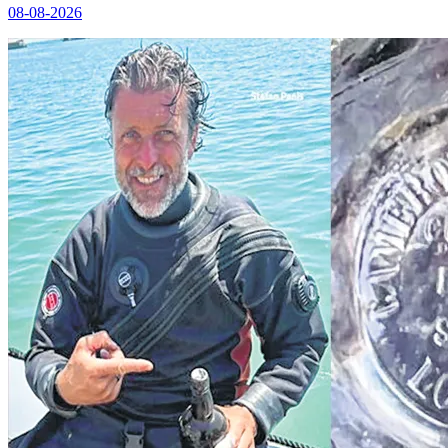
08-08-2026