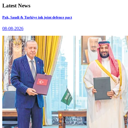
Latest News
Pak, Saudi & Turkiye ink joint defence pact
08-08-2026