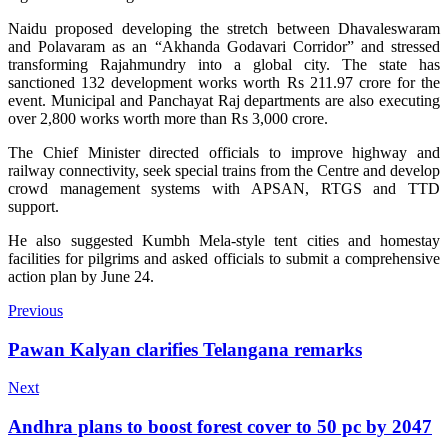
Naidu proposed developing the stretch between Dhavaleswaram
and Polavaram as an “Akhanda Godavari Corridor” and stressed
transforming Rajahmundry into a global city. The state has
sanctioned 132 development works worth Rs 211.97 crore for the
event. Municipal and Panchayat Raj departments are also executing
over 2,800 works worth more than Rs 3,000 crore.
The Chief Minister directed officials to improve highway and
railway connectivity, seek special trains from the Centre and develop
crowd management systems with APSAN, RTGS and TTD
support.
He also suggested Kumbh Mela-style tent cities and homestay
facilities for pilgrims and asked officials to submit a comprehensive
action plan by June 24.
Previous
Pawan Kalyan clarifies Telangana remarks
Next
Andhra plans to boost forest cover to 50 pc by 2047