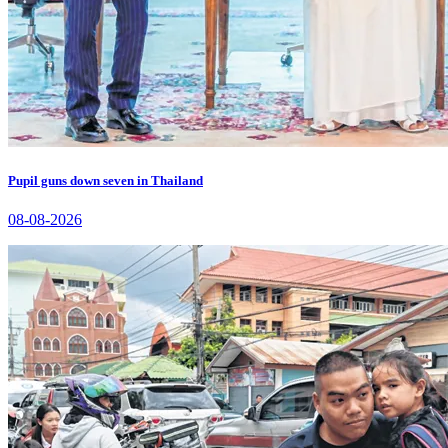
Pupil guns down seven in Thailand
08-08-2026