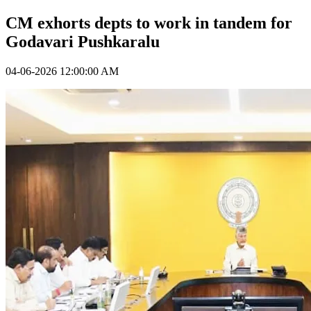
CM exhorts depts to work in tandem for
Godavari Pushkaralu
04-06-2026 12:00:00 AM