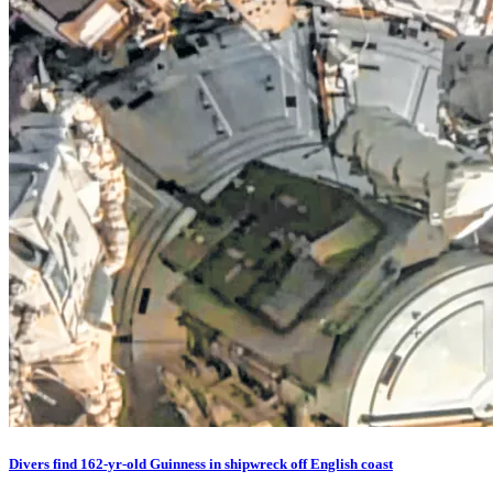
Divers find 162-yr-old Guinness in shipwreck off English coast